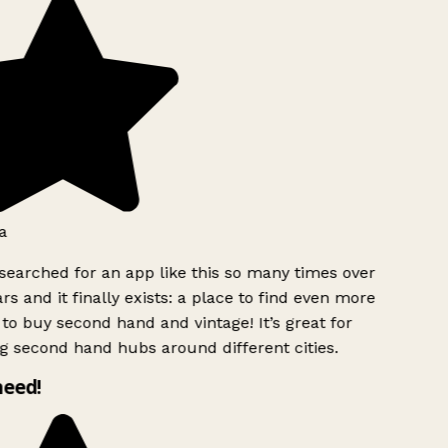
a
searched for an app like this so many times over
rs and it finally exists: a place to find even more
to buy second hand and vintage! It’s great for
g second hand hubs around different cities.
need!