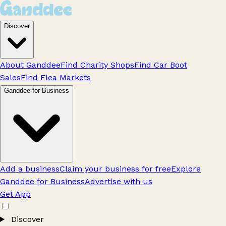
Discover
About Ganddee
Find Charity Shops
Find Car Boot
Sales
Find Flea Markets
Ganddee for Business
Add a business
Claim your business for free
Explore
Ganddee for Business
Advertise with us
Get App
Discover