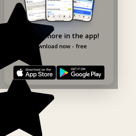
Explore more in the app!
Download now - free