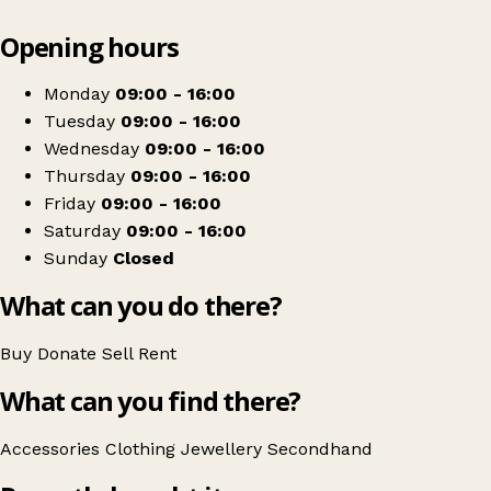
Leaflet
|
© OpenStreetMap contributors
Opening hours
+
Mountbatten Isle of Wight
−
Get directions
Monday
09:00 - 16:00
Tuesday
09:00 - 16:00
Wednesday
09:00 - 16:00
Thursday
09:00 - 16:00
Friday
09:00 - 16:00
Saturday
09:00 - 16:00
Sunday
Closed
What can you do there?
Buy
Donate
Sell
Rent
What can you find there?
Accessories
Clothing
Jewellery
Secondhand