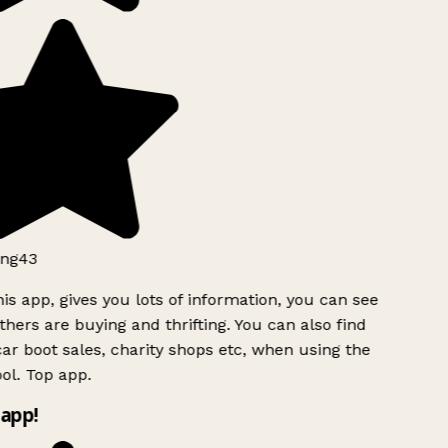
ng43
is app, gives you lots of information, you can see
hers are buying and thrifting. You can also find
ar boot sales, charity shops etc, when using the
l. Top app.
app!