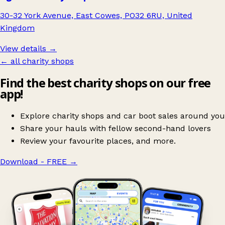
30-32 York Avenue, East Cowes, PO32 6RU, United
Kingdom
View details →
← all charity shops
Find the best charity shops on our free
app!
Explore charity shops and car boot sales around you
Share your hauls with fellow second-hand lovers
Review your favourite places, and more.
Download - FREE
→