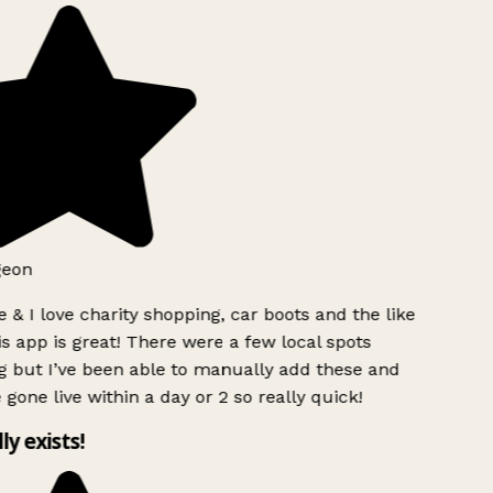
eon
 & I love charity shopping, car boots and the like
s app is great! There were a few local spots
 but I’ve been able to manually add these and
gone live within a day or 2 so really quick!
ly exists!