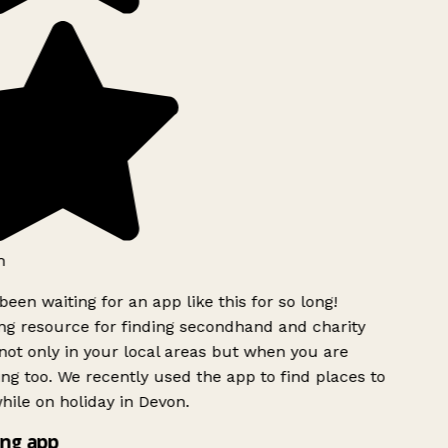
een waiting for an app like this for so long!
 resource for finding secondhand and charity
ot only in your local areas but when you are
ing too. We recently used the app to find places to
ile on holiday in Devon.
ng app