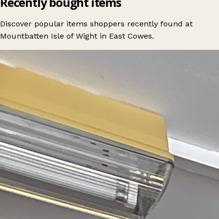
Recently bought items
Discover popular items shoppers recently found at
Mountbatten Isle of Wight in East Cowes.