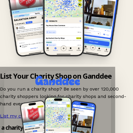
List Your Charity Shop on Ganddee
Do you run a charity shop? Be seen by over 120,000
charity shoppers looking for charity shops and second-
hand events nearby on Ganddee!
List my charity shop now!
→
 a charity shop app!