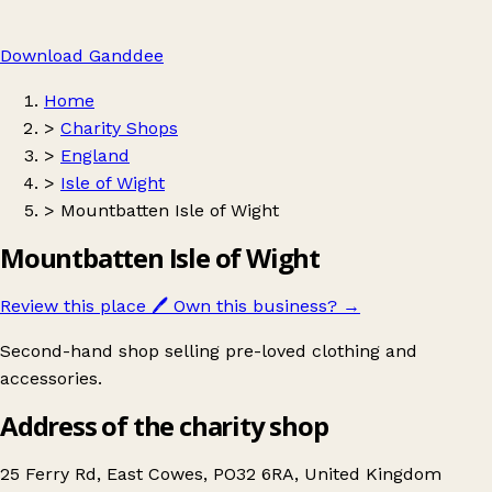
Download Ganddee
Home
>
Charity Shops
>
England
>
Isle of Wight
>
Mountbatten Isle of Wight
Mountbatten Isle of Wight
Review this place
🖊️
Own this business?
→
Second-hand shop selling pre-loved clothing and
accessories.
Address of the charity shop
25 Ferry Rd, East Cowes, PO32 6RA, United Kingdom