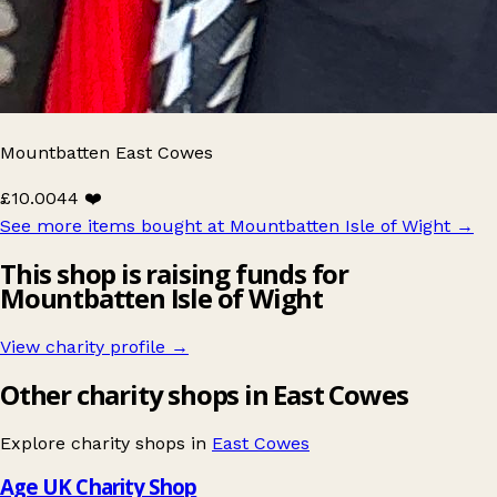
Mountbatten East Cowes
£10.00
44 ❤️
See more items bought at Mountbatten Isle of Wight
→
This shop is raising funds for
Mountbatten Isle of Wight
View charity profile →
Other charity shops in East Cowes
Explore charity shops in
East Cowes
Age UK Charity Shop