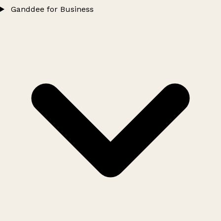
Ganddee for Business