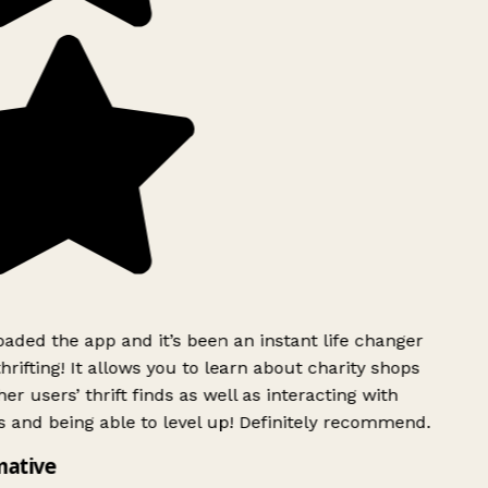
ded the app and it’s been an instant life changer
rifting! It allows you to learn about charity shops
r users’ thrift finds as well as interacting with
 and being able to level up! Definitely recommend.
ative