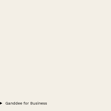
Ganddee for Business