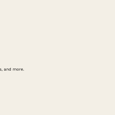
es, and more.