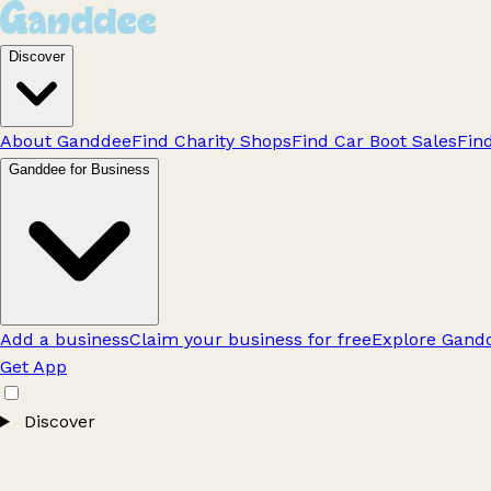
Discover
About Ganddee
Find Charity Shops
Find Car Boot Sales
Fin
Ganddee for Business
Add a business
Claim your business for free
Explore Gandd
Get App
Discover