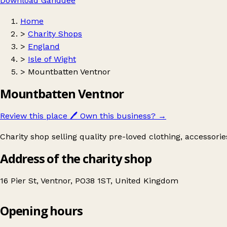
Download Ganddee
Home
>
Charity Shops
>
England
>
Isle of Wight
>
Mountbatten Ventnor
Mountbatten Ventnor
Review this place
🖊️
Own this business?
→
Charity shop selling quality pre-loved clothing, accessori
Address of the charity shop
16 Pier St, Ventnor, PO38 1ST, United Kingdom
Opening hours
Mountbatten Ventnor
Get directions