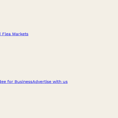
d Flea Markets
ee for Business
Advertise with us