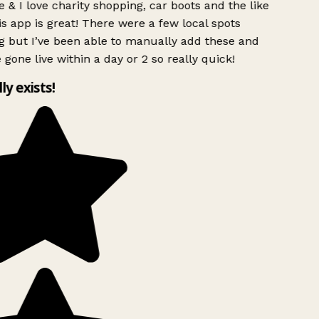
 & I love charity shopping, car boots and the like
s app is great! There were a few local spots
g but I’ve been able to manually add these and
 gone live within a day or 2 so really quick!
lly exists!