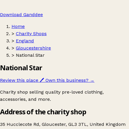
Download Ganddee
Home
>
Charity Shops
>
England
>
Gloucestershire
>
National Star
National Star
Review this place
🖊️
Own this business?
→
Charity shop selling quality pre-loved clothing,
accessories, and more.
Address of the charity shop
35 Hucclecote Rd, Gloucester, GL3 3TL, United Kingdom