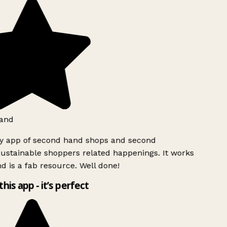
and
ly app of second hand shops and second
ustainable shoppers related happenings. It works
d is a fab resource. Well done!
this app - it’s perfect