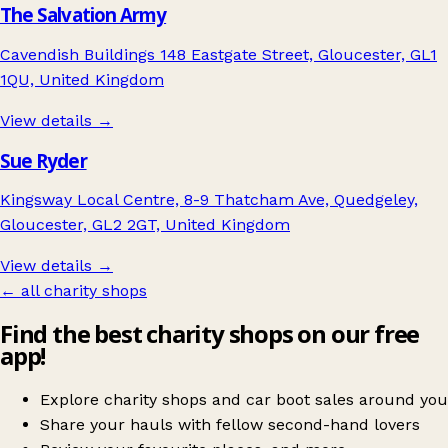
The Salvation Army
Cavendish Buildings 148 Eastgate Street, Gloucester, GL1
1QU, United Kingdom
View details →
Sue Ryder
Kingsway Local Centre, 8-9 Thatcham Ave, Quedgeley,
Gloucester, GL2 2GT, United Kingdom
View details →
← all charity shops
Find the best charity shops on our free
app!
Explore charity shops and car boot sales around you
Share your hauls with fellow second-hand lovers