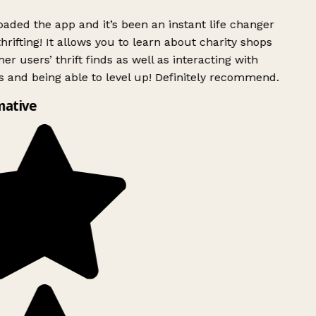
ded the app and it’s been an instant life changer
rifting! It allows you to learn about charity shops
er users’ thrift finds as well as interacting with
 and being able to level up! Definitely recommend.
mative