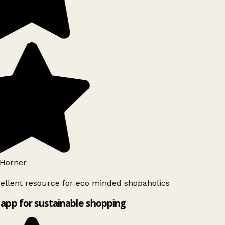
Horner
ellent resource for eco minded shopaholics
app for sustainable shopping