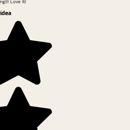
g!!! Love it!
idea