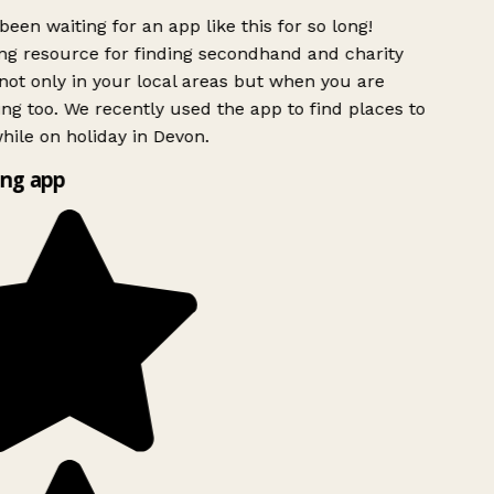
been waiting for an app like this for so long!
g resource for finding secondhand and charity
ot only in your local areas but when you are
ing too. We recently used the app to find places to
ile on holiday in Devon.
ng app