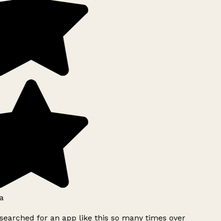
a
searched for an app like this so many times over