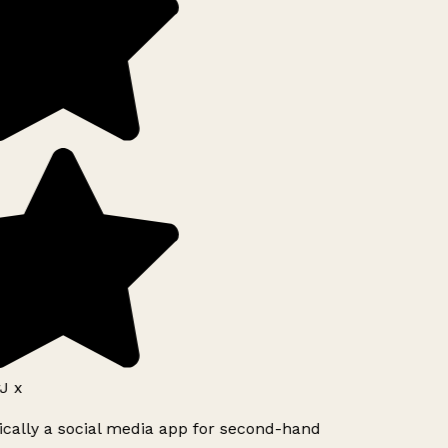
J x
ically a social media app for second-hand