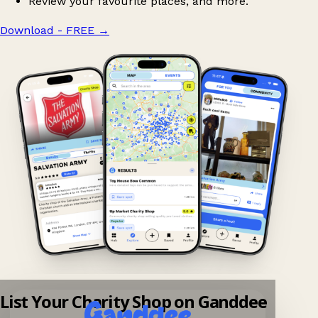
Review your favourite places, and more.
Download - FREE
→
List Your Charity Shop on Ganddee