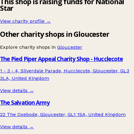
This shop is raising funds for National
Star
View charity profile →
Other charity shops in Gloucester
Explore charity shops in
Gloucester
The Pied Piper Appeal Charity Shop - Hucclecote
1 - 3 - 4, Silverdale Parade, Hucclecote, Gloucester, GL3
3LA, United Kingdom
View details →
The Salvation Army
22 The Oxebode, Gloucester, GL1 1SA, United Kingdom
View details →