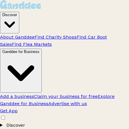
Discover
About Ganddee
Find Charity Shops
Find Car Boot
Sales
Find Flea Markets
Ganddee for Business
Add a business
Claim your business for free
Explore
Ganddee for Business
Advertise with us
Get App
Discover