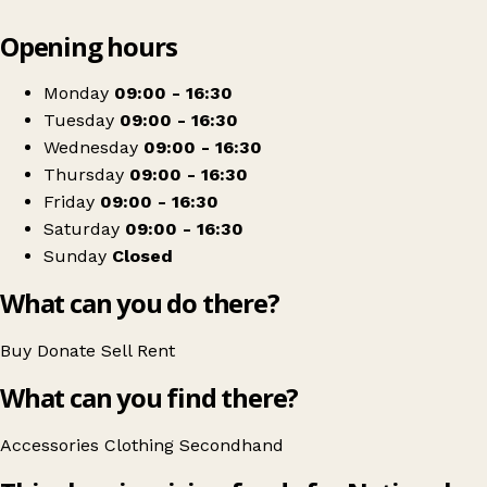
Leaflet
|
© OpenStreetMap contributors
Opening hours
+
National Star
−
Get directions
Monday
09:00 - 16:30
Tuesday
09:00 - 16:30
Wednesday
09:00 - 16:30
Thursday
09:00 - 16:30
Friday
09:00 - 16:30
Saturday
09:00 - 16:30
Sunday
Closed
What can you do there?
Buy
Donate
Sell
Rent
What can you find there?
Accessories
Clothing
Secondhand