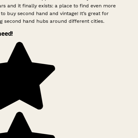
rs and it finally exists: a place to find even more
to buy second hand and vintage! It’s great for
g second hand hubs around different cities.
need!