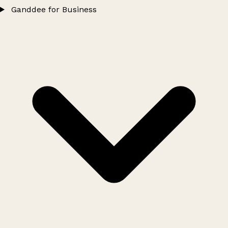
Ganddee for Business