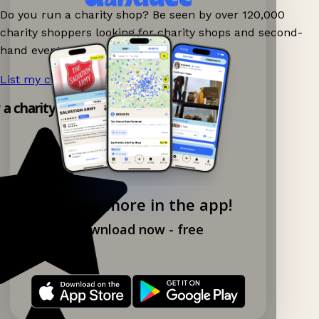
Do you run a charity shop? Be seen by over 120,000
charity shoppers looking for charity shops and second-
hand events nearby on Ganddee!
List my charity shop now!
→
y a charity shop app!
Explore more in the app!
Download now - free