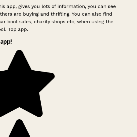
is app, gives you lots of information, you can see
hers are buying and thrifting. You can also find
ar boot sales, charity shops etc, when using the
ol. Top app.
app!