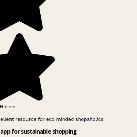
Horner
ellent resource for eco minded shopaholics
app for sustainable shopping