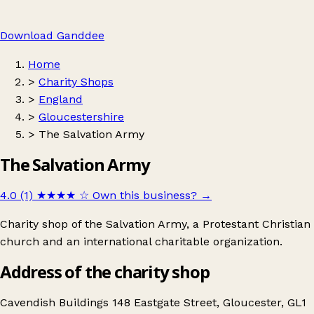
Download Ganddee
Home
>
Charity Shops
>
England
>
Gloucestershire
>
The Salvation Army
The Salvation Army
4.0 (1)
★★★★
☆
Own this business?
→
Charity shop of the Salvation Army, a Protestant Christian
church and an international charitable organization.
Address of the charity shop
Cavendish Buildings 148 Eastgate Street, Gloucester, GL1