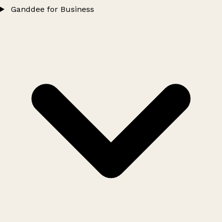
Ganddee for Business