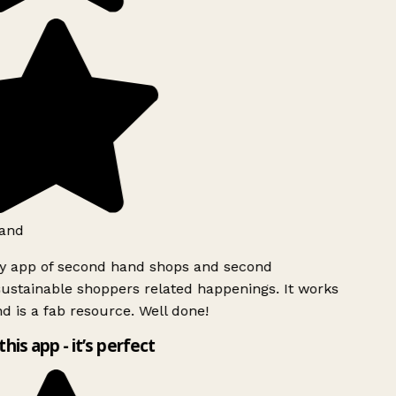
and
ly app of second hand shops and second
ustainable shoppers related happenings. It works
d is a fab resource. Well done!
this app - it’s perfect