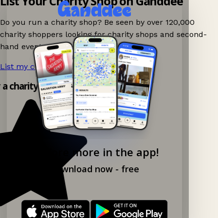
List Your Charity Shop on Ganddee
Do you run a charity shop? Be seen by over 120,000
charity shoppers looking for charity shops and second-
hand events nearby on Ganddee!
List my charity shop now!
→
y a charity shop app!
Explore more in the app!
Download now - free