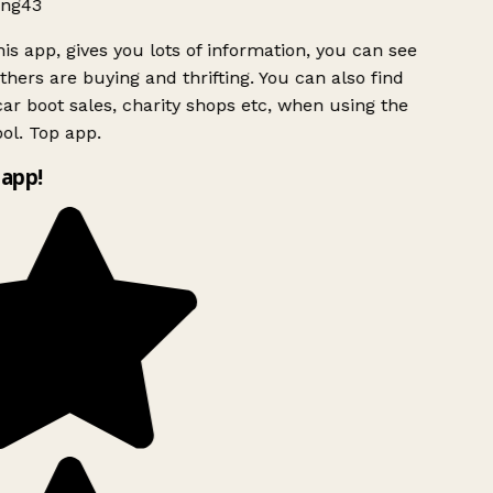
ng43
is app, gives you lots of information, you can see
hers are buying and thrifting. You can also find
ar boot sales, charity shops etc, when using the
ol. Top app.
app!