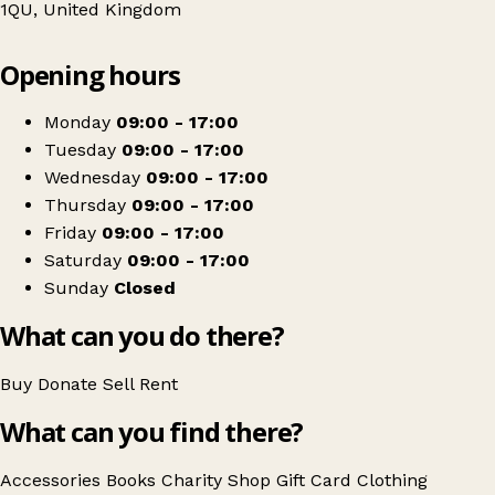
1QU, United Kingdom
Leaflet
|
© OpenStreetMap contributors
Opening hours
+
The Salvation Army
−
Get directions
Monday
09:00 - 17:00
Tuesday
09:00 - 17:00
Wednesday
09:00 - 17:00
Thursday
09:00 - 17:00
Friday
09:00 - 17:00
Saturday
09:00 - 17:00
Sunday
Closed
What can you do there?
Buy
Donate
Sell
Rent
What can you find there?
Accessories
Books
Charity Shop Gift Card
Clothing