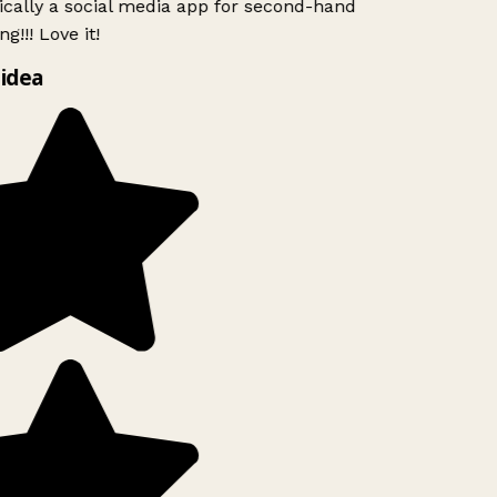
ically a social media app for second-hand
g!!! Love it!
idea