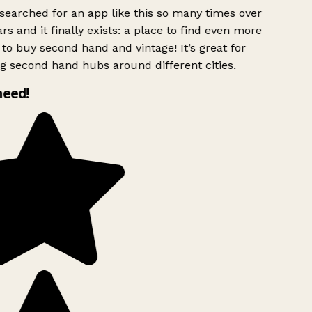
searched for an app like this so many times over
rs and it finally exists: a place to find even more
to buy second hand and vintage! It’s great for
g second hand hubs around different cities.
need!