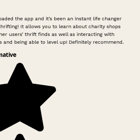
ded the app and it’s been an instant life changer
rifting! It allows you to learn about charity shops
er users’ thrift finds as well as interacting with
 and being able to level up! Definitely recommend.
mative