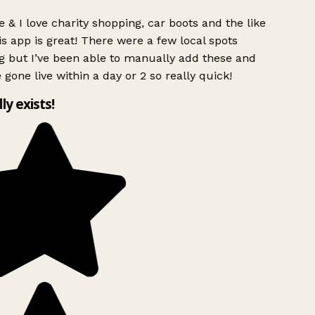
 & I love charity shopping, car boots and the like
s app is great! There were a few local spots
g but I’ve been able to manually add these and
 gone live within a day or 2 so really quick!
lly exists!