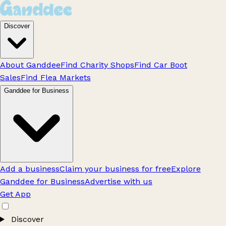
Discover
About Ganddee
Find Charity Shops
Find Car Boot
Sales
Find Flea Markets
Ganddee for Business
Add a business
Claim your business for free
Explore
Ganddee for Business
Advertise with us
Get App
Discover