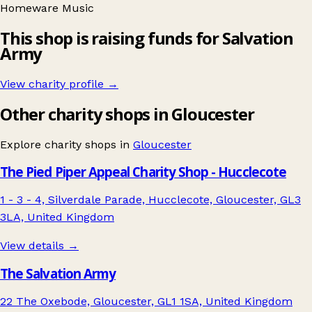
Homeware
Music
This shop is raising funds for Salvation
Army
View charity profile →
Other charity shops in Gloucester
Explore charity shops in
Gloucester
The Pied Piper Appeal Charity Shop - Hucclecote
1 - 3 - 4, Silverdale Parade, Hucclecote, Gloucester, GL3
3LA, United Kingdom
View details →
The Salvation Army
22 The Oxebode, Gloucester, GL1 1SA, United Kingdom