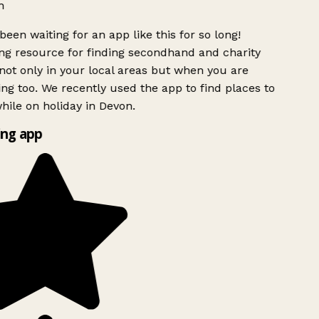
h
been waiting for an app like this for so long!
g resource for finding secondhand and charity
ot only in your local areas but when you are
ing too. We recently used the app to find places to
ile on holiday in Devon.
ng app