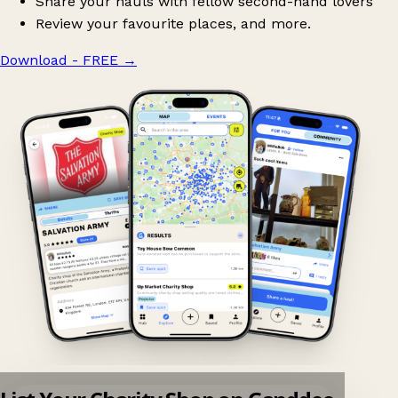
Share your hauls with fellow second-hand lovers
Review your favourite places, and more.
Download - FREE
→