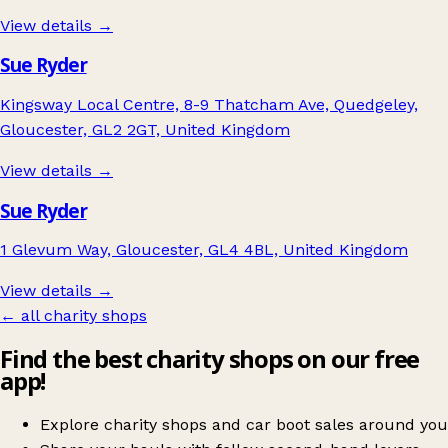
View details →
Sue Ryder
Kingsway Local Centre, 8-9 Thatcham Ave, Quedgeley,
Gloucester, GL2 2GT, United Kingdom
View details →
Sue Ryder
1 Glevum Way, Gloucester, GL4 4BL, United Kingdom
View details →
← all charity shops
Find the best charity shops on our free
app!
Explore charity shops and car boot sales around you