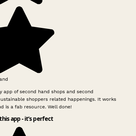
and
ly app of second hand shops and second
ustainable shoppers related happenings. It works
d is a fab resource. Well done!
this app - it’s perfect