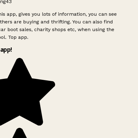
ng43
is app, gives you lots of information, you can see
hers are buying and thrifting. You can also find
ar boot sales, charity shops etc, when using the
ol. Top app.
app!