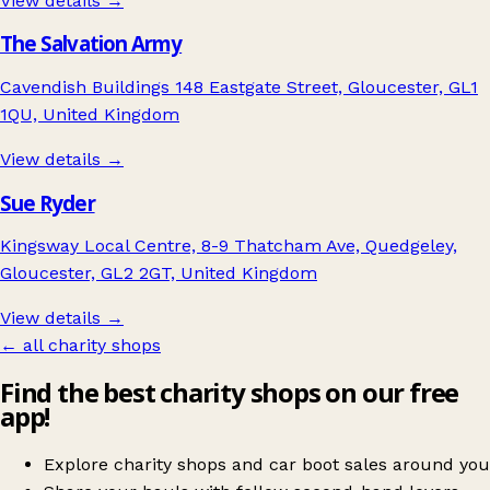
View details →
The Salvation Army
Cavendish Buildings 148 Eastgate Street, Gloucester, GL1
1QU, United Kingdom
View details →
Sue Ryder
Kingsway Local Centre, 8-9 Thatcham Ave, Quedgeley,
Gloucester, GL2 2GT, United Kingdom
View details →
← all charity shops
Find the best charity shops on our free
app!
Explore charity shops and car boot sales around you