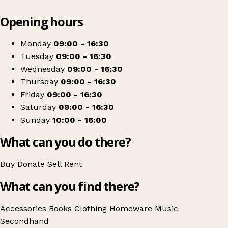
Leaflet
|
© OpenStreetMap contributors
Opening hours
+
National Star
−
Get directions
Monday
09:00 - 16:30
Tuesday
09:00 - 16:30
Wednesday
09:00 - 16:30
Thursday
09:00 - 16:30
Friday
09:00 - 16:30
Saturday
09:00 - 16:30
Sunday
10:00 - 16:00
What can you do there?
Buy
Donate
Sell
Rent
What can you find there?
Accessories
Books
Clothing
Homeware
Music
Secondhand