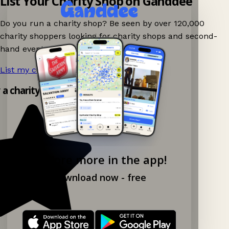
List Your Charity Shop on Ganddee
Do you run a charity shop? Be seen by over 120,000
charity shoppers looking for charity shops and second-
hand events nearby on Ganddee!
List my charity shop now!
→
y a charity shop app!
Explore more in the app!
Download now - free