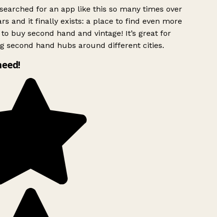
searched for an app like this so many times over
rs and it finally exists: a place to find even more
to buy second hand and vintage! It’s great for
g second hand hubs around different cities.
need!