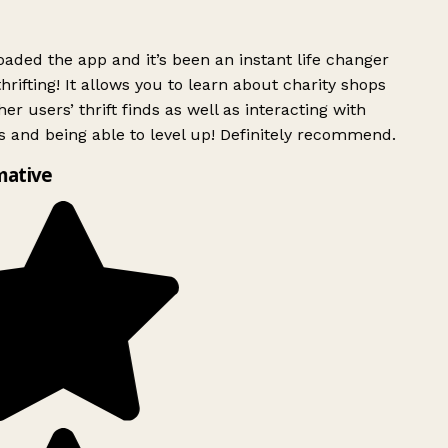
ded the app and it’s been an instant life changer
rifting! It allows you to learn about charity shops
er users’ thrift finds as well as interacting with
 and being able to level up! Definitely recommend.
mative