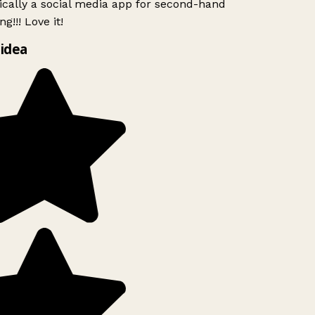
ically a social media app for second-hand
g!!! Love it!
idea