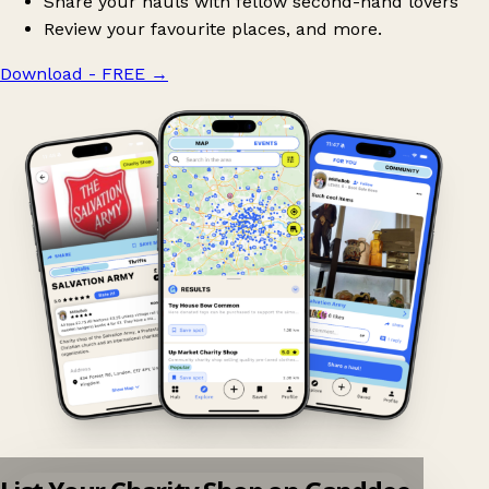
Share your hauls with fellow second-hand lovers
Review your favourite places, and more.
Download - FREE
→