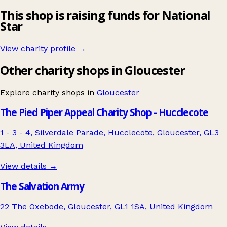
This shop is raising funds for National
Star
View charity profile →
Other charity shops in Gloucester
Explore charity shops in
Gloucester
The Pied Piper Appeal Charity Shop - Hucclecote
1 - 3 - 4, Silverdale Parade, Hucclecote, Gloucester, GL3
3LA, United Kingdom
View details →
The Salvation Army
22 The Oxebode, Gloucester, GL1 1SA, United Kingdom