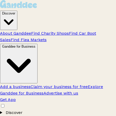
Discover
About Ganddee
Find Charity Shops
Find Car Boot
Sales
Find Flea Markets
Ganddee for Business
Add a business
Claim your business for free
Explore
Ganddee for Business
Advertise with us
Get App
Discover