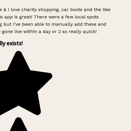
 & I love charity shopping, car boots and the like
s app is great! There were a few local spots
g but I’ve been able to manually add these and
 gone live within a day or 2 so really quick!
lly exists!