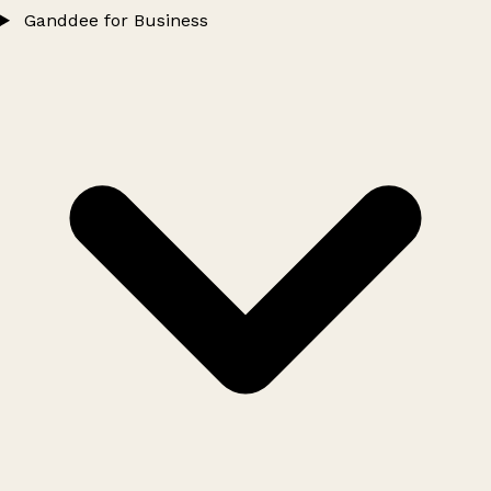
Ganddee for Business