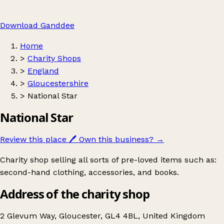
Download Ganddee
Home
>
Charity Shops
>
England
>
Gloucestershire
>
National Star
National Star
Review this place
🖊️
Own this business?
→
Charity shop selling all sorts of pre-loved items such as:
second-hand clothing, accessories, and books.
Address of the charity shop
2 Glevum Way, Gloucester, GL4 4BL, United Kingdom