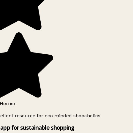
Horner
ellent resource for eco minded shopaholics
app for sustainable shopping