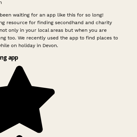
h
been waiting for an app like this for so long!
g resource for finding secondhand and charity
ot only in your local areas but when you are
ing too. We recently used the app to find places to
ile on holiday in Devon.
ng app