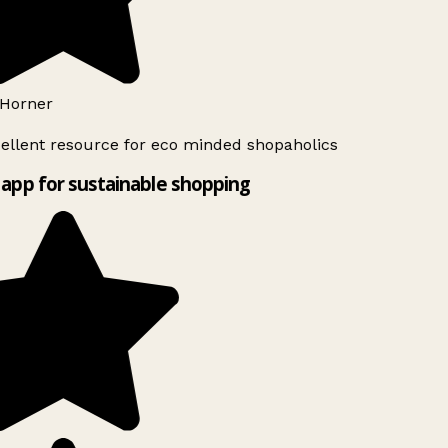
Horner
ellent resource for eco minded shopaholics
app for sustainable shopping