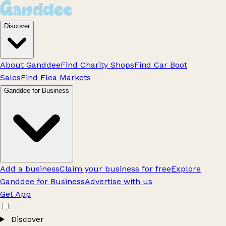
Discover
About Ganddee
Find Charity Shops
Find Car Boot
Sales
Find Flea Markets
Ganddee for Business
Add a business
Claim your business for free
Explore
Ganddee for Business
Advertise with us
Get App
Discover