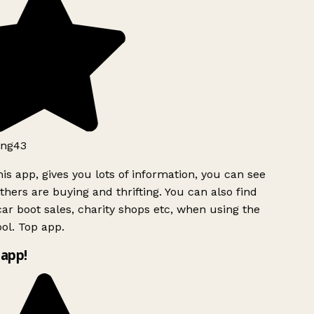
ng43
is app, gives you lots of information, you can see
hers are buying and thrifting. You can also find
ar boot sales, charity shops etc, when using the
ol. Top app.
app!