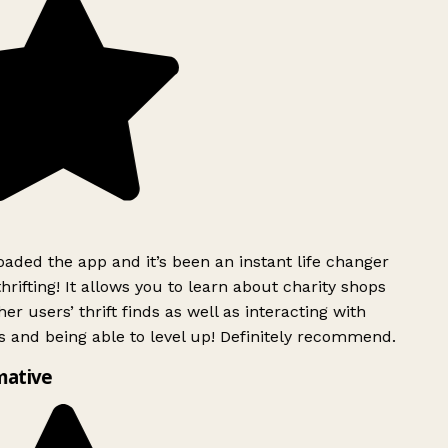
ded the app and it’s been an instant life changer
rifting! It allows you to learn about charity shops
er users’ thrift finds as well as interacting with
 and being able to level up! Definitely recommend.
mative