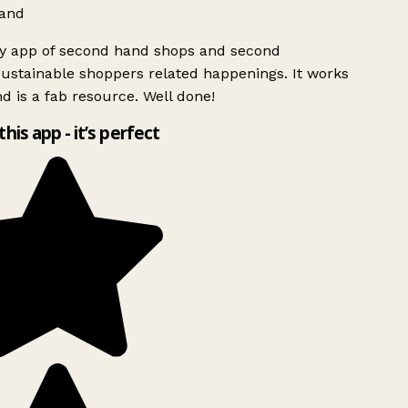
and
ly app of second hand shops and second
ustainable shoppers related happenings. It works
d is a fab resource. Well done!
this app - it’s perfect