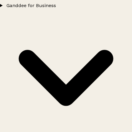
Ganddee for Business