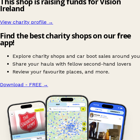
This shop is raising funds for Vision
Ireland
View charity profile →
Find the best charity shops on our free
app!
Explore charity shops and car boot sales around you
Share your hauls with fellow second-hand lovers
Review your favourite places, and more.
Download - FREE
→