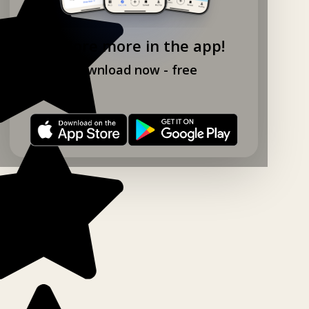
Explore more in the app!
Download now - free