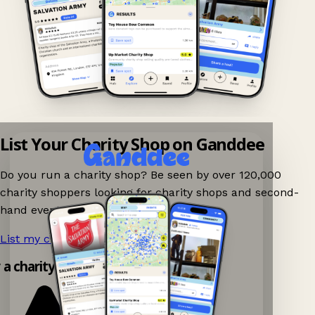
List Your Charity Shop on Ganddee
Do you run a charity shop? Be seen by over 120,000
charity shoppers looking for charity shops and second-
hand events nearby on Ganddee!
List my charity shop now!
→
y a charity shop app!