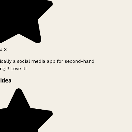
J x
ically a social media app for second-hand
g!!! Love it!
idea