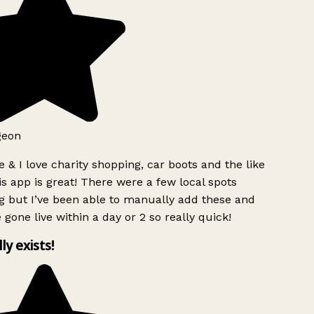
geon
 & I love charity shopping, car boots and the like
s app is great! There were a few local spots
g but I’ve been able to manually add these and
 gone live within a day or 2 so really quick!
lly exists!