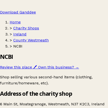
Download Ganddee
Home
>
Charity Shops
>
Ireland
>
County Westmeath
>
NCBI
NCBI
Review this place
🖊️
Own this business?
→
Shop selling various second-hand items (clothing,
furniture/homeware, etc).
Address of the charity shop
6 Main St, Moategranoge, Westmeath, N37 K2C3, Ireland