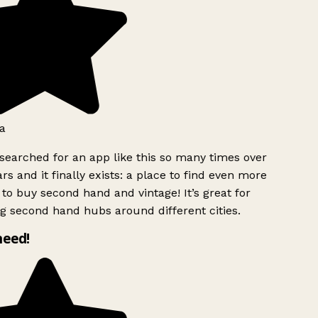
a
searched for an app like this so many times over
rs and it finally exists: a place to find even more
to buy second hand and vintage! It’s great for
g second hand hubs around different cities.
need!