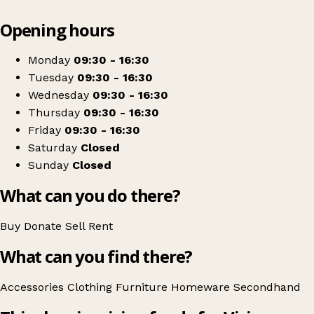
Leaflet
|
© OpenStreetMap contributors
Opening hours
+
NCBI
−
Get directions
Monday
09:30 - 16:30
Tuesday
09:30 - 16:30
Wednesday
09:30 - 16:30
Thursday
09:30 - 16:30
Friday
09:30 - 16:30
Saturday
Closed
Sunday
Closed
What can you do there?
Buy
Donate
Sell
Rent
What can you find there?
Accessories
Clothing
Furniture
Homeware
Secondhand