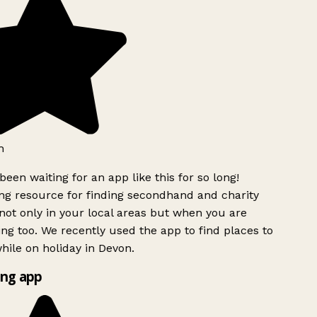
h
been waiting for an app like this for so long!
g resource for finding secondhand and charity
ot only in your local areas but when you are
ing too. We recently used the app to find places to
ile on holiday in Devon.
ng app