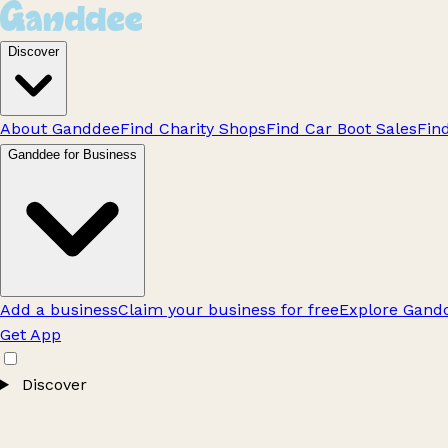
Discover
About Ganddee
Find Charity Shops
Find Car Boot Sales
Fin
Ganddee for Business
Add a business
Claim your business for free
Explore Gandd
Get App
Discover