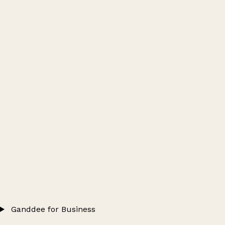
Ganddee for Business