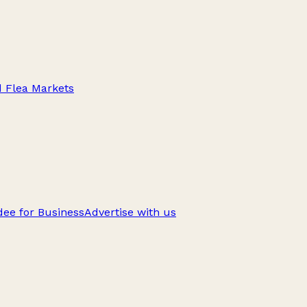
d Flea Markets
ee for Business
Advertise with us