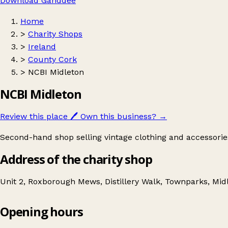
Download Ganddee
Home
>
Charity Shops
>
Ireland
>
County Cork
>
NCBI Midleton
NCBI Midleton
Review this place
🖊️
Own this business?
→
Second-hand shop selling vintage clothing and accessorie
Address of the charity shop
Unit 2, Roxborough Mews, Distillery Walk, Townparks, Midl
Opening hours
NCBI Midleton
Get directions