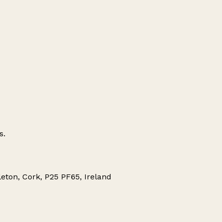
s.
eton, Cork, P25 PF65, Ireland