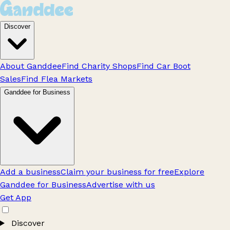
Discover
About Ganddee
Find Charity Shops
Find Car Boot
Sales
Find Flea Markets
Ganddee for Business
Add a business
Claim your business for free
Explore
Ganddee for Business
Advertise with us
Get App
Discover