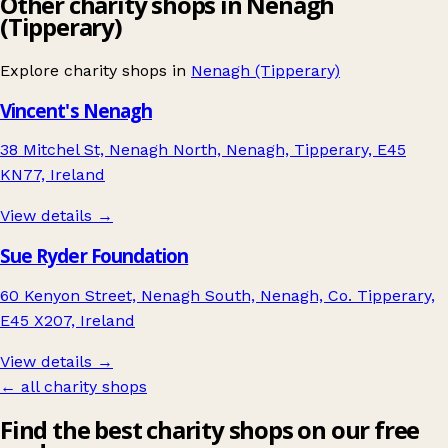
Other charity shops in Nenagh
(Tipperary)
Explore charity shops in
Nenagh (Tipperary)
Vincent's Nenagh
38 Mitchel St, Nenagh North, Nenagh, Tipperary, E45
KN77, Ireland
View details →
Sue Ryder Foundation
60 Kenyon Street, Nenagh South, Nenagh, Co. Tipperary,
E45 X207, Ireland
View details →
← all charity shops
Find the best charity shops on our free