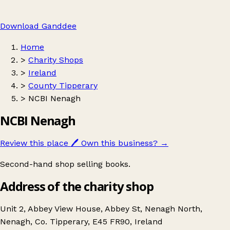
Download Ganddee
Home
>
Charity Shops
>
Ireland
>
County Tipperary
>
NCBI Nenagh
NCBI Nenagh
Review this place
🖊️
Own this business?
→
Second-hand shop selling books.
Address of the charity shop
Unit 2, Abbey View House, Abbey St, Nenagh North,
Nenagh, Co. Tipperary, E45 FR90, Ireland