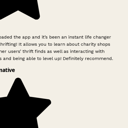
ded the app and it’s been an instant life changer
rifting! It allows you to learn about charity shops
er users’ thrift finds as well as interacting with
 and being able to level up! Definitely recommend.
mative