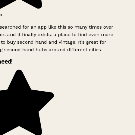
a
searched for an app like this so many times over
rs and it finally exists: a place to find even more
to buy second hand and vintage! It’s great for
g second hand hubs around different cities.
need!