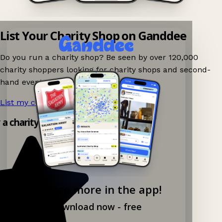
List Your Charity Shop on Ganddee
Do you run a charity shop? Be seen by over 120,000
charity shoppers looking for charity shops and second-
hand events nearby on Ganddee!
List my charity shop now!
→
y a charity shop app!
Explore more in the app!
Download now - free