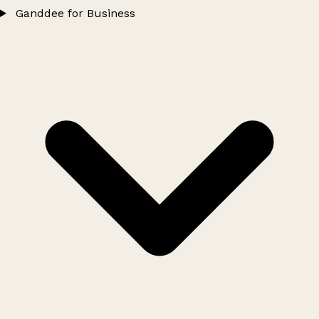
Ganddee for Business