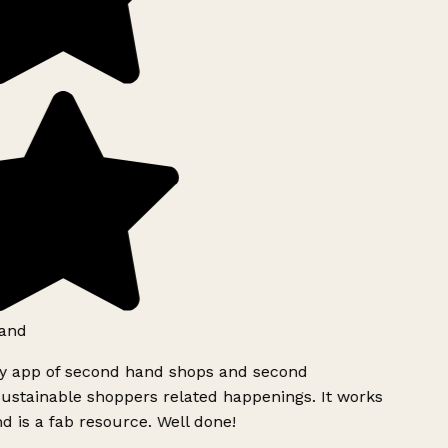
and
ly app of second hand shops and second
ustainable shoppers related happenings. It works
d is a fab resource. Well done!