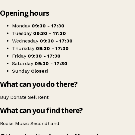
Leaflet
|
© OpenStreetMap contributors
Opening hours
+
NCBI Nenagh
−
Get directions
Monday
09:30 - 17:30
Tuesday
09:30 - 17:30
Wednesday
09:30 - 17:30
Thursday
09:30 - 17:30
Friday
09:30 - 17:30
Saturday
09:30 - 17:30
Sunday
Closed
What can you do there?
Buy
Donate
Sell
Rent
What can you find there?
Books
Music
Secondhand