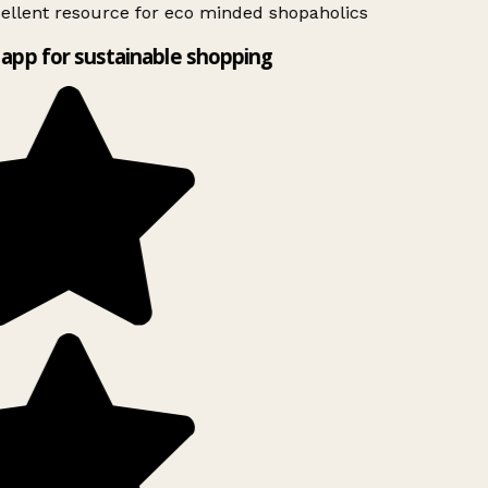
ellent resource for eco minded shopaholics
app for sustainable shopping