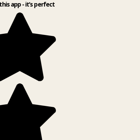
this app - it’s perfect