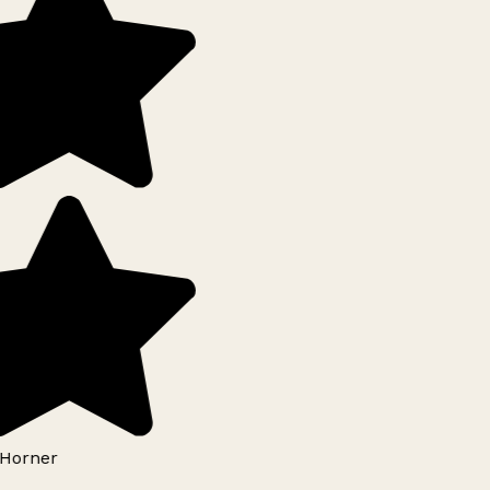
Horner