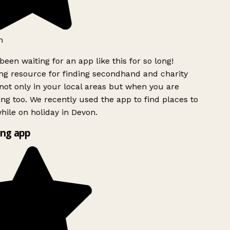
h
been waiting for an app like this for so long!
g resource for finding secondhand and charity
ot only in your local areas but when you are
ing too. We recently used the app to find places to
ile on holiday in Devon.
ng app