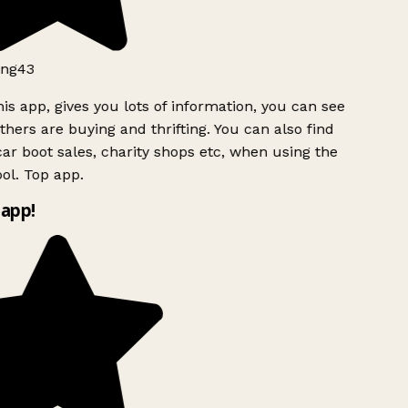
ng43
is app, gives you lots of information, you can see
hers are buying and thrifting. You can also find
ar boot sales, charity shops etc, when using the
ol. Top app.
app!