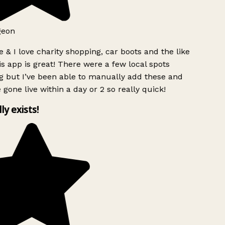
geon
 & I love charity shopping, car boots and the like
s app is great! There were a few local spots
g but I’ve been able to manually add these and
 gone live within a day or 2 so really quick!
lly exists!