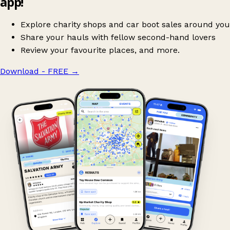
app!
Explore charity shops and car boot sales around you
Share your hauls with fellow second-hand lovers
Review your favourite places, and more.
Download - FREE
→