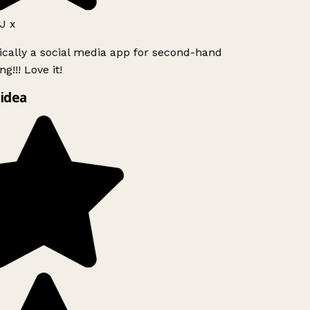
J x
ically a social media app for second-hand
g!!! Love it!
idea