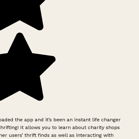
ded the app and it’s been an instant life changer
rifting! It allows you to learn about charity shops
er users’ thrift finds as well as interacting with