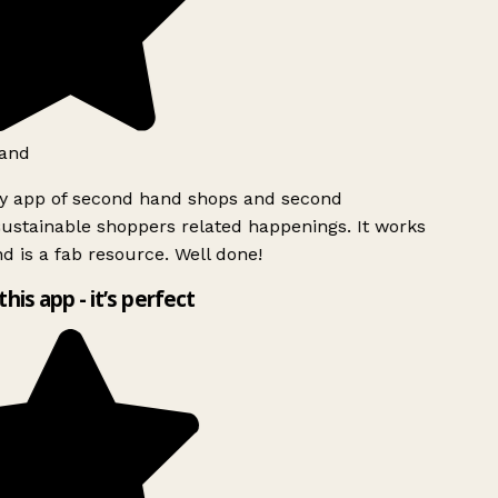
and
ly app of second hand shops and second
ustainable shoppers related happenings. It works
d is a fab resource. Well done!
this app - it’s perfect