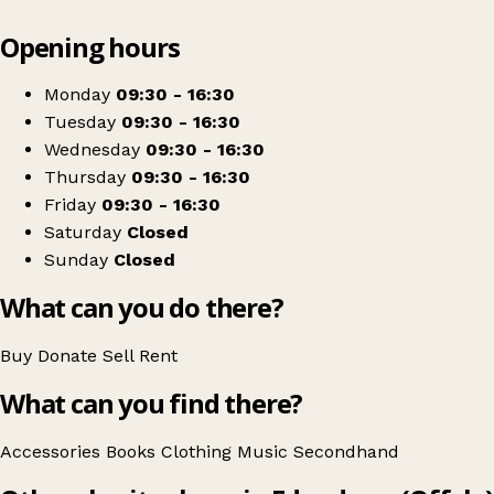
Leaflet
|
© OpenStreetMap contributors
Opening hours
+
NCBI Nenagh
−
Get directions
Monday
09:30 - 16:30
Tuesday
09:30 - 16:30
Wednesday
09:30 - 16:30
Thursday
09:30 - 16:30
Friday
09:30 - 16:30
Saturday
Closed
Sunday
Closed
What can you do there?
Buy
Donate
Sell
Rent
What can you find there?
Accessories
Books
Clothing
Music
Secondhand