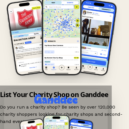
List Your Charity Shop on Ganddee
Do you run a charity shop? Be seen by over 120,000
charity shoppers looking for charity shops and second-
hand events nearby on Ganddee!