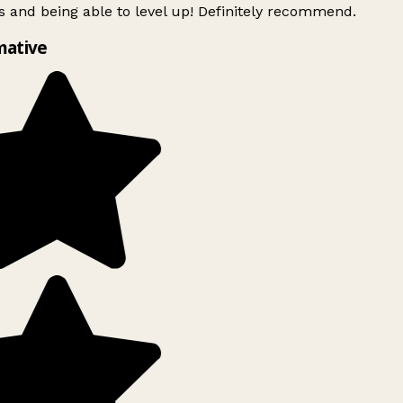
 and being able to level up! Definitely recommend.
mative