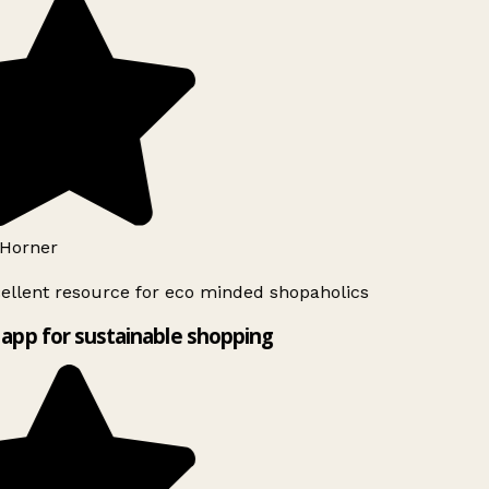
Horner
ellent resource for eco minded shopaholics
app for sustainable shopping