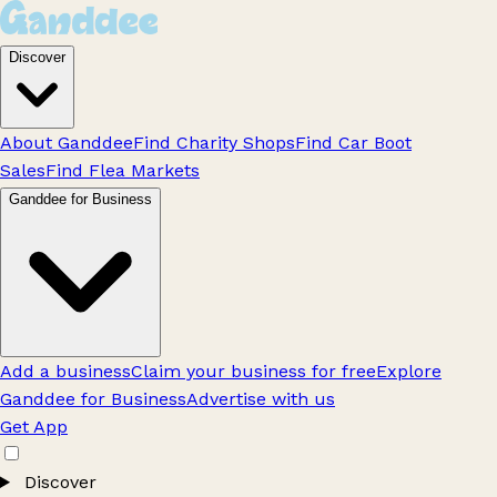
Discover
About Ganddee
Find Charity Shops
Find Car Boot
Sales
Find Flea Markets
Ganddee for Business
Add a business
Claim your business for free
Explore
Ganddee for Business
Advertise with us
Get App
Discover