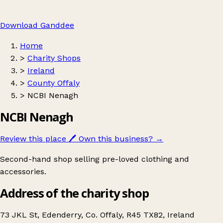
Download Ganddee
Home
>
Charity Shops
>
Ireland
>
County Offaly
>
NCBI Nenagh
NCBI Nenagh
Review this place
🖊️
Own this business?
→
Second-hand shop selling pre-loved clothing and
accessories.
Address of the charity shop
73 JKL St, Edenderry, Co. Offaly, R45 TX82, Ireland