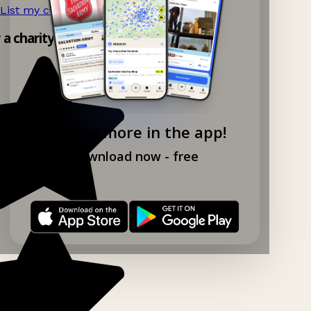
List my charity shop now!
→
y a charity shop app!
Explore more in the app!
Download now - free