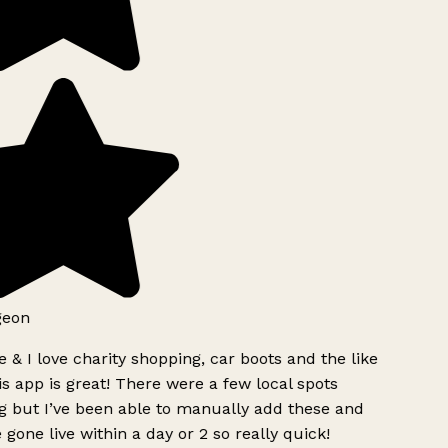
geon
 & I love charity shopping, car boots and the like
s app is great! There were a few local spots
g but I’ve been able to manually add these and
 gone live within a day or 2 so really quick!