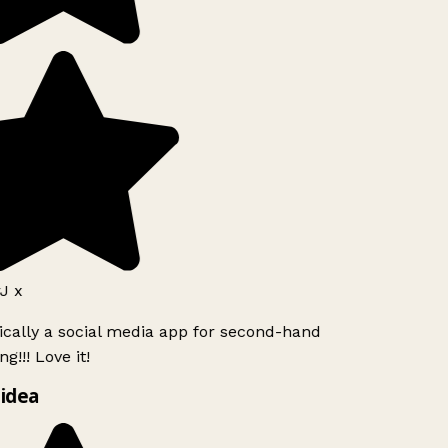
J x
ically a social media app for second-hand
g!!! Love it!
idea