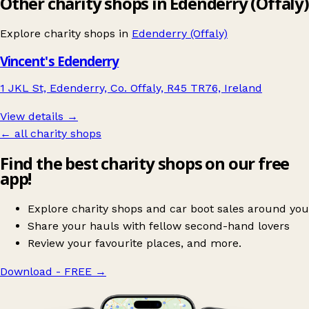
Other charity shops in Edenderry (Offaly)
Explore charity shops in
Edenderry (Offaly)
Vincent's Edenderry
1 JKL St, Edenderry, Co. Offaly, R45 TR76, Ireland
View details →
← all charity shops
Find the best charity shops on our free
app!
Explore charity shops and car boot sales around you
Share your hauls with fellow second-hand lovers
Review your favourite places, and more.
Download - FREE
→