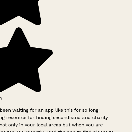
h
been waiting for an app like this for so long!
g resource for finding secondhand and charity
ot only in your local areas but when you are