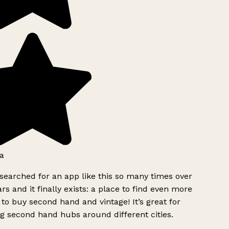
a
searched for an app like this so many times over
rs and it finally exists: a place to find even more
to buy second hand and vintage! It’s great for
g second hand hubs around different cities.