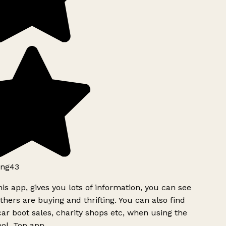
ng43
is app, gives you lots of information, you can see
hers are buying and thrifting. You can also find
ar boot sales, charity shops etc, when using the
ol. Top app.