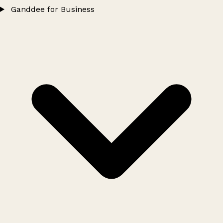
Ganddee for Business