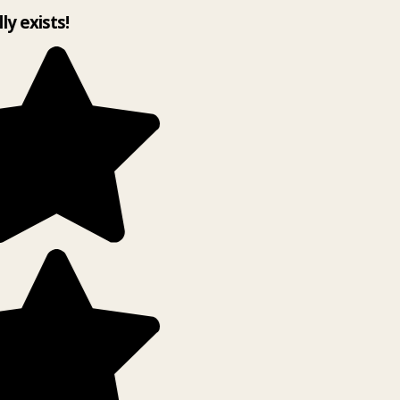
lly exists!