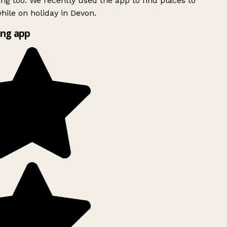
ing too. We recently used the app to find places to
ile on holiday in Devon.
ng app