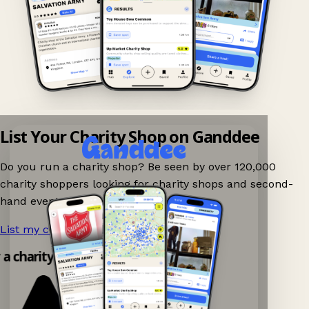
List Your Charity Shop on Ganddee
Do you run a charity shop? Be seen by over 120,000
charity shoppers looking for charity shops and second-
hand events nearby on Ganddee!
List my charity shop now!
→
 a charity shop app!