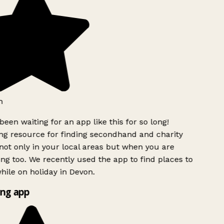
been waiting for an app like this for so long!
 resource for finding secondhand and charity
ot only in your local areas but when you are
ing too. We recently used the app to find places to
ile on holiday in Devon.
ng app