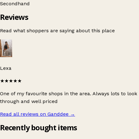
Secondhand
Reviews
Read what shoppers are saying about this place
Lexa
★★★★★
One of my favourite shops in the area. Always lots to look
through and well priced
Read all reviews on Ganddee
→
Recently bought items