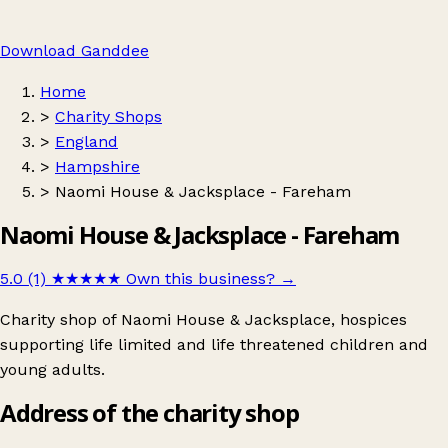
Download Ganddee
Home
>
Charity Shops
>
England
>
Hampshire
>
Naomi House & Jacksplace - Fareham
Naomi House & Jacksplace - Fareham
5.0 (1)
★★★★★
Own this business?
→
Charity shop of Naomi House & Jacksplace, hospices
supporting life limited and life threatened children and
young adults.
Address of the charity shop