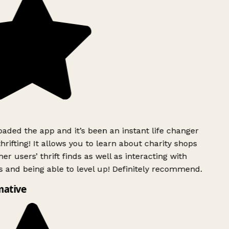
ded the app and it’s been an instant life changer
rifting! It allows you to learn about charity shops
er users’ thrift finds as well as interacting with
 and being able to level up! Definitely recommend.
ative