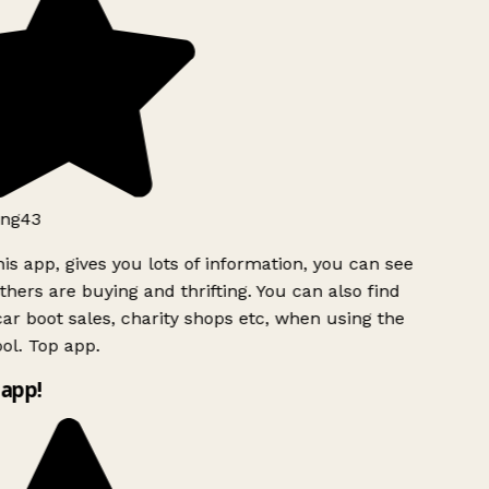
ng43
is app, gives you lots of information, you can see
hers are buying and thrifting. You can also find
ar boot sales, charity shops etc, when using the
l. Top app.
app!