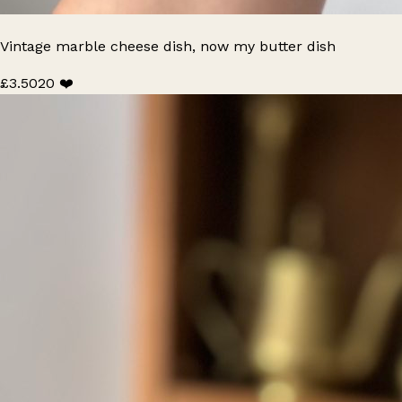
Vintage marble cheese dish, now my butter dish
£3.50
20 ❤️