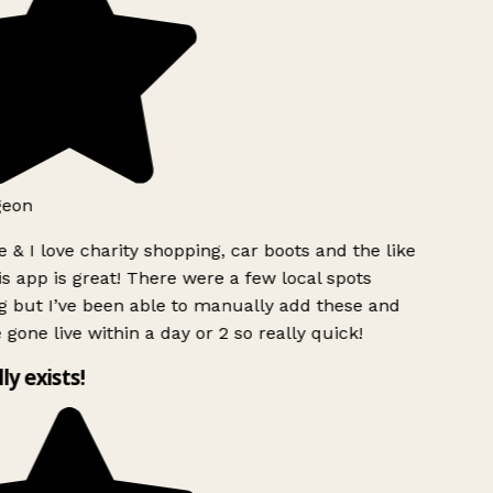
eon
 & I love charity shopping, car boots and the like
s app is great! There were a few local spots
 but I’ve been able to manually add these and
 gone live within a day or 2 so really quick!
ly exists!