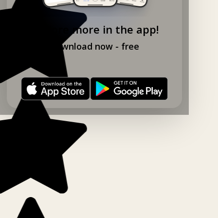
Explore more in the app!
Download now - free