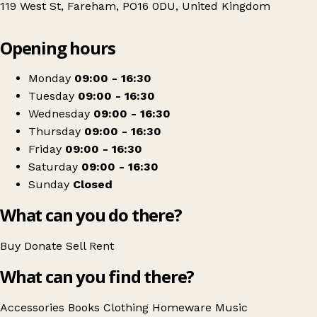
119 West St, Fareham, PO16 0DU, United Kingdom
Leaflet
|
© OpenStreetMap contributors
Opening hours
+
Naomi House & Jacksplace - Fareham
−
Get directions
Monday
09:00 - 16:30
Tuesday
09:00 - 16:30
Wednesday
09:00 - 16:30
Thursday
09:00 - 16:30
Friday
09:00 - 16:30
Saturday
09:00 - 16:30
Sunday
Closed
What can you do there?
Buy
Donate
Sell
Rent
What can you find there?
Accessories
Books
Clothing
Homeware
Music