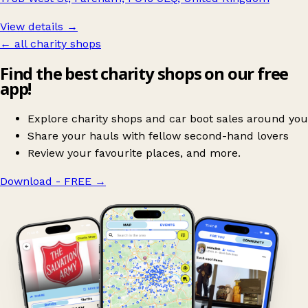
View details →
← all charity shops
Find the best charity shops on our free
app!
Explore charity shops and car boot sales around you
Share your hauls with fellow second-hand lovers
Review your favourite places, and more.
Download - FREE
→