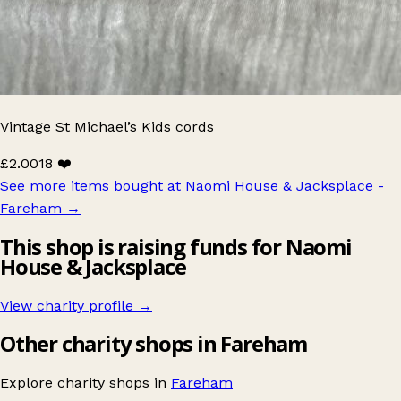
Vintage St Michael’s Kids cords
£2.00
18 ❤️
See more items bought at Naomi House & Jacksplace -
Fareham
→
This shop is raising funds for Naomi
House & Jacksplace
View charity profile →
Other charity shops in Fareham
Explore charity shops in
Fareham