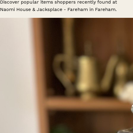
Discover popular items shoppers recently found at
Naomi House & Jacksplace - Fareham in Fareham.