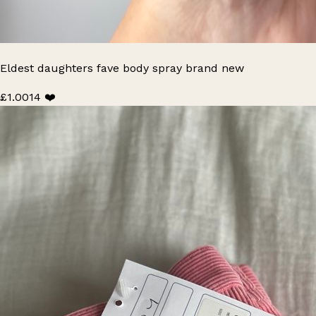
Eldest daughters fave body spray brand new
£1.00
14 ❤️