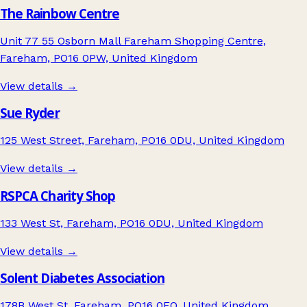
The Rainbow Centre
Unit 77 55 Osborn Mall Fareham Shopping Centre,
Fareham, PO16 0PW, United Kingdom
View details →
Sue Ryder
125 West Street, Fareham, PO16 0DU, United Kingdom
View details →
RSPCA Charity Shop
133 West St, Fareham, PO16 0DU, United Kingdom
View details →
Solent Diabetes Association
178B West St, Fareham, PO16 0EQ, United Kingdom