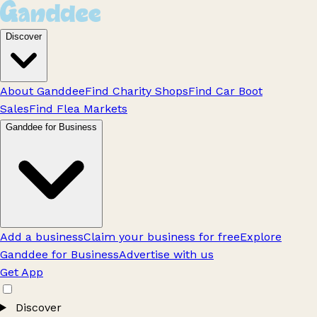
Discover
About Ganddee
Find Charity Shops
Find Car Boot
Sales
Find Flea Markets
Ganddee for Business
Add a business
Claim your business for free
Explore
Ganddee for Business
Advertise with us
Get App
Discover