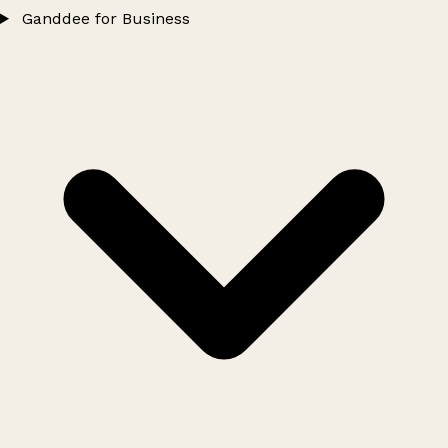
Ganddee for Business