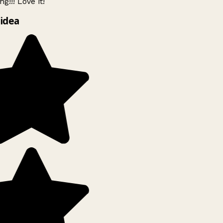
g!!! Love it!
idea