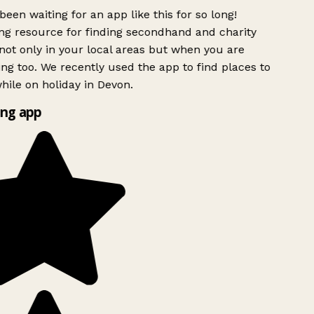
been waiting for an app like this for so long!
g resource for finding secondhand and charity
ot only in your local areas but when you are
ing too. We recently used the app to find places to
ile on holiday in Devon.
ng app