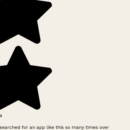
a
searched for an app like this so many times over