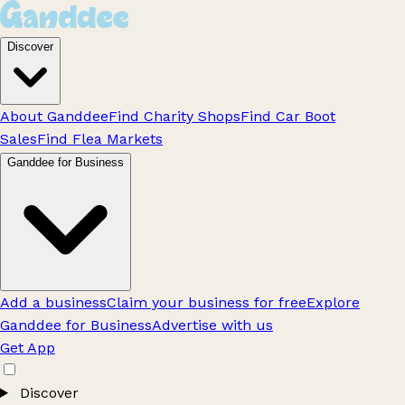
Discover
About Ganddee
Find Charity Shops
Find Car Boot
Sales
Find Flea Markets
Ganddee for Business
Add a business
Claim your business for free
Explore
Ganddee for Business
Advertise with us
Get App
Discover