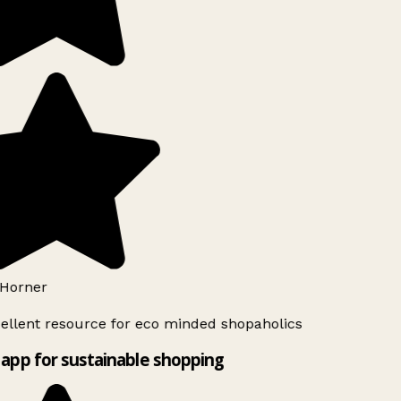
Horner
ellent resource for eco minded shopaholics
app for sustainable shopping