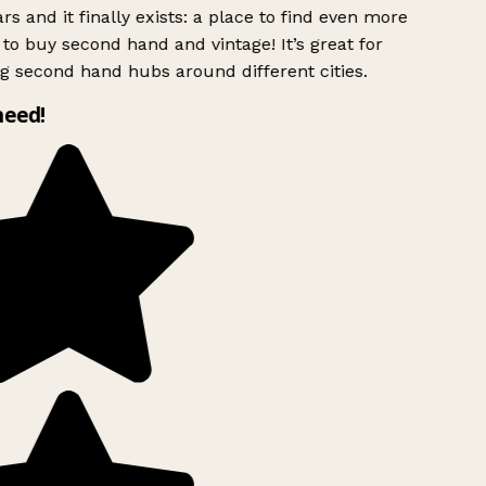
rs and it finally exists: a place to find even more
to buy second hand and vintage! It’s great for
g second hand hubs around different cities.
need!