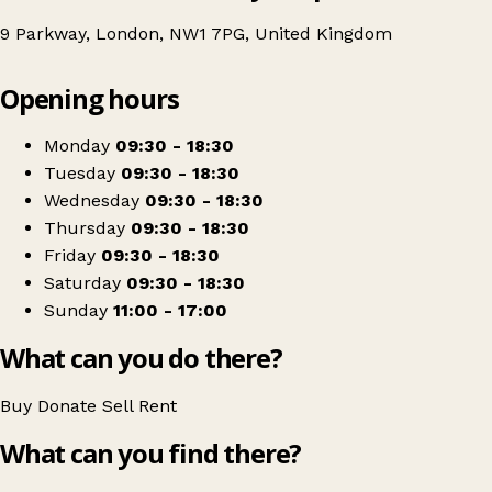
9 Parkway, London, NW1 7PG, United Kingdom
Leaflet
|
© OpenStreetMap contributors
Opening hours
+
North London Hospice - Camden Parkway Shop
−
Get directions
Monday
09:30 - 18:30
Tuesday
09:30 - 18:30
Wednesday
09:30 - 18:30
Thursday
09:30 - 18:30
Friday
09:30 - 18:30
Saturday
09:30 - 18:30
Sunday
11:00 - 17:00
What can you do there?
Buy
Donate
Sell
Rent
What can you find there?