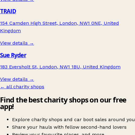
TRAID
154 Camden High Street, London, NW1 0NE, United
Kingdom
View details →
Sue Ryder
183 Eversholt St, London, NW1 1BU, United Kingdom
View details →
← all charity shops
Find the best charity shops on our free
app!
Explore charity shops and car boot sales around you
Share your hauls with fellow second-hand lovers
Review your favourite places, and more.