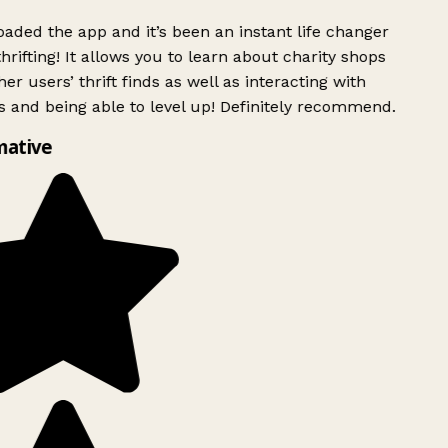
ded the app and it’s been an instant life changer
rifting! It allows you to learn about charity shops
er users’ thrift finds as well as interacting with
 and being able to level up! Definitely recommend.
mative