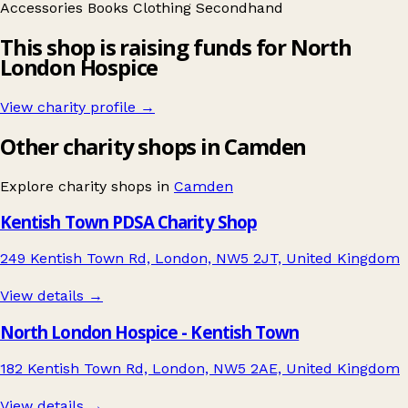
Accessories
Books
Clothing
Secondhand
This shop is raising funds for North
London Hospice
View charity profile →
Other charity shops in Camden
Explore charity shops in
Camden
Kentish Town PDSA Charity Shop
249 Kentish Town Rd, London, NW5 2JT, United Kingdom
View details →
North London Hospice - Kentish Town
182 Kentish Town Rd, London, NW5 2AE, United Kingdom
View details →