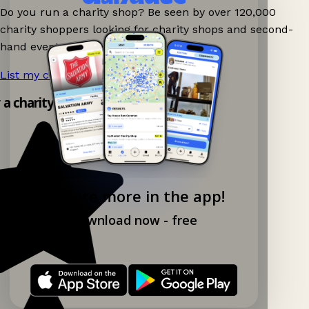
Do you run a charity shop? Be seen by over 120,000
charity shoppers looking for charity shops and second-
hand events nearby on Ganddee!
List my charity shop now!
→
y a charity shop app!
Explore more in the app!
Download now - free