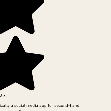
J x
ically a social media app for second-hand