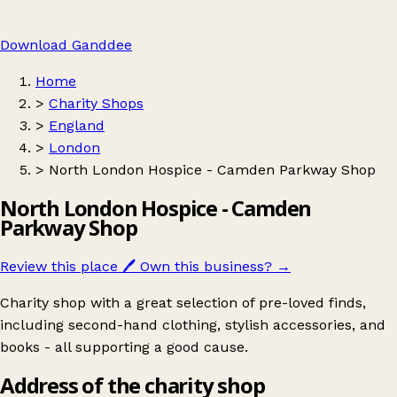
Download Ganddee
Home
>
Charity Shops
>
England
>
London
>
North London Hospice - Camden Parkway Shop
North London Hospice - Camden
Parkway Shop
Review this place
🖊️
Own this business?
→
Charity shop with a great selection of pre-loved finds,
including second-hand clothing, stylish accessories, and
books - all supporting a good cause.
Address of the charity shop