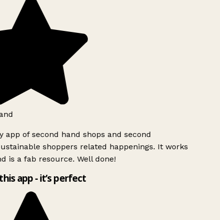
and
ly app of second hand shops and second
ustainable shoppers related happenings. It works
d is a fab resource. Well done!
this app - it’s perfect