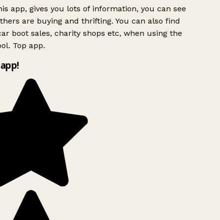
is app, gives you lots of information, you can see
hers are buying and thrifting. You can also find
ar boot sales, charity shops etc, when using the
ol. Top app.
app!