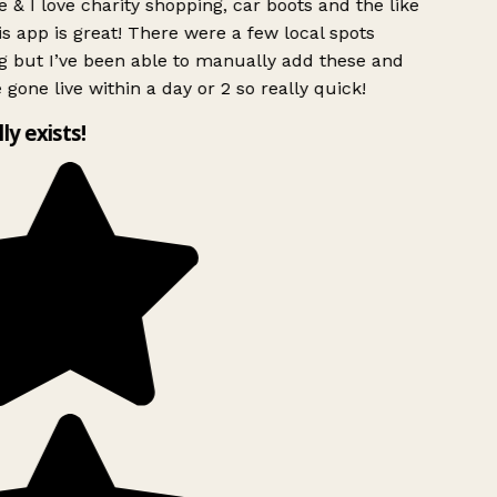
 & I love charity shopping, car boots and the like
s app is great! There were a few local spots
g but I’ve been able to manually add these and
 gone live within a day or 2 so really quick!
lly exists!