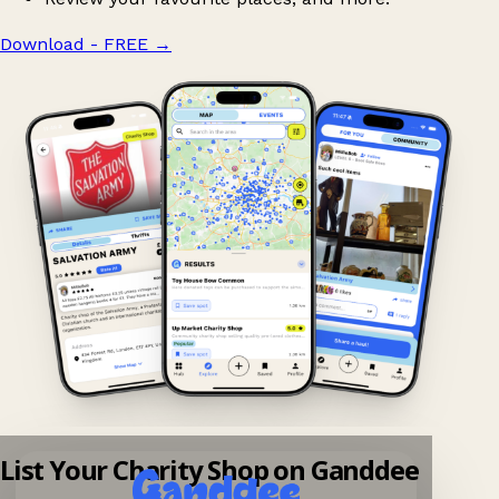
Download - FREE
→
List Your Charity Shop on Ganddee