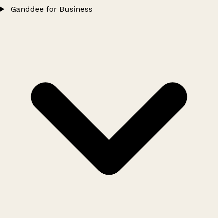
Ganddee for Business