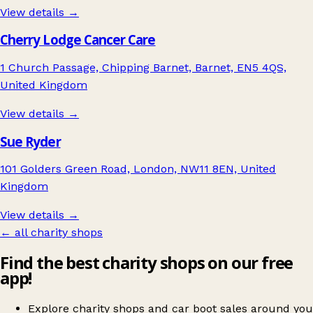
View details →
Cherry Lodge Cancer Care
1 Church Passage, Chipping Barnet, Barnet, EN5 4QS,
United Kingdom
View details →
Sue Ryder
101 Golders Green Road, London, NW11 8EN, United
Kingdom
View details →
← all charity shops
Find the best charity shops on our free
app!
Explore charity shops and car boot sales around you