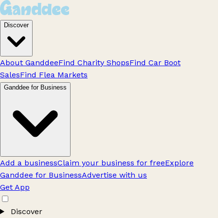
Discover
About Ganddee
Find Charity Shops
Find Car Boot
Sales
Find Flea Markets
Ganddee for Business
Add a business
Claim your business for free
Explore
Ganddee for Business
Advertise with us
Get App
Discover