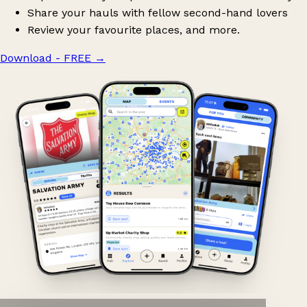
Share your hauls with fellow second-hand lovers
Review your favourite places, and more.
Download - FREE
→