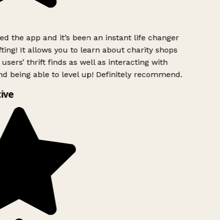
 the app and it’s been an instant life changer
ting! It allows you to learn about charity shops
users’ thrift finds as well as interacting with
d being able to level up! Definitely recommend.
ive