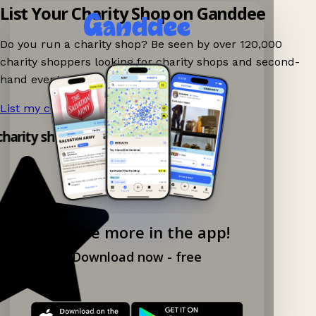
List Your Charity Shop on Ganddee
Do you run a charity shop? Be seen by over 120,000
charity shoppers looking for charity shops and second-
hand events nearby on Ganddee!
List my charity shop now!
→
 charity shop app!
Explore more in the app!
Download now - free