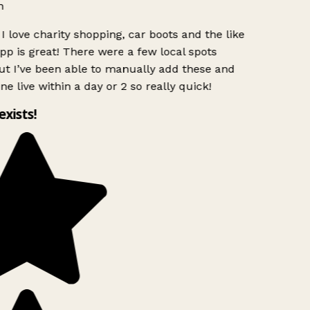
n
I love charity shopping, car boots and the like
pp is great! There were a few local spots
t I’ve been able to manually add these and
ne live within a day or 2 so really quick!
exists!