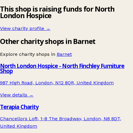
This shop is raising funds for North
London Hospice
View charity profile →
Other charity shops in Barnet
Explore charity shops in
Barnet
North London Hospice - North Finchley Furniture
Shop
987 High Road, London, N12 8QR, United Kingdom
View details →
Terapia Charity
Chancellors Loft, 1-8 The Broadway, London, N8 8DT,
United Kingdom