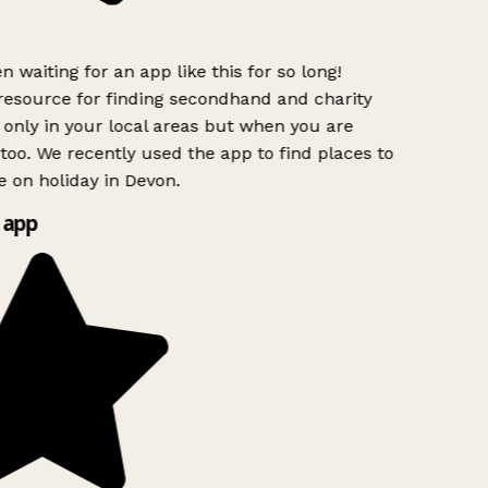
n waiting for an app like this for so long!
esource for finding secondhand and charity
only in your local areas but when you are
 too. We recently used the app to find places to
 on holiday in Devon.
 app