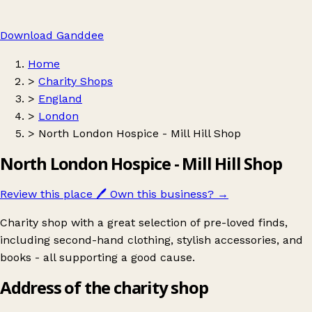
Download Ganddee
Home
>
Charity Shops
>
England
>
London
>
North London Hospice - Mill Hill Shop
North London Hospice - Mill Hill Shop
Review this place
🖊️
Own this business?
→
Charity shop with a great selection of pre-loved finds,
including second-hand clothing, stylish accessories, and
books - all supporting a good cause.
Address of the charity shop