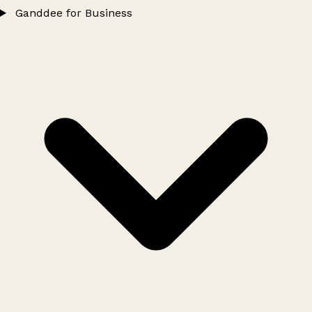
Ganddee for Business