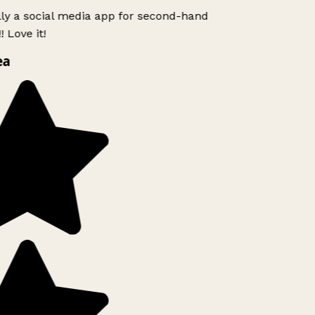
lly a social media app for second-hand
 Love it!
ea