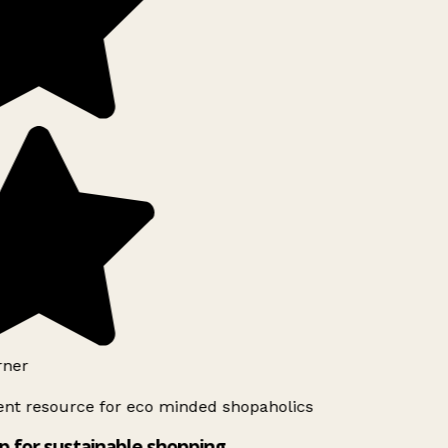
ner
ent resource for eco minded shopaholics
 for sustainable shopping