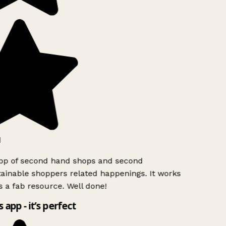
app of second hand shops and second
ainable shoppers related happenings. It works
s a fab resource. Well done!
s app - it’s perfect