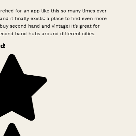
rched for an app like this so many times over
and it finally exists: a place to find even more
buy second hand and vintage! It’s great for
econd hand hubs around different cities.
d!