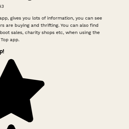
43
app, gives you lots of information, you can see
s are buying and thrifting. You can also find
boot sales, charity shops etc, when using the
Top app.
p!