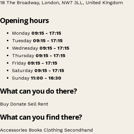
18 The Broadway, London, NW7 3LL, United Kingdom
Leaflet
|
© OpenStreetMap contributors
Opening hours
+
North London Hospice - Mill Hill Shop
−
Get directions
Monday
09:15 - 17:15
Tuesday
09:15 - 17:15
Wednesday
09:15 - 17:15
Thursday
09:15 - 17:15
Friday
09:15 - 17:15
Saturday
09:15 - 17:15
Sunday
11:00 - 16:30
What can you do there?
Buy
Donate
Sell
Rent
What can you find there?
Accessories
Books
Clothing
Secondhand