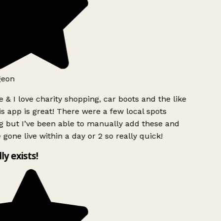
geon
 & I love charity shopping, car boots and the like
s app is great! There were a few local spots
g but I’ve been able to manually add these and
 gone live within a day or 2 so really quick!
lly exists!