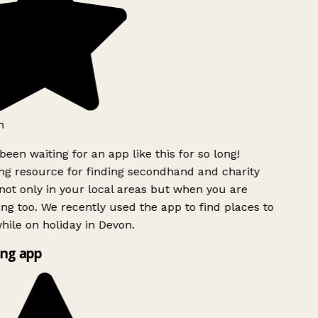
h
been waiting for an app like this for so long!
g resource for finding secondhand and charity
ot only in your local areas but when you are
ing too. We recently used the app to find places to
ile on holiday in Devon.
ng app