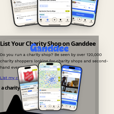
List Your Charity Shop on Ganddee
Do you run a charity shop? Be seen by over 120,000
charity shoppers looking for charity shops and second-
hand events nearby on Ganddee!
List my charity shop now!
→
y a charity shop app!