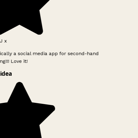
J x
ically a social media app for second-hand
g!!! Love it!
idea