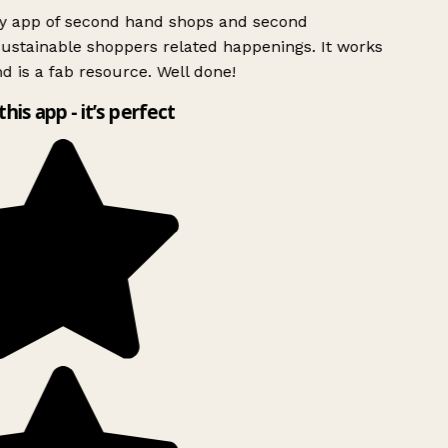
ly app of second hand shops and second
ustainable shoppers related happenings. It works
d is a fab resource. Well done!
this app - it’s perfect