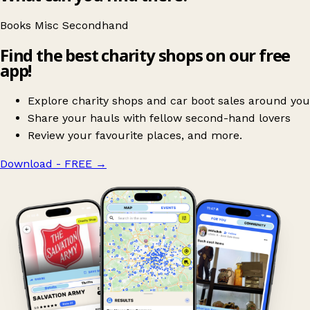
Books
Misc
Secondhand
Find the best charity shops on our free
app!
Explore charity shops and car boot sales around you
Share your hauls with fellow second-hand lovers
Review your favourite places, and more.
Download - FREE
→