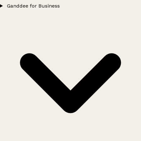
Ganddee for Business