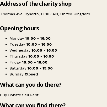
Address of the charity shop
Thomas Ave, Dyserth, LL18 6AN, United Kingdom
Leaflet
|
© OpenStreetMap contributors
Opening hours
+
NSPCC
−
Get directions
Monday
10:00 - 16:00
Tuesday
10:00 - 16:00
Wednesday
10:00 - 16:00
Thursday
10:00 - 16:00
Friday
10:00 - 16:00
Saturday
10:00 - 15:00
Sunday
Closed
What can you do there?
Buy
Donate
Sell
Rent
What can you find there?