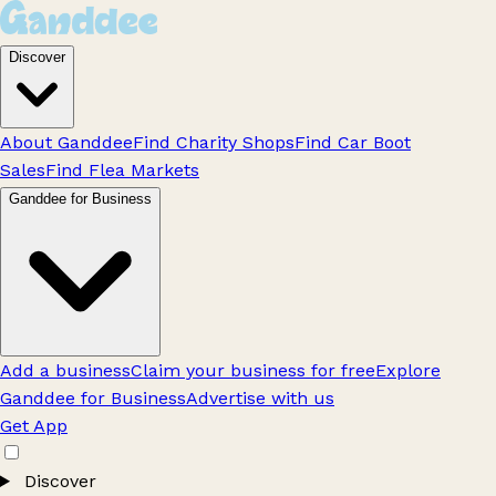
Discover
About Ganddee
Find Charity Shops
Find Car Boot
Sales
Find Flea Markets
Ganddee for Business
Add a business
Claim your business for free
Explore
Ganddee for Business
Advertise with us
Get App
Discover