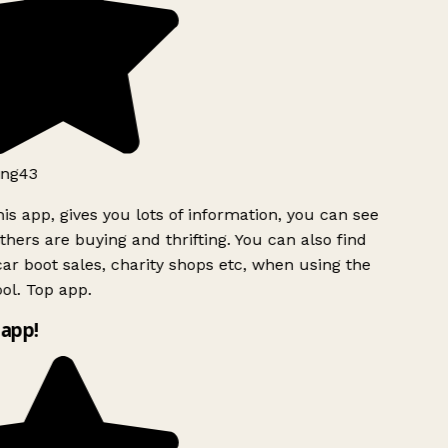
ng43
is app, gives you lots of information, you can see
hers are buying and thrifting. You can also find
ar boot sales, charity shops etc, when using the
ol. Top app.
app!