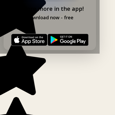
Explore more in the app!
Download now - free