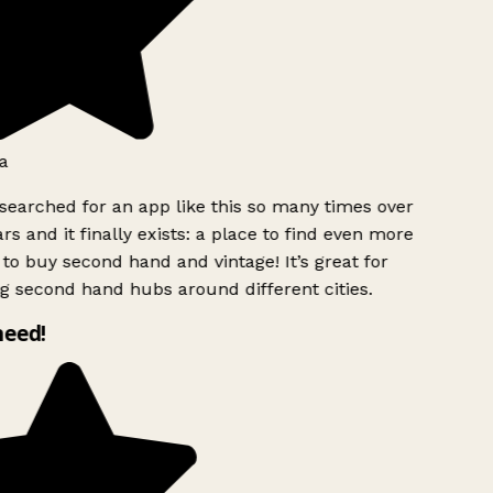
a
searched for an app like this so many times over
rs and it finally exists: a place to find even more
to buy second hand and vintage! It’s great for
g second hand hubs around different cities.
need!