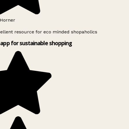
Horner
ellent resource for eco minded shopaholics
app for sustainable shopping