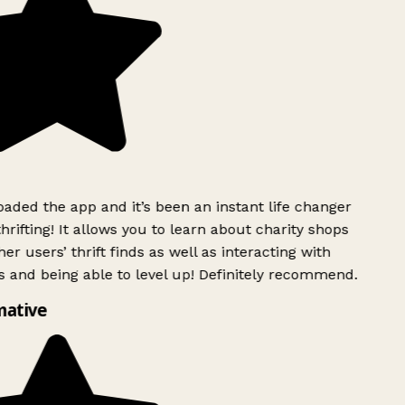
ded the app and it’s been an instant life changer
rifting! It allows you to learn about charity shops
er users’ thrift finds as well as interacting with
 and being able to level up! Definitely recommend.
mative