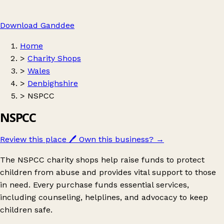
Download Ganddee
Home
>
Charity Shops
>
Wales
>
Denbighshire
>
NSPCC
NSPCC
Review this place
🖊️
Own this business?
→
The NSPCC charity shops help raise funds to protect
children from abuse and provides vital support to those
in need. Every purchase funds essential services,
including counseling, helplines, and advocacy to keep
children safe.