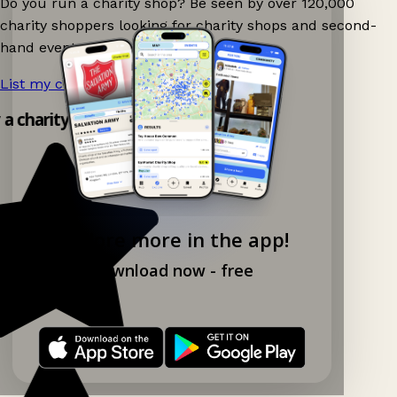
Do you run a charity shop? Be seen by over 120,000
charity shoppers looking for charity shops and second-
hand events nearby on Ganddee!
List my charity shop now!
→
y a charity shop app!
Explore more in the app!
Download now - free