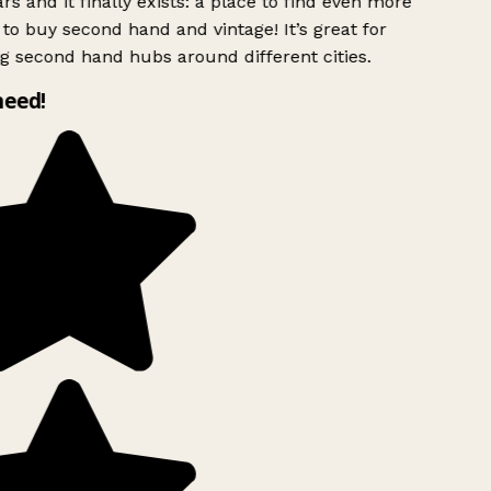
rs and it finally exists: a place to find even more
to buy second hand and vintage! It’s great for
g second hand hubs around different cities.
need!