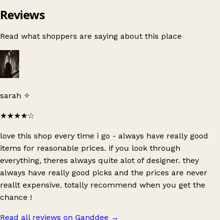
Reviews
Read what shoppers are saying about this place
sarah ✧
★★★★
☆
love this shop every time i go - always have really good
items for reasonable prices. if you look through
everything, theres always quite alot of designer. they
always have really good picks and the prices are never
reallt expensive. totally recommend when you get the
chance !
Read all reviews on Ganddee
→