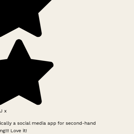
J x
ically a social media app for second-hand
g!!! Love it!