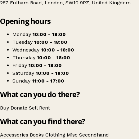
287 Fulham Road, London, SW10 9PZ, United Kingdom
Leaflet
|
© OpenStreetMap contributors
Opening hours
+
Octavia Foundation
−
Get directions
Monday
10:00 - 18:00
Tuesday
10:00 - 18:00
Wednesday
10:00 - 18:00
Thursday
10:00 - 18:00
Friday
10:00 - 18:00
Saturday
10:00 - 18:00
Sunday
11:00 - 17:00
What can you do there?
Buy
Donate
Sell
Rent
What can you find there?
Accessories
Books
Clothing
Misc
Secondhand