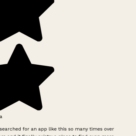
a
searched for an app like this so many times over