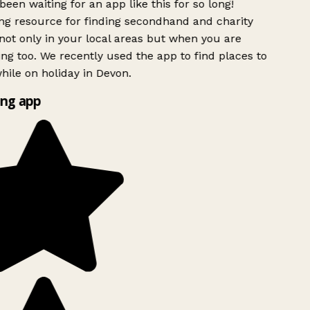
been waiting for an app like this for so long!
g resource for finding secondhand and charity
ot only in your local areas but when you are
ing too. We recently used the app to find places to
ile on holiday in Devon.
ng app