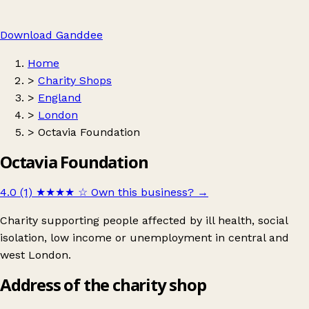
Download Ganddee
Home
>
Charity Shops
>
England
>
London
>
Octavia Foundation
Octavia Foundation
4.0 (1)
★★★★
☆
Own this business?
→
Charity supporting people affected by ill health, social
isolation, low income or unemployment in central and
west London.
Address of the charity shop