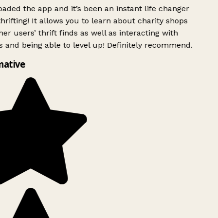
ded the app and it’s been an instant life changer
rifting! It allows you to learn about charity shops
er users’ thrift finds as well as interacting with
 and being able to level up! Definitely recommend.
mative