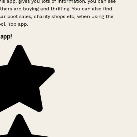
is app, gives you lots of information, you can see
hers are buying and thrifting. You can also find
ar boot sales, charity shops etc, when using the
ol. Top app.
app!