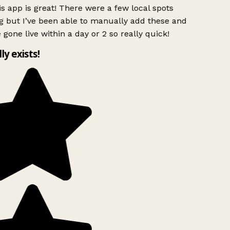
s app is great! There were a few local spots
g but I’ve been able to manually add these and
 gone live within a day or 2 so really quick!
lly exists!