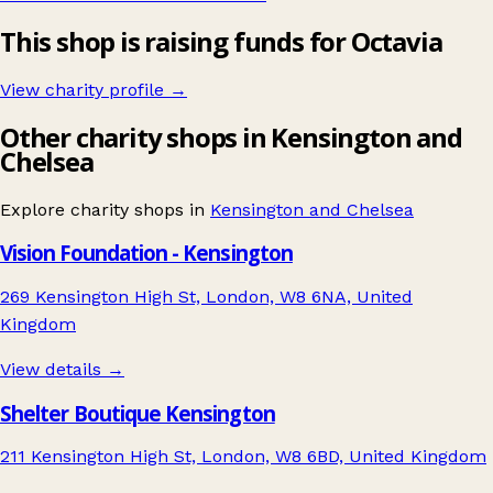
This shop is raising funds for Octavia
View charity profile →
Other charity shops in Kensington and
Chelsea
Explore charity shops in
Kensington and Chelsea
Vision Foundation - Kensington
269 Kensington High St, London, W8 6NA, United
Kingdom
View details →
Shelter Boutique Kensington
211 Kensington High St, London, W8 6BD, United Kingdom