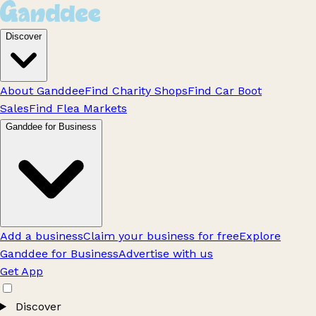
Discover
About Ganddee
Find Charity Shops
Find Car Boot
Sales
Find Flea Markets
Ganddee for Business
Add a business
Claim your business for free
Explore
Ganddee for Business
Advertise with us
Get App
Discover