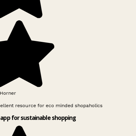
Horner
ellent resource for eco minded shopaholics
app for sustainable shopping