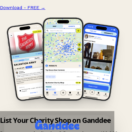
Download - FREE
→
List Your Charity Shop on Ganddee