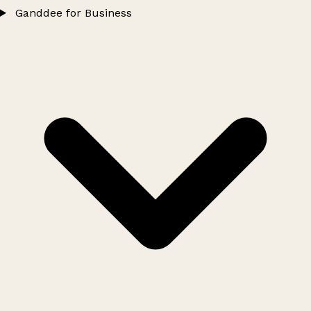
Ganddee for Business