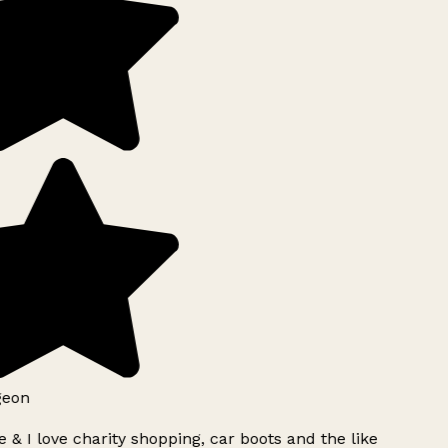
geon
 & I love charity shopping, car boots and the like