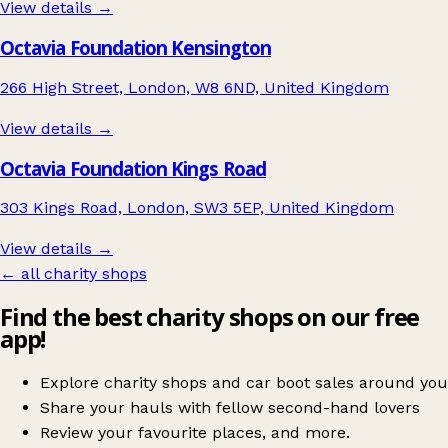
View details →
Octavia Foundation Kensington
266 High Street, London, W8 6ND, United Kingdom
View details →
Octavia Foundation Kings Road
303 Kings Road, London, SW3 5EP, United Kingdom
View details →
← all charity shops
Find the best charity shops on our free
app!
Explore charity shops and car boot sales around you
Share your hauls with fellow second-hand lovers
Review your favourite places, and more.