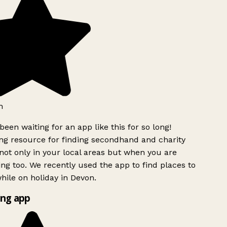
h
been waiting for an app like this for so long!
g resource for finding secondhand and charity
ot only in your local areas but when you are
ing too. We recently used the app to find places to
ile on holiday in Devon.
ng app