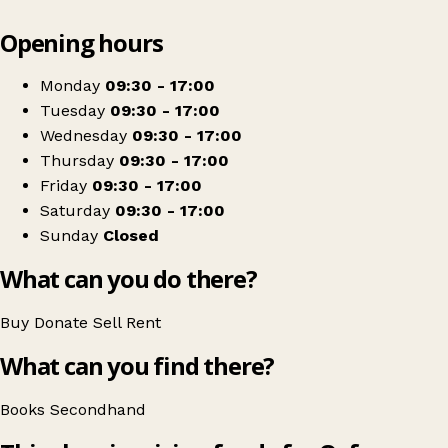
Leaflet
|
© OpenStreetMap contributors
Opening hours
+
Oxfam Bookshop
−
Get directions
Monday
09:30 - 17:00
Tuesday
09:30 - 17:00
Wednesday
09:30 - 17:00
Thursday
09:30 - 17:00
Friday
09:30 - 17:00
Saturday
09:30 - 17:00
Sunday
Closed
What can you do there?
Buy
Donate
Sell
Rent
What can you find there?
Books
Secondhand