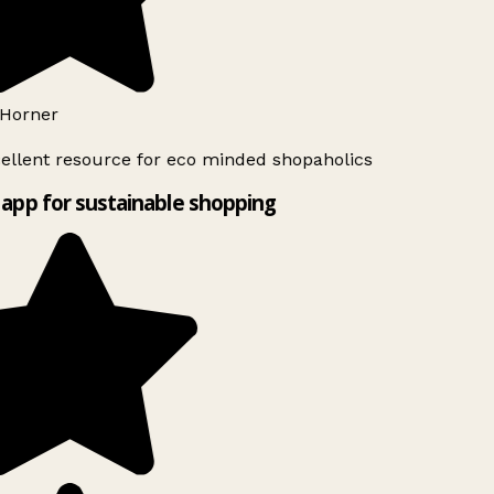
Horner
ellent resource for eco minded shopaholics
app for sustainable shopping