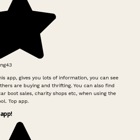
ng43
is app, gives you lots of information, you can see
hers are buying and thrifting. You can also find
ar boot sales, charity shops etc, when using the
ol. Top app.
app!