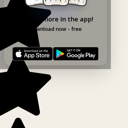
Explore more in the app!
Download now - free