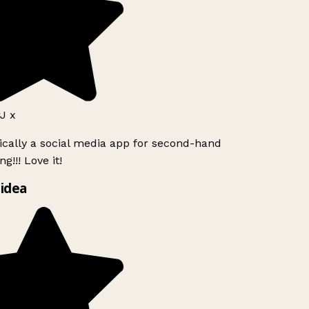
J x
ically a social media app for second-hand
g!!! Love it!
idea