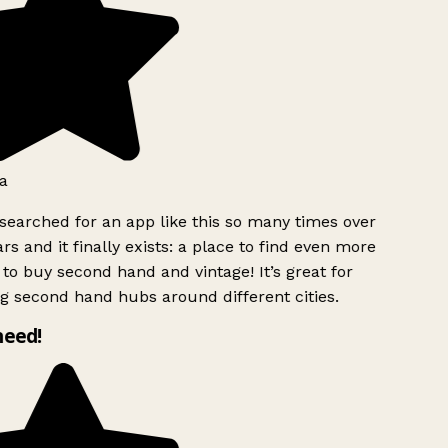
a
searched for an app like this so many times over
rs and it finally exists: a place to find even more
to buy second hand and vintage! It’s great for
g second hand hubs around different cities.
need!