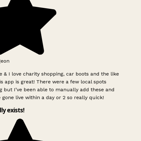
geon
 & I love charity shopping, car boots and the like
s app is great! There were a few local spots
g but I’ve been able to manually add these and
 gone live within a day or 2 so really quick!
lly exists!