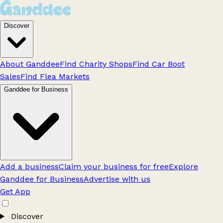
Discover
About Ganddee
Find Charity Shops
Find Car Boot
Sales
Find Flea Markets
Ganddee for Business
Add a business
Claim your business for free
Explore
Ganddee for Business
Advertise with us
Get App
Discover