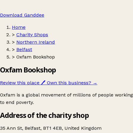
Download Ganddee
Home
>
Charity Shops
>
Northern Ireland
>
Belfast
>
Oxfam Bookshop
Oxfam Bookshop
Review this place
🖊️
Own this business?
→
Oxfam is a global movement of millions of people working
to end poverty.
Address of the charity shop
35 Ann St, Belfast, BT1 4EB, United Kingdom