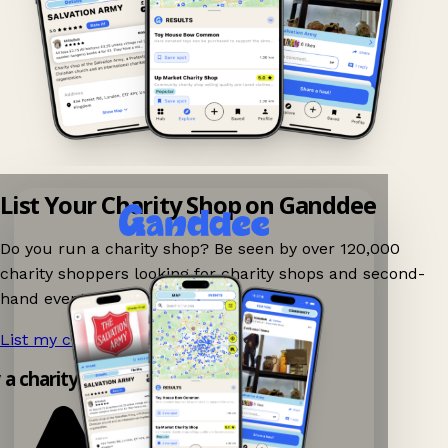
List Your Charity Shop on Ganddee
Do you run a charity shop? Be seen by over 120,000
charity shoppers looking for charity shops and second-
hand events nearby on Ganddee!
List my charity shop now!
→
y a charity shop app!