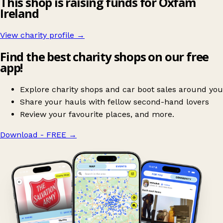
This shop is raising funds for Oxfam
Ireland
View charity profile →
Find the best charity shops on our free
app!
Explore charity shops and car boot sales around you
Share your hauls with fellow second-hand lovers
Review your favourite places, and more.
Download - FREE
→