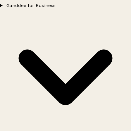
Ganddee for Business