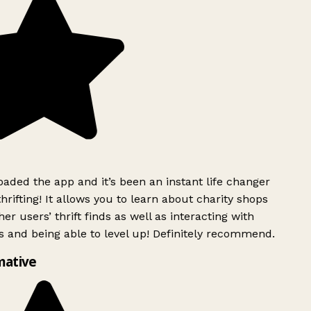
ded the app and it’s been an instant life changer
rifting! It allows you to learn about charity shops
er users’ thrift finds as well as interacting with
 and being able to level up! Definitely recommend.
mative