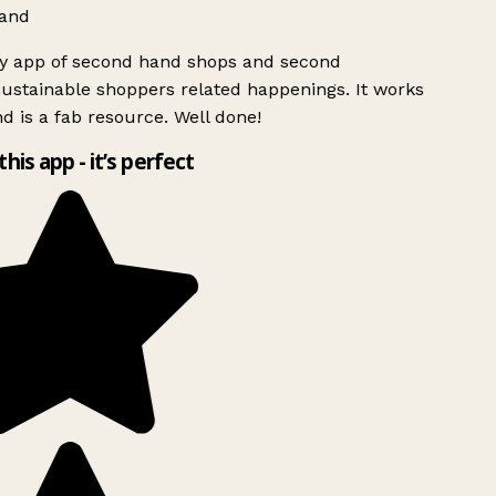
and
ly app of second hand shops and second
ustainable shoppers related happenings. It works
d is a fab resource. Well done!
this app - it’s perfect