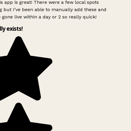
s app is great! There were a few local spots
g but I’ve been able to manually add these and
 gone live within a day or 2 so really quick!
lly exists!