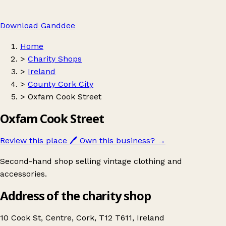
Download Ganddee
Home
>
Charity Shops
>
Ireland
>
County Cork City
>
Oxfam Cook Street
Oxfam Cook Street
Review this place
🖊️
Own this business?
→
Second-hand shop selling vintage clothing and
accessories.
Address of the charity shop
10 Cook St, Centre, Cork, T12 T611, Ireland