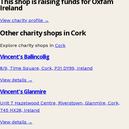
This shop is raising funds for Oxfam
Ireland
View charity profile →
Other charity shops in Cork
Explore charity shops in
Cork
Vincent's Ballincollig
8/9, Time Square, Cork, P31 DY99, Ireland
View details →
Vincent's Glanmire
Unit 7 Hazelwood Centre, Riverstown, Glanmire, Cork,
T45 HX28, Ireland
View details →