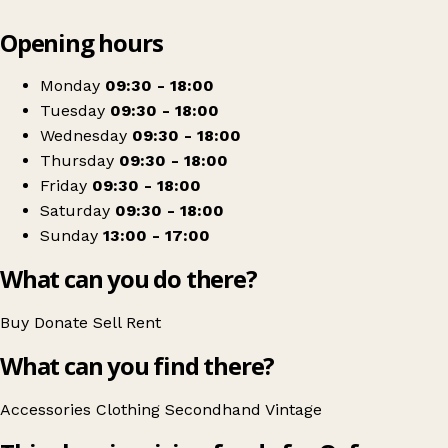
Leaflet
|
© OpenStreetMap contributors
Opening hours
+
Oxfam Cook Street
−
Get directions
Monday
09:30 - 18:00
Tuesday
09:30 - 18:00
Wednesday
09:30 - 18:00
Thursday
09:30 - 18:00
Friday
09:30 - 18:00
Saturday
09:30 - 18:00
Sunday
13:00 - 17:00
What can you do there?
Buy
Donate
Sell
Rent
What can you find there?
Accessories
Clothing
Secondhand
Vintage