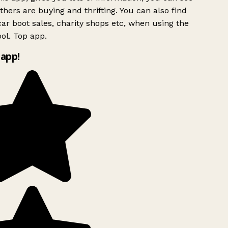
hers are buying and thrifting. You can also find
ar boot sales, charity shops etc, when using the
ol. Top app.
app!