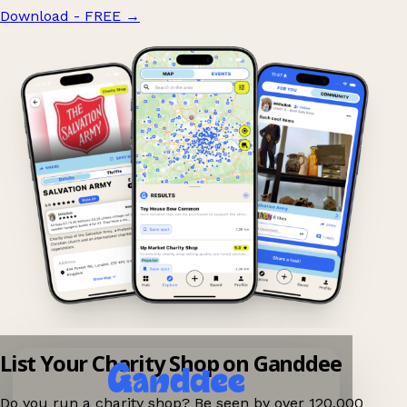
Download - FREE
→
List Your Charity Shop on Ganddee
Do you run a charity shop? Be seen by over 120,000