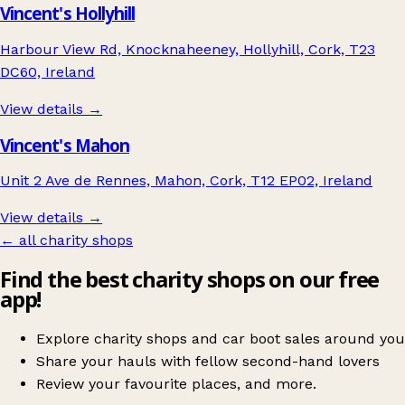
Vincent's Hollyhill
Harbour View Rd, Knocknaheeney, Hollyhill, Cork, T23
DC60, Ireland
View details →
Vincent's Mahon
Unit 2 Ave de Rennes, Mahon, Cork, T12 EP02, Ireland
View details →
← all charity shops
Find the best charity shops on our free
app!
Explore charity shops and car boot sales around you
Share your hauls with fellow second-hand lovers
Review your favourite places, and more.