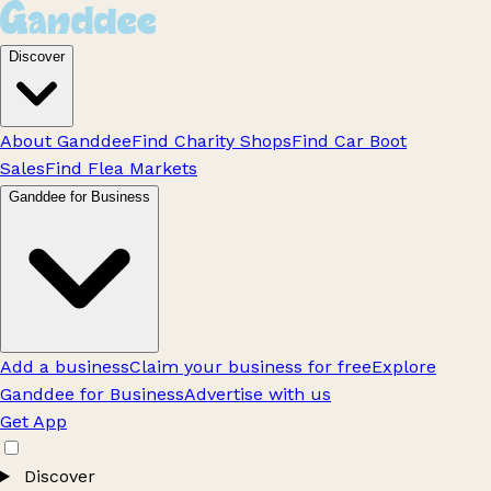
Discover
About Ganddee
Find Charity Shops
Find Car Boot
Sales
Find Flea Markets
Ganddee for Business
Add a business
Claim your business for free
Explore
Ganddee for Business
Advertise with us
Get App
Discover