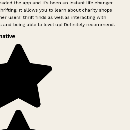
ded the app and it’s been an instant life changer
rifting! It allows you to learn about charity shops
er users’ thrift finds as well as interacting with
 and being able to level up! Definitely recommend.
mative