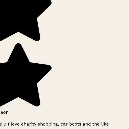
geon
 & I love charity shopping, car boots and the like