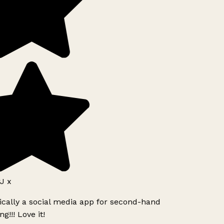
J x
ically a social media app for second-hand
g!!! Love it!