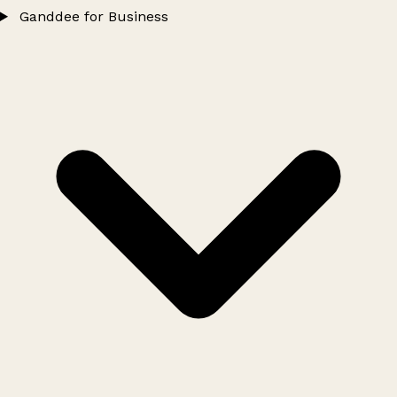
Ganddee for Business