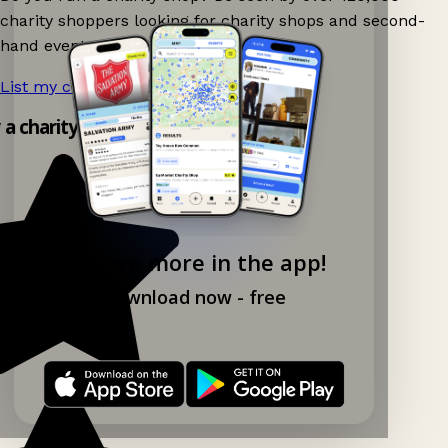
charity shoppers looking for charity shops and second-
hand events nearby on Ganddee!
List my charity shop now!
→
y a charity shop app!
Explore more in the app!
Download now - free