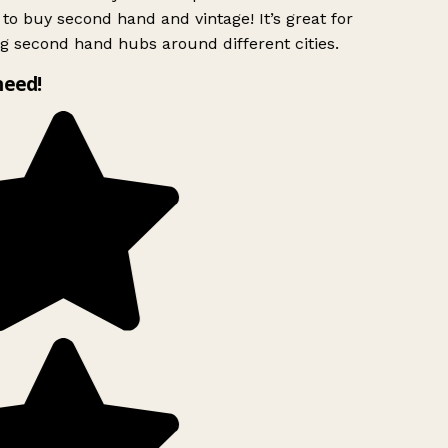
to buy second hand and vintage! It’s great for
g second hand hubs around different cities.
need!