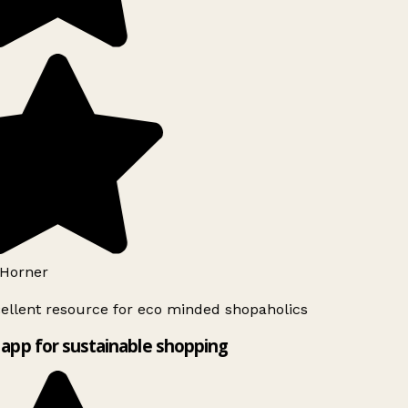
Horner
ellent resource for eco minded shopaholics
app for sustainable shopping