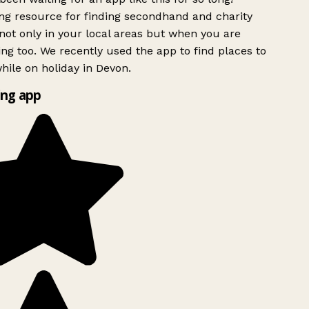
g resource for finding secondhand and charity
ot only in your local areas but when you are
ing too. We recently used the app to find places to
ile on holiday in Devon.
ng app