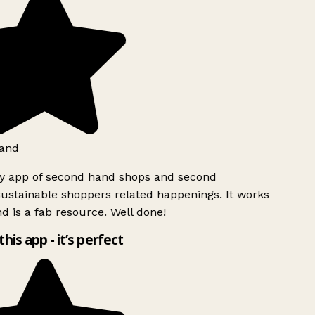
and
ly app of second hand shops and second
ustainable shoppers related happenings. It works
d is a fab resource. Well done!
this app - it’s perfect