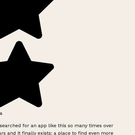
a
searched for an app like this so many times over
rs and it finally exists: a place to find even more