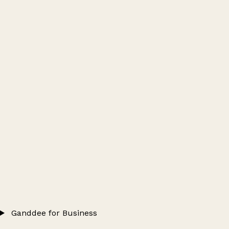
Ganddee for Business