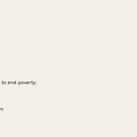
 to end poverty.
om