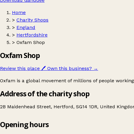
Download Ganddee
Home
>
Charity Shops
>
England
>
Hertfordshire
>
Oxfam Shop
Oxfam Shop
Review this place
🖊️
Own this business?
→
Oxfam is a global movement of millions of people working
Address of the charity shop
2B Maidenhead Street, Hertford, SG14 1DR, United Kingd
Opening hours
Oxfam Shop
Get directions