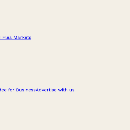
d Flea Markets
ee for Business
Advertise with us