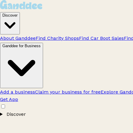
Discover
About Ganddee
Find Charity Shops
Find Car Boot Sales
Fin
Ganddee for Business
Add a business
Claim your business for free
Explore Gandd
Get App
Discover