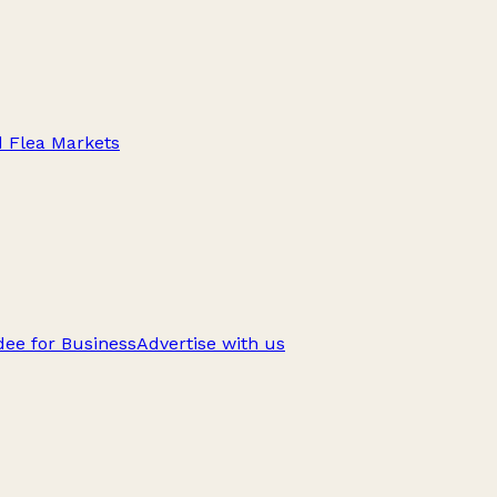
d Flea Markets
ee for Business
Advertise with us