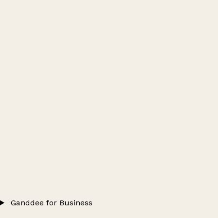
Ganddee for Business