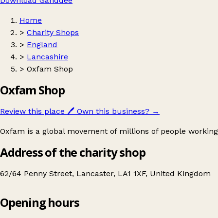
Download Ganddee
Home
>
Charity Shops
>
England
>
Lancashire
>
Oxfam Shop
Oxfam Shop
Review this place
🖊️
Own this business?
→
Oxfam is a global movement of millions of people working
Address of the charity shop
62/64 Penny Street, Lancaster, LA1 1XF, United Kingdom
Opening hours
Oxfam Shop
Get directions