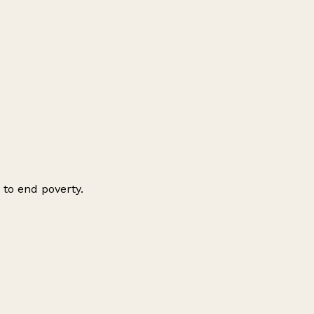
 to end poverty.