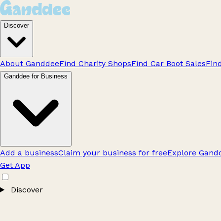
Discover
About Ganddee
Find Charity Shops
Find Car Boot Sales
Fin
Ganddee for Business
Add a business
Claim your business for free
Explore Gandd
Get App
Discover