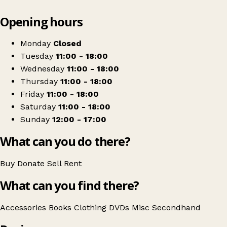
Leaflet
|
© OpenStreetMap contributors
Opening hours
+
Oxfam Shop
−
Get directions
Monday
Closed
Tuesday
11:00 - 18:00
Wednesday
11:00 - 18:00
Thursday
11:00 - 18:00
Friday
11:00 - 18:00
Saturday
11:00 - 18:00
Sunday
12:00 - 17:00
What can you do there?
Buy
Donate
Sell
Rent
What can you find there?
Accessories
Books
Clothing
DVDs
Misc
Secondhand