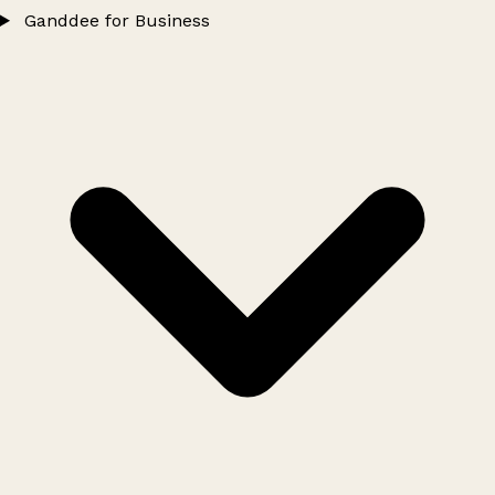
Ganddee for Business