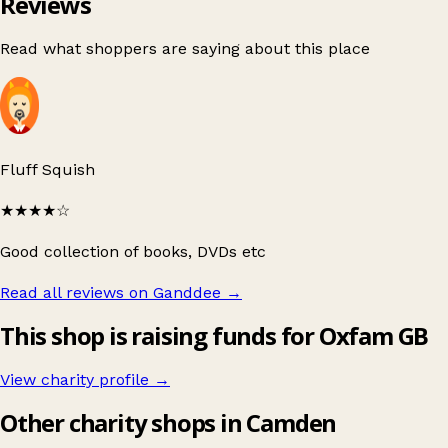
Reviews
Read what shoppers are saying about this place
Fluff Squish
★★★★
☆
Good collection of books, DVDs etc
Read all reviews on Ganddee
→
This shop is raising funds for Oxfam GB
View charity profile →
Other charity shops in Camden