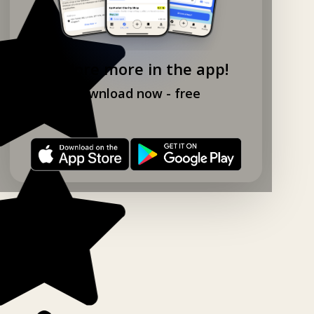
Explore more in the app!
Download now - free