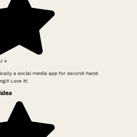
J x
ically a social media app for second-hand
g!!! Love it!
idea