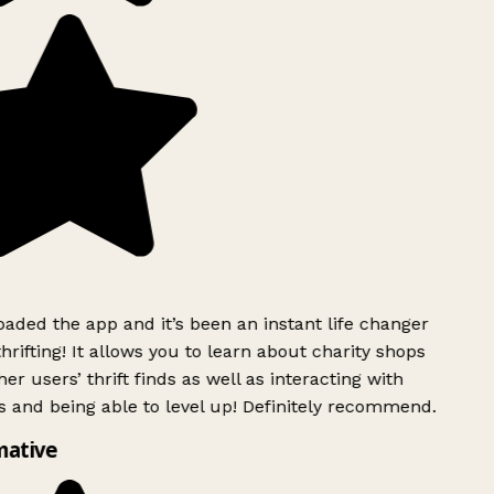
ded the app and it’s been an instant life changer
rifting! It allows you to learn about charity shops
er users’ thrift finds as well as interacting with
 and being able to level up! Definitely recommend.
mative