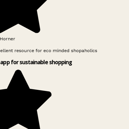
Horner
ellent resource for eco minded shopaholics
app for sustainable shopping