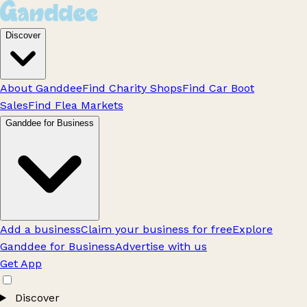
Discover
About Ganddee
Find Charity Shops
Find Car Boot
Sales
Find Flea Markets
Ganddee for Business
Add a business
Claim your business for free
Explore
Ganddee for Business
Advertise with us
Get App
Discover