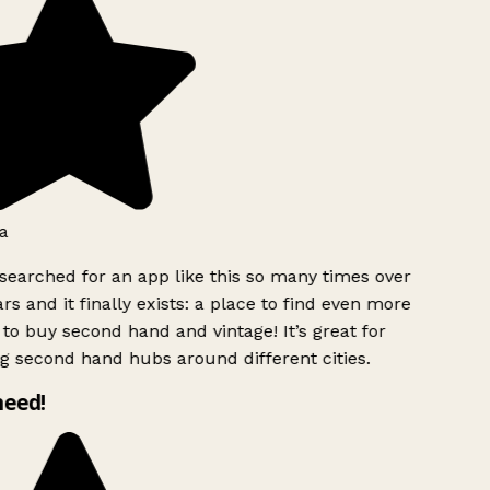
a
searched for an app like this so many times over
rs and it finally exists: a place to find even more
to buy second hand and vintage! It’s great for
g second hand hubs around different cities.
need!