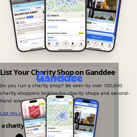
List Your Charity Shop on Ganddee
Do you run a charity shop? Be seen by over 120,000
charity shoppers looking for charity shops and second-
hand events nearby on Ganddee!
List my charity shop now!
→
y a charity shop app!