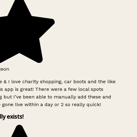
geon
 & I love charity shopping, car boots and the like
s app is great! There were a few local spots
g but I’ve been able to manually add these and
 gone live within a day or 2 so really quick!
lly exists!