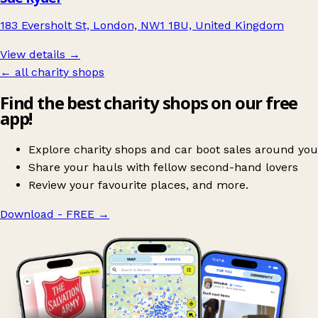
183 Eversholt St, London, NW1 1BU, United Kingdom
View details →
← all charity shops
Find the best charity shops on our free
app!
Explore charity shops and car boot sales around you
Share your hauls with fellow second-hand lovers
Review your favourite places, and more.
Download - FREE
→