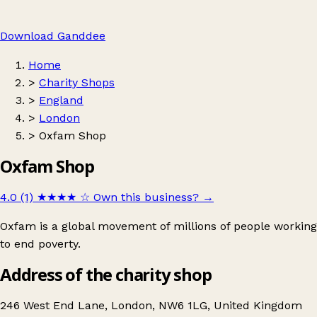
Download Ganddee
Home
>
Charity Shops
>
England
>
London
>
Oxfam Shop
Oxfam Shop
4.0 (1)
★★★★
☆
Own this business?
→
Oxfam is a global movement of millions of people working
to end poverty.
Address of the charity shop
246 West End Lane, London, NW6 1LG, United Kingdom