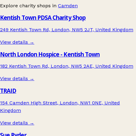
Explore charity shops in
Camden
Kentish Town PDSA Charity Shop
249 Kentish Town Rd, London, NW5 2JT, United Kingdom
View details →
North London Hospice - Kentish Town
182 Kentish Town Rd, London, NW5 2AE, United Kingdom
View details →
TRAID
154 Camden High Street, London, NW1 0NE, United
Kingdom
View details →
Sue Ryder