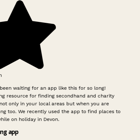
h
been waiting for an app like this for so long!
g resource for finding secondhand and charity
ot only in your local areas but when you are
ing too. We recently used the app to find places to
ile on holiday in Devon.
ng app