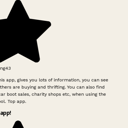
ng43
is app, gives you lots of information, you can see
hers are buying and thrifting. You can also find
ar boot sales, charity shops etc, when using the
ol. Top app.
app!