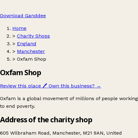
Download Ganddee
Home
>
Charity Shops
>
England
>
Manchester
>
Oxfam Shop
Oxfam Shop
Review this place
🖊️
Own this business?
→
Oxfam is a global movement of millions of people working
to end poverty.
Address of the charity shop
605 Wilbraham Road, Manchester, M21 9AN, United