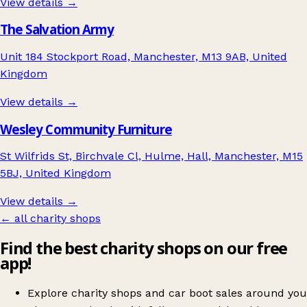
View details →
The Salvation Army
Unit 184 Stockport Road, Manchester, M13 9AB, United
Kingdom
View details →
Wesley Community Furniture
St Wilfrids St, Birchvale Cl, Hulme, Hall, Manchester, M15
5BJ, United Kingdom
View details →
← all charity shops
Find the best charity shops on our free
app!
Explore charity shops and car boot sales around you