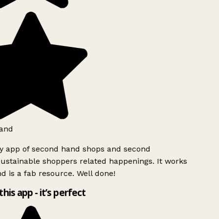
and
ly app of second hand shops and second
ustainable shoppers related happenings. It works
d is a fab resource. Well done!
this app - it’s perfect