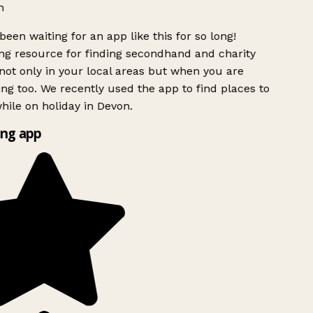
h
been waiting for an app like this for so long!
g resource for finding secondhand and charity
ot only in your local areas but when you are
ing too. We recently used the app to find places to
ile on holiday in Devon.
ng app