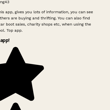
ng43
is app, gives you lots of information, you can see
hers are buying and thrifting. You can also find
ar boot sales, charity shops etc, when using the
ol. Top app.
app!