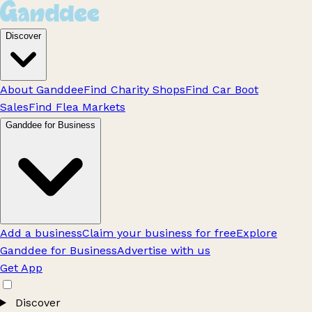
Discover
About Ganddee
Find Charity Shops
Find Car Boot
Sales
Find Flea Markets
Ganddee for Business
Add a business
Claim your business for free
Explore
Ganddee for Business
Advertise with us
Get App
Discover