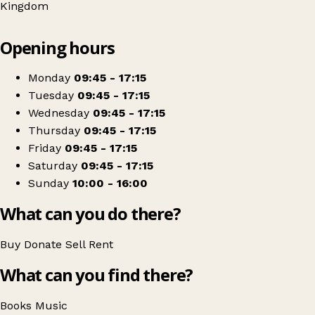
Kingdom
Leaflet
|
© OpenStreetMap contributors
Opening hours
+
Oxfam Shop
−
Get directions
Monday
09:45 - 17:15
Tuesday
09:45 - 17:15
Wednesday
09:45 - 17:15
Thursday
09:45 - 17:15
Friday
09:45 - 17:15
Saturday
09:45 - 17:15
Sunday
10:00 - 16:00
What can you do there?
Buy
Donate
Sell
Rent
What can you find there?
Books
Music