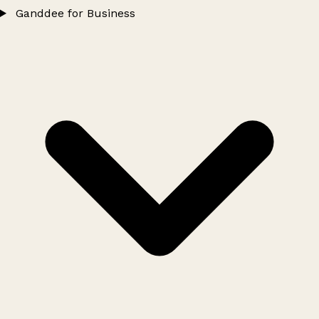
Ganddee for Business