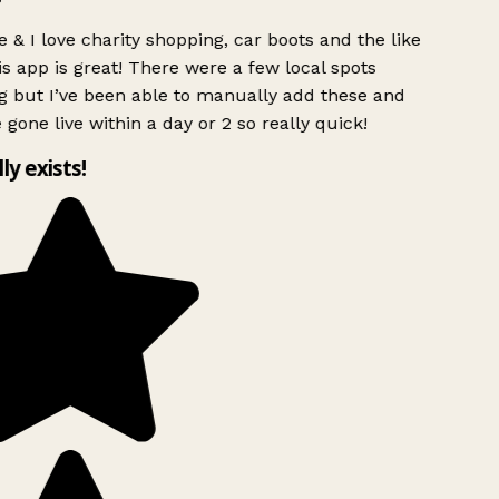
 & I love charity shopping, car boots and the like
s app is great! There were a few local spots
g but I’ve been able to manually add these and
 gone live within a day or 2 so really quick!
lly exists!