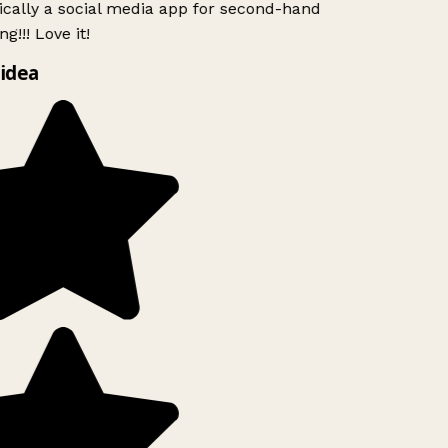
ically a social media app for second-hand
g!!! Love it!
idea