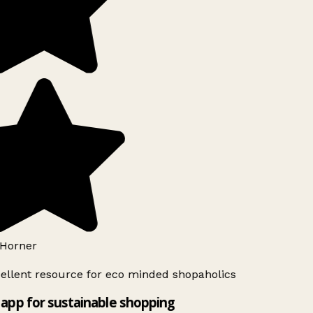
Horner
ellent resource for eco minded shopaholics
app for sustainable shopping