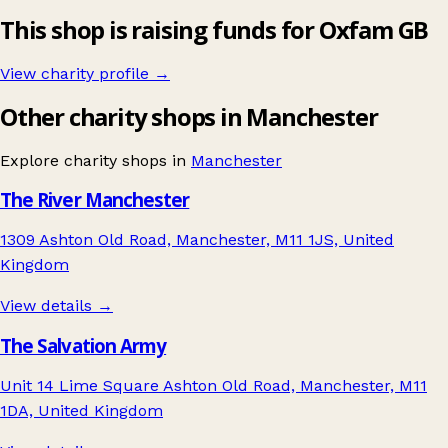
This shop is raising funds for Oxfam GB
View charity profile →
Other charity shops in Manchester
Explore charity shops in
Manchester
The River Manchester
1309 Ashton Old Road, Manchester, M11 1JS, United
Kingdom
View details →
The Salvation Army
Unit 14 Lime Square Ashton Old Road, Manchester, M11
1DA, United Kingdom