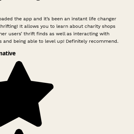
ded the app and it’s been an instant life changer
rifting! It allows you to learn about charity shops
er users’ thrift finds as well as interacting with
 and being able to level up! Definitely recommend.
mative