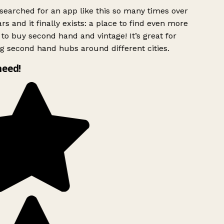
searched for an app like this so many times over
rs and it finally exists: a place to find even more
to buy second hand and vintage! It’s great for
g second hand hubs around different cities.
need!