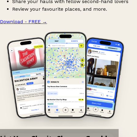
Share your hauls with fellow second-hand lovers
Review your favourite places, and more.
Download - FREE
→