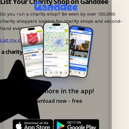
List Your Charity Shop on Ganddee
Do you run a charity shop? Be seen by over 120,000
charity shoppers looking for charity shops and second-
hand events nearby on Ganddee!
List my charity shop now!
→
y a charity shop app!
Explore more in the app!
Download now - free