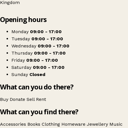
Kingdom
Leaflet
|
© OpenStreetMap contributors
Opening hours
+
Oxfam Shop
−
Get directions
Monday
09:00 - 17:00
Tuesday
09:00 - 17:00
Wednesday
09:00 - 17:00
Thursday
09:00 - 17:00
Friday
09:00 - 17:00
Saturday
09:00 - 17:00
Sunday
Closed
What can you do there?
Buy
Donate
Sell
Rent
What can you find there?
Accessories
Books
Clothing
Homeware
Jewellery
Music