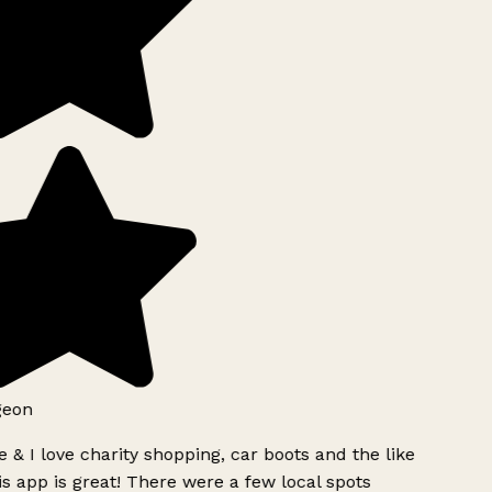
geon
 & I love charity shopping, car boots and the like
s app is great! There were a few local spots