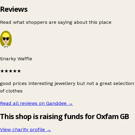
Reviews
Read what shoppers are saying about this place
Snarky Waffle
★★★★★
good prices interesting jewellery but not a great selection
of clothes
Read all reviews on Ganddee
→
This shop is raising funds for Oxfam GB
View charity profile →