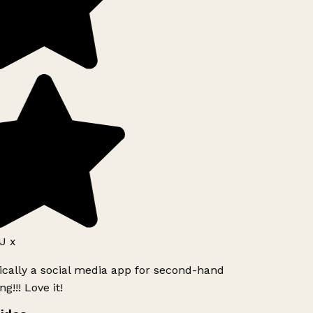
J x
ically a social media app for second-hand
g!!! Love it!