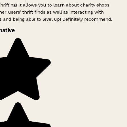
rifting! It allows you to learn about charity shops
er users’ thrift finds as well as interacting with
 and being able to level up! Definitely recommend.
mative