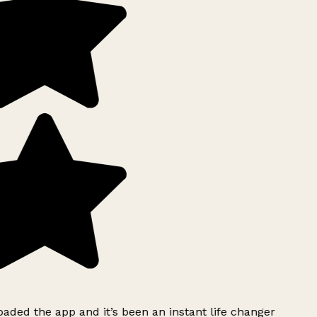
ded the app and it’s been an instant life changer