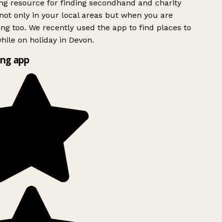
g resource for finding secondhand and charity
ot only in your local areas but when you are
ing too. We recently used the app to find places to
ile on holiday in Devon.
ng app