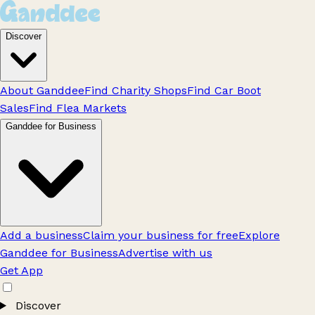
Discover
About Ganddee
Find Charity Shops
Find Car Boot
Sales
Find Flea Markets
Ganddee for Business
Add a business
Claim your business for free
Explore
Ganddee for Business
Advertise with us
Get App
Discover