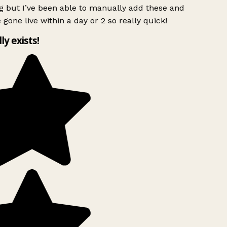
g but I’ve been able to manually add these and
 gone live within a day or 2 so really quick!
lly exists!