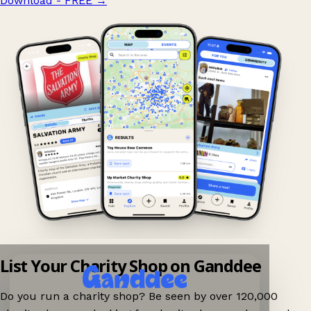
Download - FREE
→
List Your Charity Shop on Ganddee
Do you run a charity shop? Be seen by over 120,000