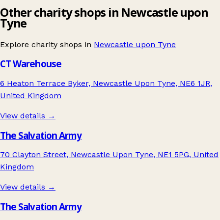
Other charity shops in Newcastle upon
Tyne
Explore charity shops in
Newcastle upon Tyne
CT Warehouse
6 Heaton Terrace Byker, Newcastle Upon Tyne, NE6 1JR,
United Kingdom
View details →
The Salvation Army
70 Clayton Street, Newcastle Upon Tyne, NE1 5PG, United
Kingdom
View details →
The Salvation Army