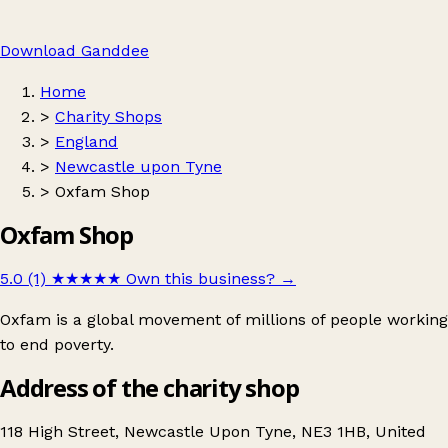
Download Ganddee
Home
>
Charity Shops
>
England
>
Newcastle upon Tyne
>
Oxfam Shop
Oxfam Shop
5.0 (1)
★★★★★
Own this business?
→
Oxfam is a global movement of millions of people working
to end poverty.
Address of the charity shop
118 High Street, Newcastle Upon Tyne, NE3 1HB, United