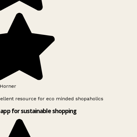
Horner
ellent resource for eco minded shopaholics
app for sustainable shopping