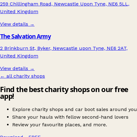
259 Chillingham Road, Newcastle Upon Tyne, NE6 5LL,
United Kingdom
View details →
The Salvation Army
2 Brinkburn St, Byker, Newcastle upon Tyne, NE6 2AT,
United Kingdom
View details →
← all charity shops
Find the best charity shops on our free
app!
Explore charity shops and car boot sales around you
Share your hauls with fellow second-hand lovers
Review your favourite places, and more.