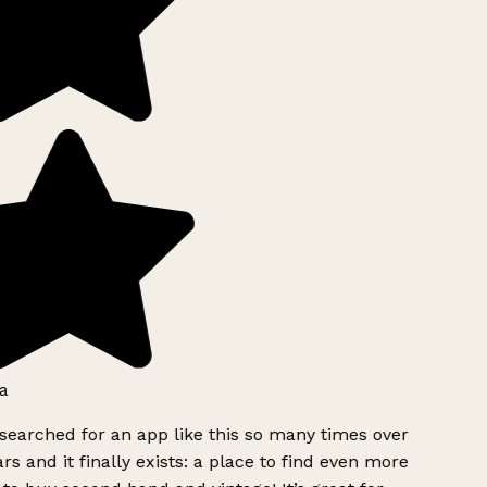
a
searched for an app like this so many times over
rs and it finally exists: a place to find even more