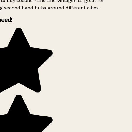
to buy second hand and vintage! It’s great for
g second hand hubs around different cities.
need!