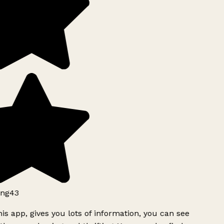
ng43
is app, gives you lots of information, you can see