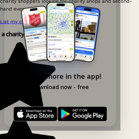
charity shoppers looking for charity shops and second-
hand events nearby on Ganddee!
List my charity shop now!
→
y a charity shop app!
Explore more in the app!
Download now - free