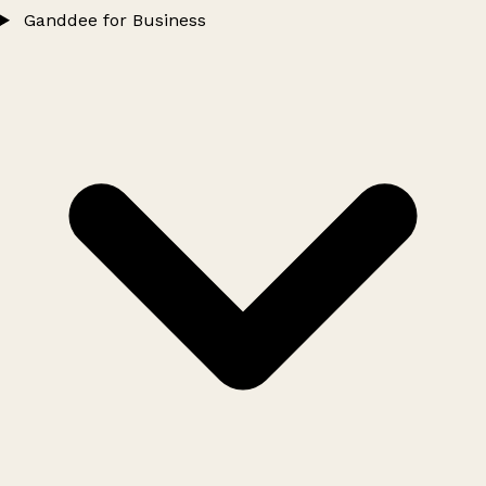
Ganddee for Business