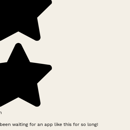
h
been waiting for an app like this for so long!