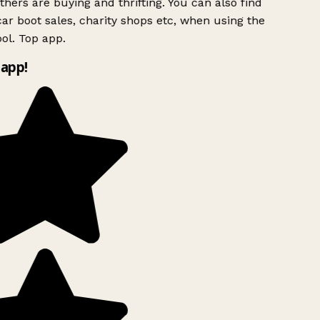
hers are buying and thrifting. You can also find
ar boot sales, charity shops etc, when using the
ol. Top app.
app!