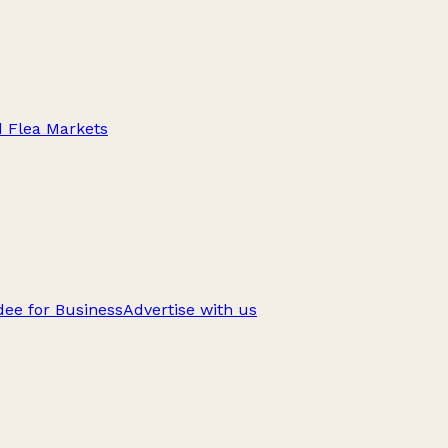
d Flea Markets
ee for Business
Advertise with us