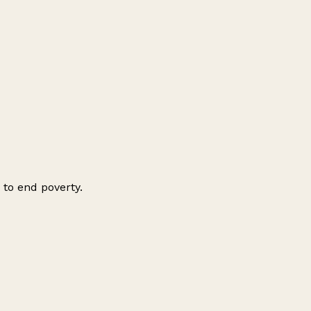
 to end poverty.