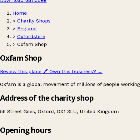
Download Ganddee
Home
>
Charity Shops
>
England
>
Oxfordshire
>
Oxfam Shop
Oxfam Shop
Review this place
🖊️
Own this business?
→
Oxfam is a global movement of millions of people working
Address of the charity shop
56 Street Giles, Oxford, OX1 3LU, United Kingdom
Opening hours
Oxfam Shop
Get directions