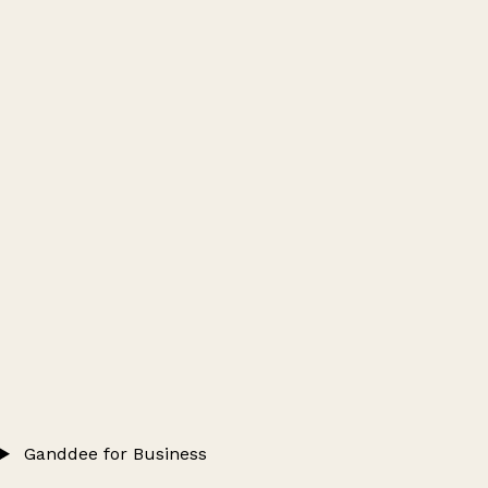
Ganddee for Business