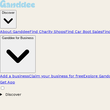
Discover
About Ganddee
Find Charity Shops
Find Car Boot Sales
Fin
Ganddee for Business
Add a business
Claim your business for free
Explore Gandd
Get App
Discover