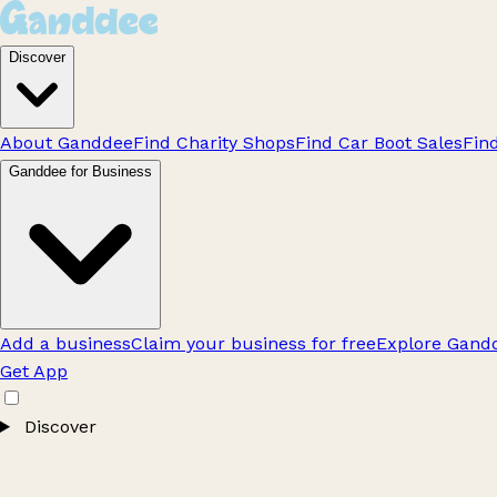
Discover
About Ganddee
Find Charity Shops
Find Car Boot Sales
Fin
Ganddee for Business
Add a business
Claim your business for free
Explore Gandd
Get App
Discover