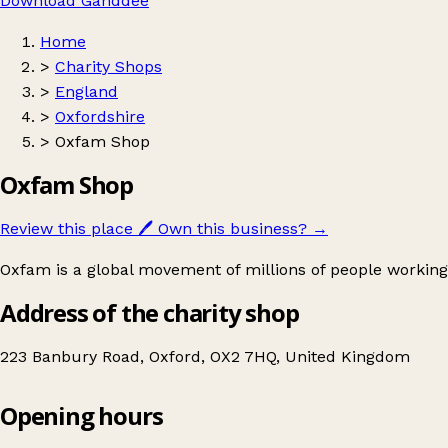
Download Ganddee
Home
>
Charity Shops
>
England
>
Oxfordshire
>
Oxfam Shop
Oxfam Shop
Review this place
🖊️
Own this business?
→
Oxfam is a global movement of millions of people working
Address of the charity shop
223 Banbury Road, Oxford, OX2 7HQ, United Kingdom
Opening hours
Oxfam Shop
Get directions