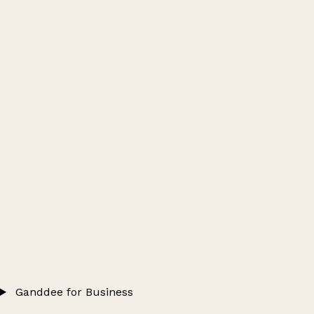
Ganddee for Business