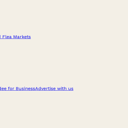
d Flea Markets
ee for Business
Advertise with us