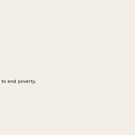
 to end poverty.