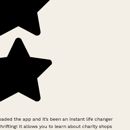
ded the app and it’s been an instant life changer
rifting! It allows you to learn about charity shops