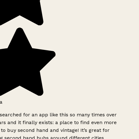
a
searched for an app like this so many times over
rs and it finally exists: a place to find even more
to buy second hand and vintage! It’s great for
g second hand hubs around different cities.