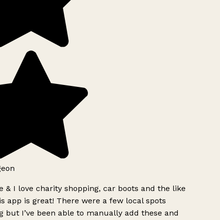
geon
 & I love charity shopping, car boots and the like
s app is great! There were a few local spots
g but I’ve been able to manually add these and