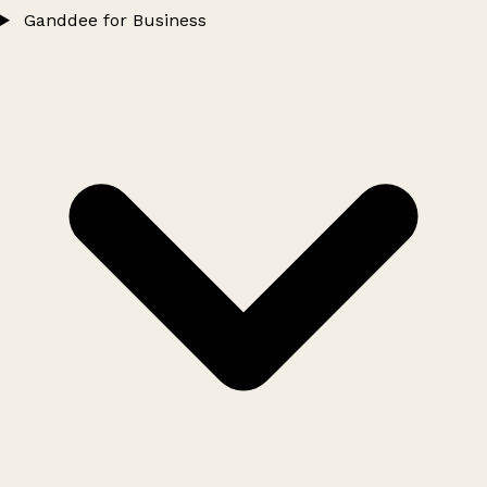
Ganddee for Business