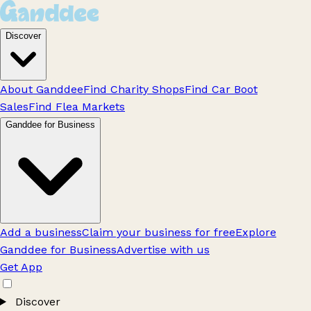
Discover
About Ganddee
Find Charity Shops
Find Car Boot
Sales
Find Flea Markets
Ganddee for Business
Add a business
Claim your business for free
Explore
Ganddee for Business
Advertise with us
Get App
Discover