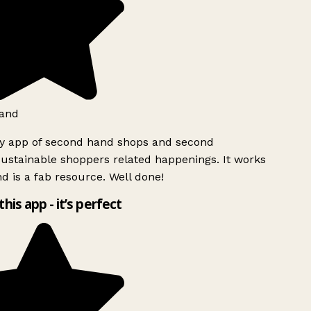
and
ly app of second hand shops and second
ustainable shoppers related happenings. It works
d is a fab resource. Well done!
this app - it’s perfect