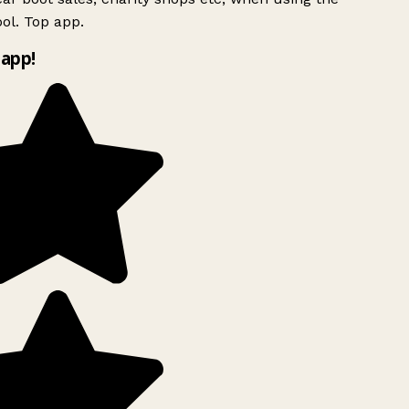
ol. Top app.
app!