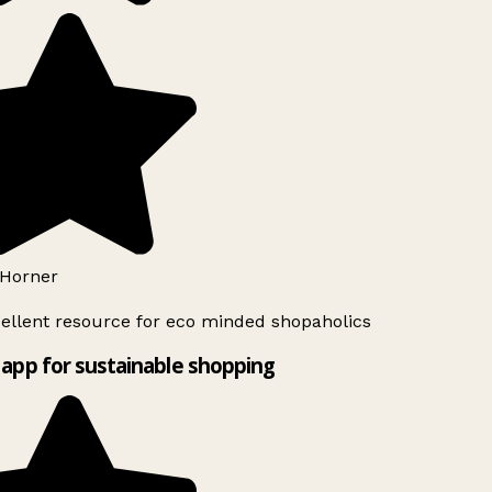
Horner
ellent resource for eco minded shopaholics
app for sustainable shopping