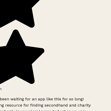
h
been waiting for an app like this for so long!
g resource for finding secondhand and charity