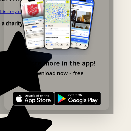
List my charity shop now!
→
y a charity shop app!
Explore more in the app!
Download now - free