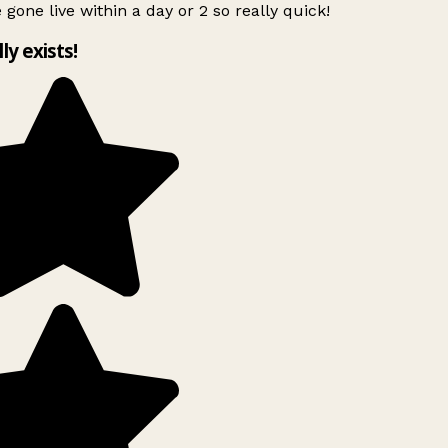
 gone live within a day or 2 so really quick!
lly exists!