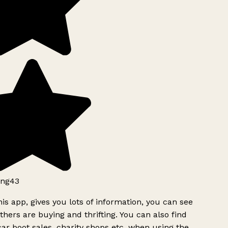
ng43
is app, gives you lots of information, you can see
hers are buying and thrifting. You can also find
ar boot sales, charity shops etc, when using the