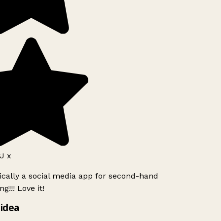
J x
ically a social media app for second-hand
g!!! Love it!
idea