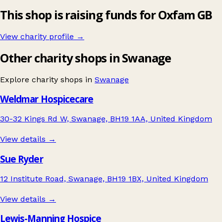
This shop is raising funds for Oxfam GB
View charity profile →
Other charity shops in Swanage
Explore charity shops in
Swanage
Weldmar Hospicecare
30-32 Kings Rd W, Swanage, BH19 1AA, United Kingdom
View details →
Sue Ryder
12 Institute Road, Swanage, BH19 1BX, United Kingdom
View details →
Lewis-Manning Hospice