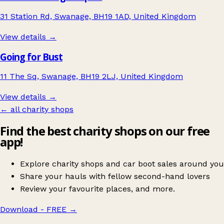
31 Station Rd, Swanage, BH19 1AD, United Kingdom
View details →
Going for Bust
11 The Sq, Swanage, BH19 2LJ, United Kingdom
View details →
← all charity shops
Find the best charity shops on our free
app!
Explore charity shops and car boot sales around you
Share your hauls with fellow second-hand lovers
Review your favourite places, and more.
Download - FREE
→