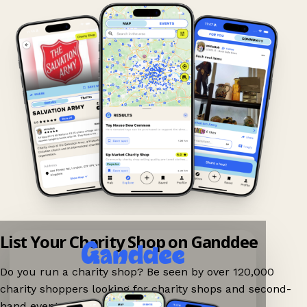
List Your Charity Shop on Ganddee
Do you run a charity shop? Be seen by over 120,000
charity shoppers looking for charity shops and second-
hand events nearby on Ganddee!