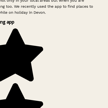
ot only in your local areas but when you are
ing too. We recently used the app to find places to
ile on holiday in Devon.
ng app