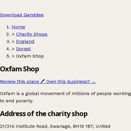
Download Ganddee
Home
>
Charity Shops
>
England
>
Dorset
>
Oxfam Shop
Oxfam Shop
Review this place
🖊️
Own this business?
→
Oxfam is a global movement of millions of people working
to end poverty.
Address of the charity shop
21/21A Institute Road, Swanage, BH19 1BT, United