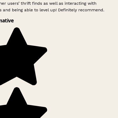
er users’ thrift finds as well as interacting with
 and being able to level up! Definitely recommend.
mative