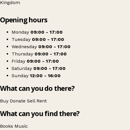
Kingdom
Leaflet
|
© OpenStreetMap contributors
Opening hours
+
Oxfam Shop
−
Get directions
Monday
09:00 - 17:00
Tuesday
09:00 - 17:00
Wednesday
09:00 - 17:00
Thursday
09:00 - 17:00
Friday
09:00 - 17:00
Saturday
09:00 - 17:00
Sunday
12:00 - 16:00
What can you do there?
Buy
Donate
Sell
Rent
What can you find there?
Books
Music