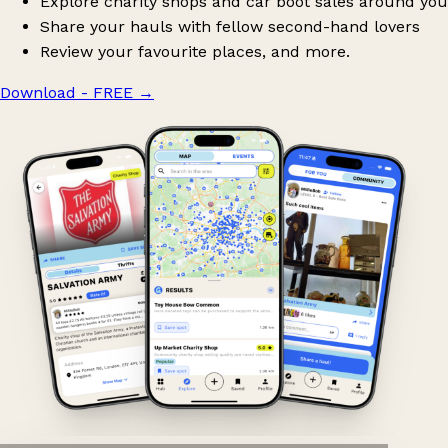
Explore charity shops and car boot sales around you
Share your hauls with fellow second-hand lovers
Review your favourite places, and more.
Download - FREE
→