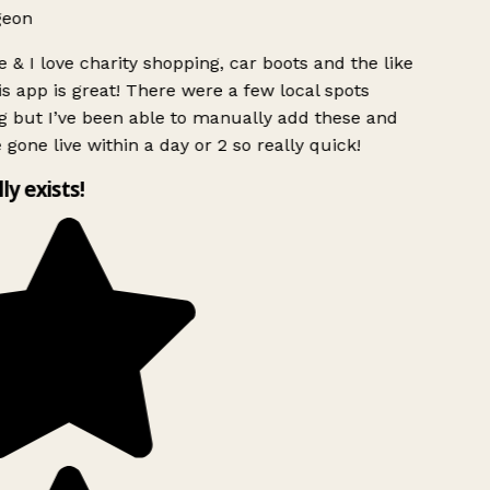
geon
 & I love charity shopping, car boots and the like
s app is great! There were a few local spots
g but I’ve been able to manually add these and
 gone live within a day or 2 so really quick!
lly exists!