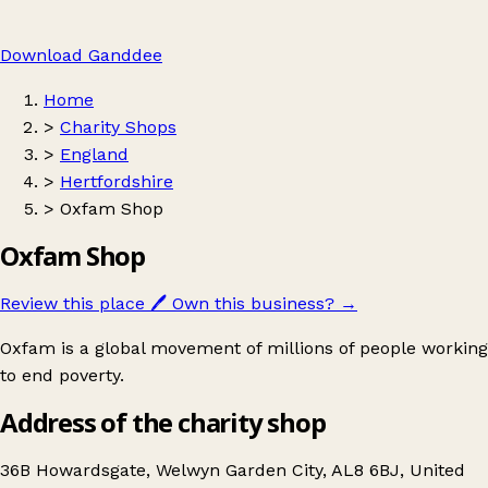
Download Ganddee
Home
>
Charity Shops
>
England
>
Hertfordshire
>
Oxfam Shop
Oxfam Shop
Review this place
🖊️
Own this business?
→
Oxfam is a global movement of millions of people working
to end poverty.
Address of the charity shop
36B Howardsgate, Welwyn Garden City, AL8 6BJ, United