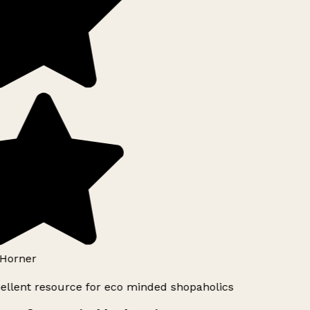
Horner
ellent resource for eco minded shopaholics