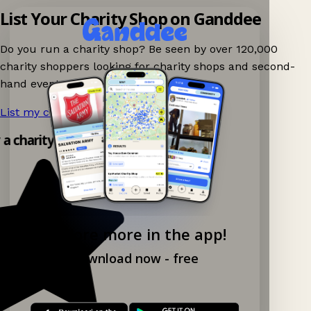
List Your Charity Shop on Ganddee
Do you run a charity shop? Be seen by over 120,000
charity shoppers looking for charity shops and second-
hand events nearby on Ganddee!
List my charity shop now!
→
y a charity shop app!
Explore more in the app!
Download now - free