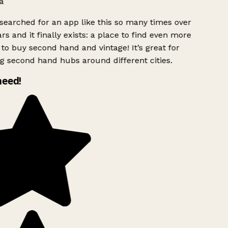
a
searched for an app like this so many times over
rs and it finally exists: a place to find even more
to buy second hand and vintage! It’s great for
g second hand hubs around different cities.
need!