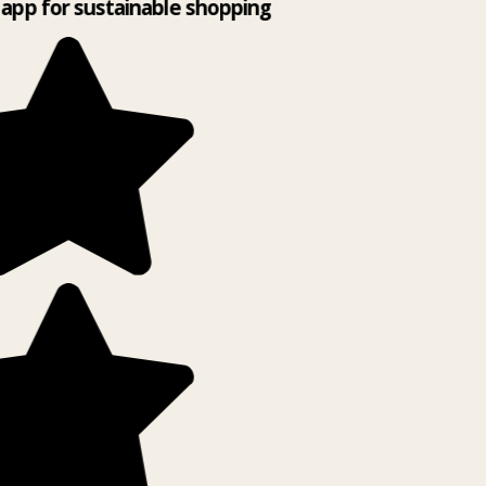
app for sustainable shopping