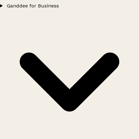
Ganddee for Business