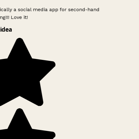
ically a social media app for second-hand
g!!! Love it!
idea