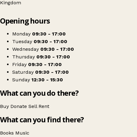
Kingdom
Leaflet
|
© OpenStreetMap contributors
Opening hours
+
Oxfam Shop
−
Get directions
Monday
09:30 - 17:00
Tuesday
09:30 - 17:00
Wednesday
09:30 - 17:00
Thursday
09:30 - 17:00
Friday
09:30 - 17:00
Saturday
09:30 - 17:00
Sunday
12:30 - 15:30
What can you do there?
Buy
Donate
Sell
Rent
What can you find there?
Books
Music