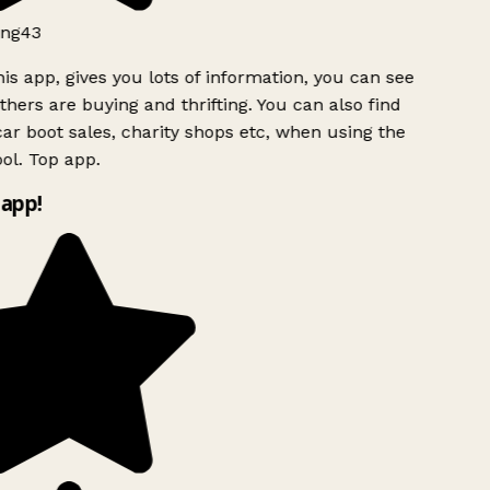
ng43
is app, gives you lots of information, you can see
hers are buying and thrifting. You can also find
ar boot sales, charity shops etc, when using the
ol. Top app.
app!