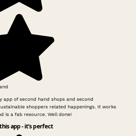
and
ly app of second hand shops and second
ustainable shoppers related happenings. It works
d is a fab resource. Well done!
this app - it’s perfect