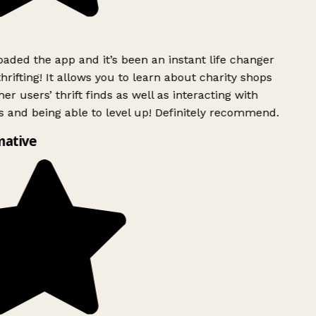
ded the app and it’s been an instant life changer
rifting! It allows you to learn about charity shops
er users’ thrift finds as well as interacting with
 and being able to level up! Definitely recommend.
mative