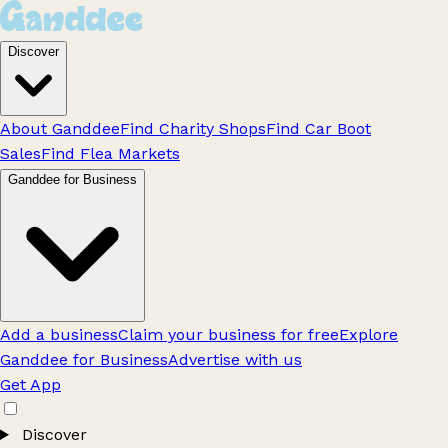
Discover
About Ganddee
Find Charity Shops
Find Car Boot
Sales
Find Flea Markets
Ganddee for Business
Add a business
Claim your business for free
Explore
Ganddee for Business
Advertise with us
Get App
Discover