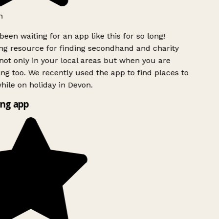
h
been waiting for an app like this for so long!
g resource for finding secondhand and charity
ot only in your local areas but when you are
ing too. We recently used the app to find places to
ile on holiday in Devon.
ng app