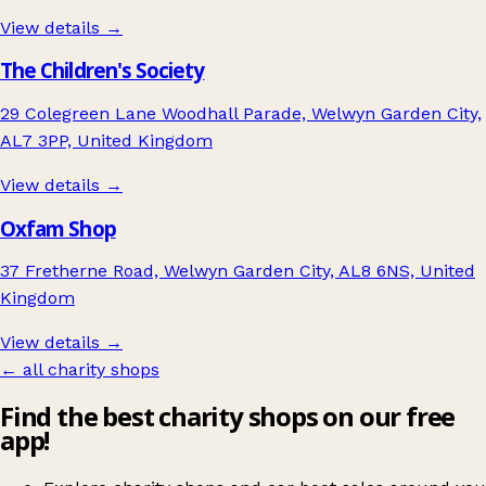
View details →
The Children's Society
29 Colegreen Lane Woodhall Parade, Welwyn Garden City,
AL7 3PP, United Kingdom
View details →
Oxfam Shop
37 Fretherne Road, Welwyn Garden City, AL8 6NS, United
Kingdom
View details →
← all charity shops
Find the best charity shops on our free
app!