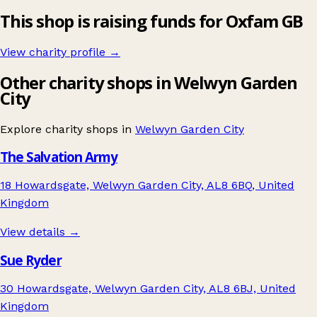
This shop is raising funds for Oxfam GB
View charity profile →
Other charity shops in Welwyn Garden
City
Explore charity shops in
Welwyn Garden City
The Salvation Army
18 Howardsgate, Welwyn Garden City, AL8 6BQ, United
Kingdom
View details →
Sue Ryder
30 Howardsgate, Welwyn Garden City, AL8 6BJ, United
Kingdom