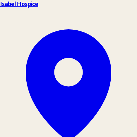
Isabel Hospice