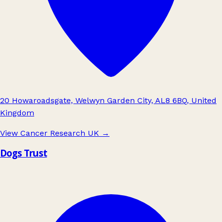
20 Howaroadsgate, Welwyn Garden City, AL8 6BQ, United
Kingdom
View Cancer Research UK
→
Dogs Trust