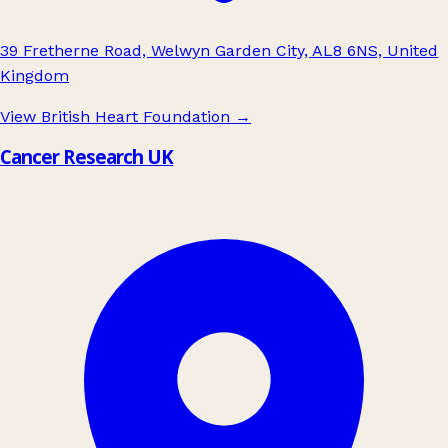
39 Fretherne Road, Welwyn Garden City, AL8 6NS, United
Kingdom
View British Heart Foundation
→
Cancer Research UK