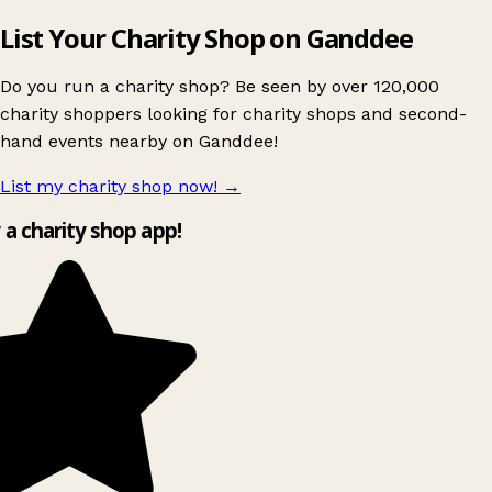
List Your Charity Shop on Ganddee
Do you run a charity shop? Be seen by over 120,000
charity shoppers looking for charity shops and second-
hand events nearby on Ganddee!
List my charity shop now!
→
y a charity shop app!