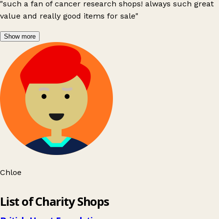
"such a fan of cancer research shops! always such great
value and really good items for sale"
Show more
Chloe
Leaflet
|
© OpenStreetMap contributors
List of Charity Shops
+
−