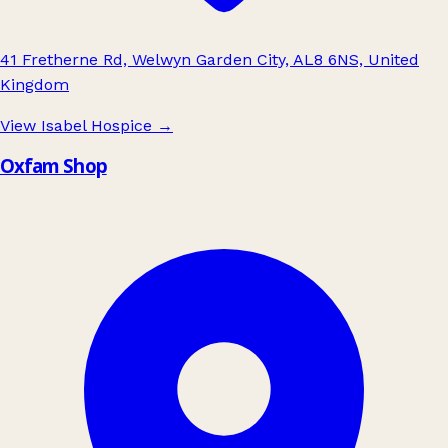
41 Fretherne Rd, Welwyn Garden City, AL8 6NS, United
Kingdom
View Isabel Hospice
→
Oxfam Shop