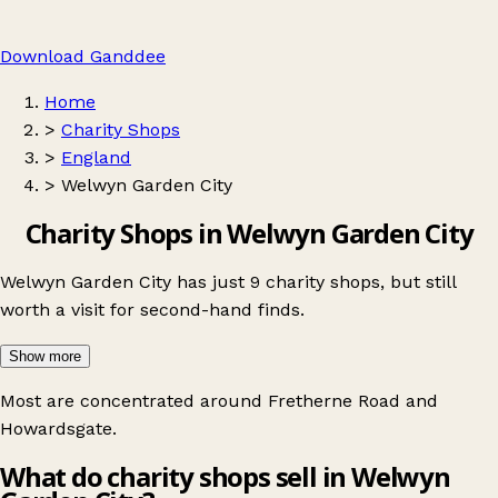
Download Ganddee
Home
>
Charity Shops
>
England
>
Welwyn Garden City
Charity Shops in Welwyn Garden City
Welwyn Garden City has just 9 charity shops, but still
worth a visit for second-hand finds.
Show more
Most are concentrated around
Fretherne Road
and
Howardsgate
.
What do charity shops sell in Welwyn