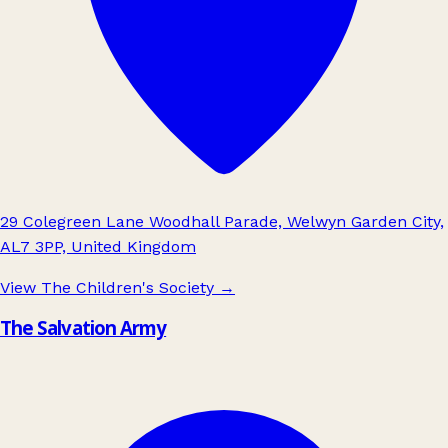
29 Colegreen Lane Woodhall Parade, Welwyn Garden City,
AL7 3PP, United Kingdom
View The Children's Society
→
The Salvation Army