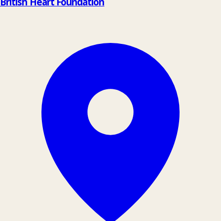
British Heart Foundation