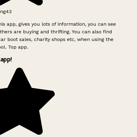
ng43
is app, gives you lots of information, you can see
hers are buying and thrifting. You can also find
ar boot sales, charity shops etc, when using the
ol. Top app.
app!