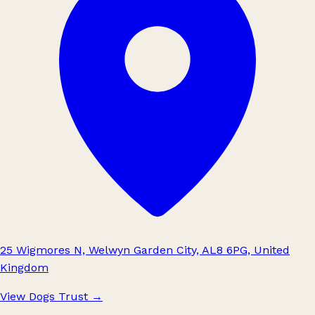
25 Wigmores N, Welwyn Garden City, AL8 6PG, United
Kingdom
View Dogs Trust
→