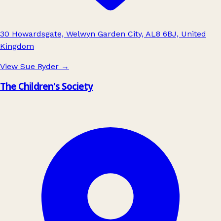
30 Howardsgate, Welwyn Garden City, AL8 6BJ, United
Kingdom
View Sue Ryder
→
The Children's Society