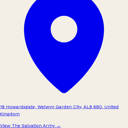
18 Howardsgate, Welwyn Garden City, AL8 6BQ, United
Kingdom
View The Salvation Army
→