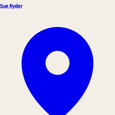
Sue Ryder