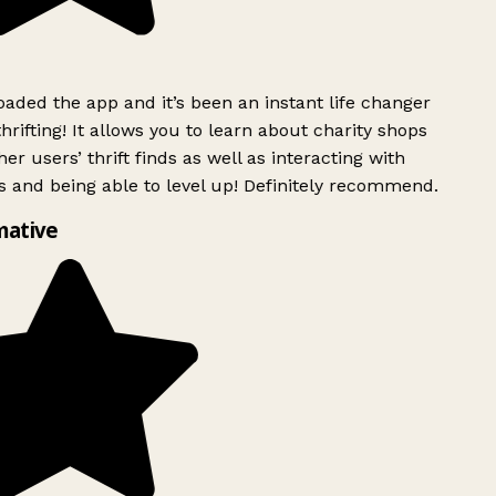
ded the app and it’s been an instant life changer
rifting! It allows you to learn about charity shops
er users’ thrift finds as well as interacting with
 and being able to level up! Definitely recommend.
mative