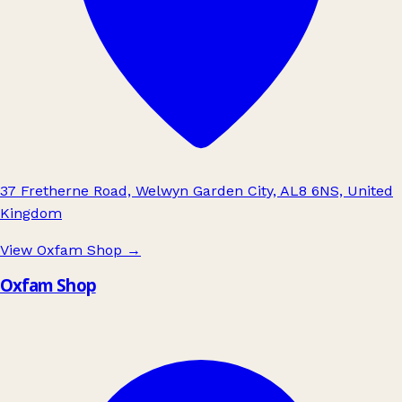
37 Fretherne Road, Welwyn Garden City, AL8 6NS, United
Kingdom
View Oxfam Shop
→
Oxfam Shop