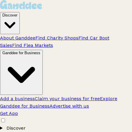
Discover
About Ganddee
Find Charity Shops
Find Car Boot
Sales
Find Flea Markets
Ganddee for Business
Add a business
Claim your business for free
Explore
Ganddee for Business
Advertise with us
Get App
Discover