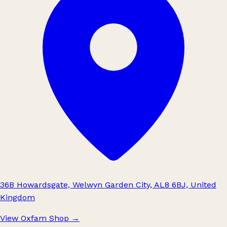
36B Howardsgate, Welwyn Garden City, AL8 6BJ, United
Kingdom
View Oxfam Shop
→