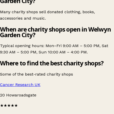
Garden City?
Many charity shops sell donated clothing, books,
accessories and music.
When are charity shops open in Welwyn
Garden City?
Typical opening hours: Mon–Fri 9:00 AM – 5:00 PM, Sat
9:30 AM – 5:00 PM, Sun 10:00 AM – 4:00 PM.
Where to find the best charity shops?
Some of the best-rated charity shops
Cancer Research UK
20 Howaroadsgate
★★★★★