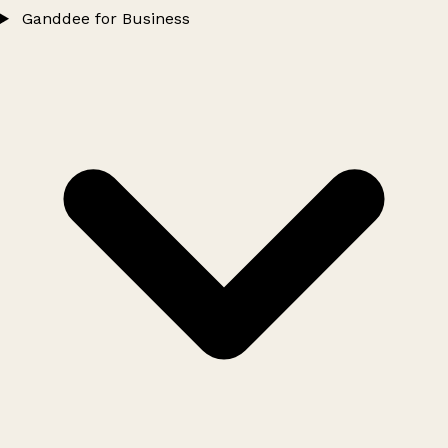
Ganddee for Business