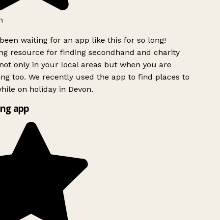
h
been waiting for an app like this for so long!
g resource for finding secondhand and charity
ot only in your local areas but when you are
ing too. We recently used the app to find places to
ile on holiday in Devon.
ng app