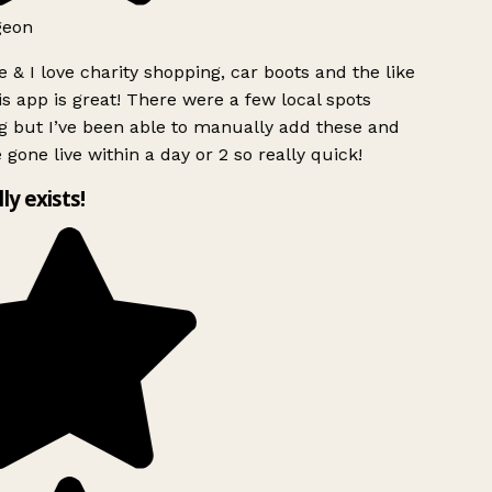
geon
 & I love charity shopping, car boots and the like
s app is great! There were a few local spots
g but I’ve been able to manually add these and
 gone live within a day or 2 so really quick!
lly exists!