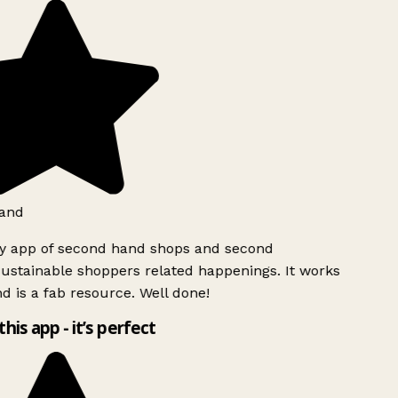
and
ly app of second hand shops and second
ustainable shoppers related happenings. It works
d is a fab resource. Well done!
this app - it’s perfect