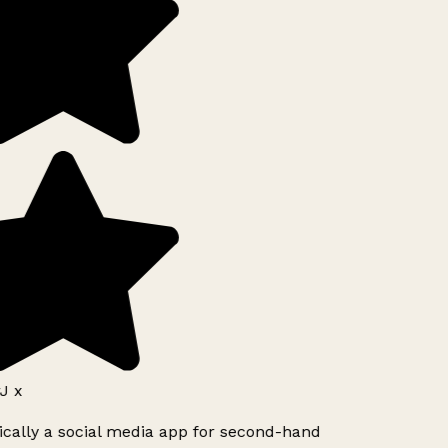
J x
ically a social media app for second-hand