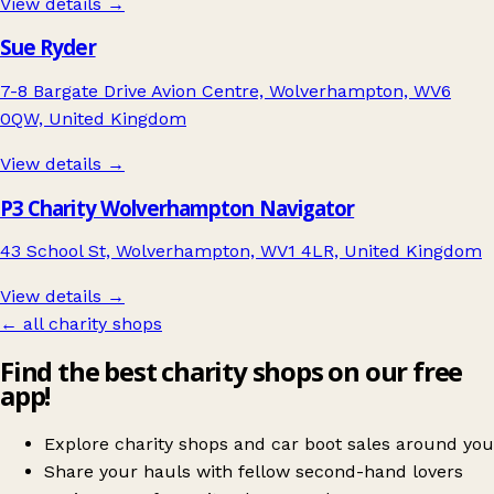
View details →
Sue Ryder
7-8 Bargate Drive Avion Centre, Wolverhampton, WV6
0QW, United Kingdom
View details →
P3 Charity Wolverhampton Navigator
43 School St, Wolverhampton, WV1 4LR, United Kingdom
View details →
← all charity shops
Find the best charity shops on our free
app!
Explore charity shops and car boot sales around you
Share your hauls with fellow second-hand lovers