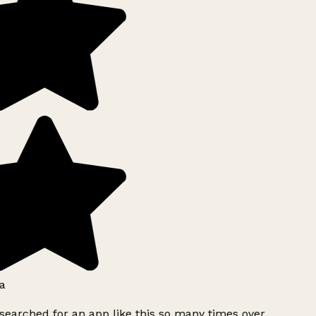
a
searched for an app like this so many times over