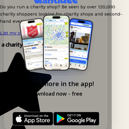
Do you run a charity shop? Be seen by over 120,000
charity shoppers looking for charity shops and second-
hand events nearby on Ganddee!
List my charity shop now!
→
y a charity shop app!
Explore more in the app!
Download now - free