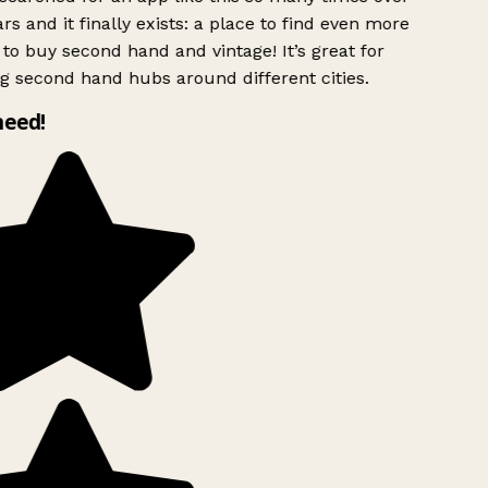
rs and it finally exists: a place to find even more
to buy second hand and vintage! It’s great for
g second hand hubs around different cities.
need!