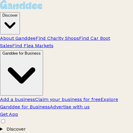
Discover
About Ganddee
Find Charity Shops
Find Car Boot
Sales
Find Flea Markets
Ganddee for Business
Add a business
Claim your business for free
Explore
Ganddee for Business
Advertise with us
Get App
Discover