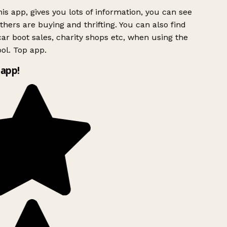
is app, gives you lots of information, you can see
hers are buying and thrifting. You can also find
ar boot sales, charity shops etc, when using the
ol. Top app.
app!