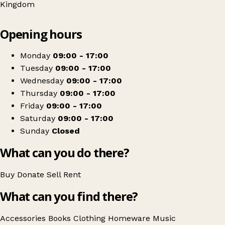
Kingdom
Leaflet
|
© OpenStreetMap contributors
Opening hours
+
Oxfam Shop
−
Get directions
Monday
09:00 - 17:00
Tuesday
09:00 - 17:00
Wednesday
09:00 - 17:00
Thursday
09:00 - 17:00
Friday
09:00 - 17:00
Saturday
09:00 - 17:00
Sunday
Closed
What can you do there?
Buy
Donate
Sell
Rent
What can you find there?
Accessories
Books
Clothing
Homeware
Music