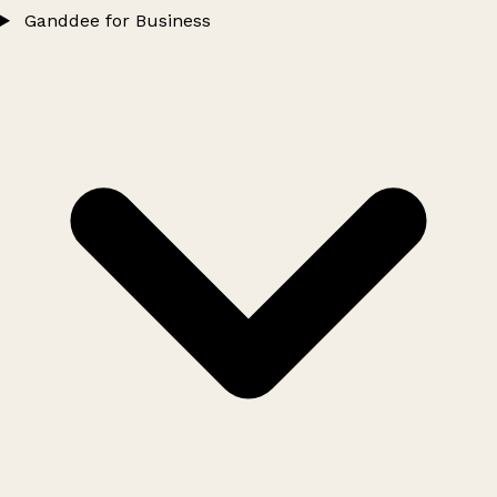
Ganddee for Business