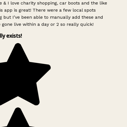
 & I love charity shopping, car boots and the like
s app is great! There were a few local spots
g but I’ve been able to manually add these and
 gone live within a day or 2 so really quick!
lly exists!