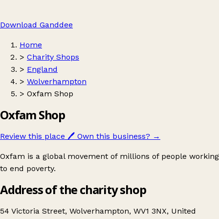
Download Ganddee
Home
>
Charity Shops
>
England
>
Wolverhampton
>
Oxfam Shop
Oxfam Shop
Review this place
🖊️
Own this business?
→
Oxfam is a global movement of millions of people working
to end poverty.
Address of the charity shop
54 Victoria Street, Wolverhampton, WV1 3NX, United