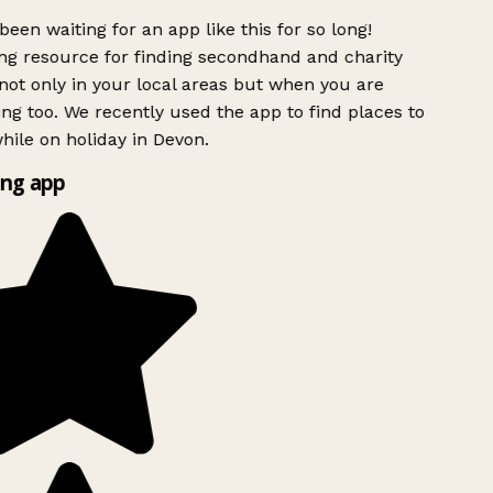
been waiting for an app like this for so long!
g resource for finding secondhand and charity
ot only in your local areas but when you are
ing too. We recently used the app to find places to
ile on holiday in Devon.
ng app