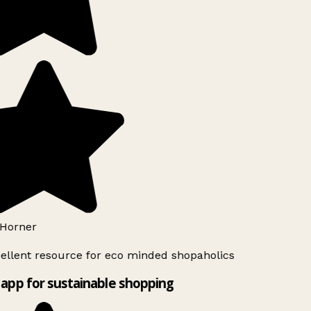
Horner
ellent resource for eco minded shopaholics
app for sustainable shopping