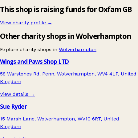
This shop is raising funds for Oxfam GB
View charity profile →
Other charity shops in Wolverhampton
Explore charity shops in
Wolverhampton
Wings and Paws Shop LTD
58 Warstones Rd, Penn, Wolverhampton, WV4 4LP, United
Kingdom
View details →
Sue Ryder
15 Marsh Lane, Wolverhampton, WV10 6RT, United
Kingdom