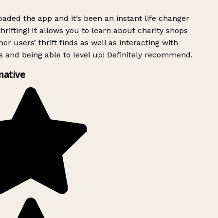
ded the app and it’s been an instant life changer
rifting! It allows you to learn about charity shops
er users’ thrift finds as well as interacting with
 and being able to level up! Definitely recommend.
mative