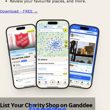
Review your favourite places, and more.
Download - FREE
→
List Your Charity Shop on Ganddee