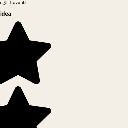
g!!! Love it!
idea