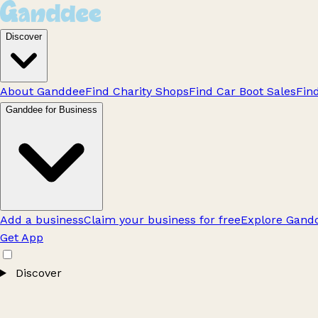
Discover
About Ganddee
Find Charity Shops
Find Car Boot Sales
Fin
Ganddee for Business
Add a business
Claim your business for free
Explore Gandd
Get App
Discover