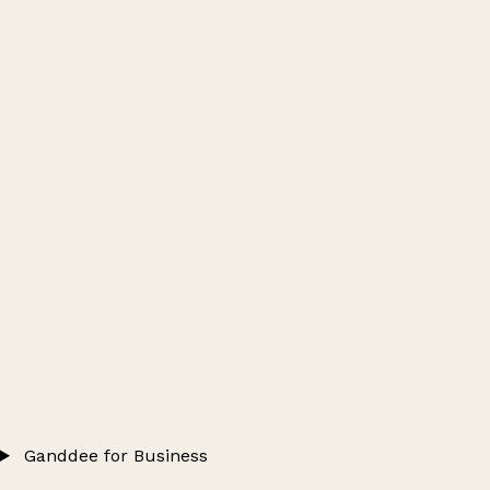
Ganddee for Business