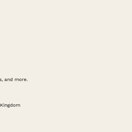
es, and more.
d Kingdom