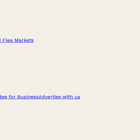
d Flea Markets
ee for Business
Advertise with us