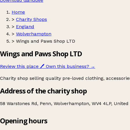
Download Ganddee
Home
>
Charity Shops
>
England
>
Wolverhampton
>
Wings and Paws Shop LTD
Wings and Paws Shop LTD
Review this place
🖊️
Own this business?
→
Charity shop selling quality pre-loved clothing, accessori
Address of the charity shop
58 Warstones Rd, Penn, Wolverhampton, WV4 4LP, Unite
Opening hours
Wings and Paws Shop LTD
Get directions