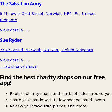
The Salvation Army
9-11 Lower Goat Street, Norwich, NR2 1EL, United
Kingdom
View details →
Sue Ryder
75 Grove Rd, Norwich, NR1 3RL, United Kingdom
View details →
← all charity shops
Find the best charity shops on our free
app!
Explore charity shops and car boot sales around you
Share your hauls with fellow second-hand lovers
Review your favourite places, and more.