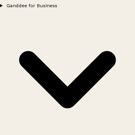
Ganddee for Business