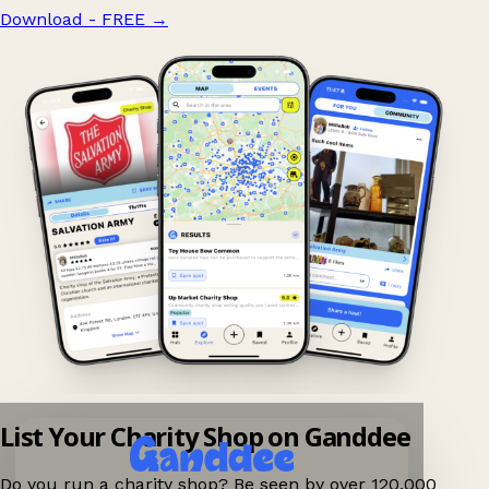
Download - FREE
→
List Your Charity Shop on Ganddee
Do you run a charity shop? Be seen by over 120,000