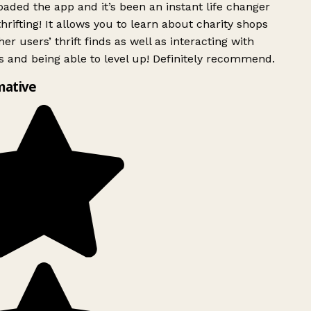
ded the app and it’s been an instant life changer
rifting! It allows you to learn about charity shops
er users’ thrift finds as well as interacting with
 and being able to level up! Definitely recommend.
mative