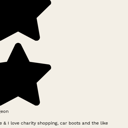
geon
 & I love charity shopping, car boots and the like