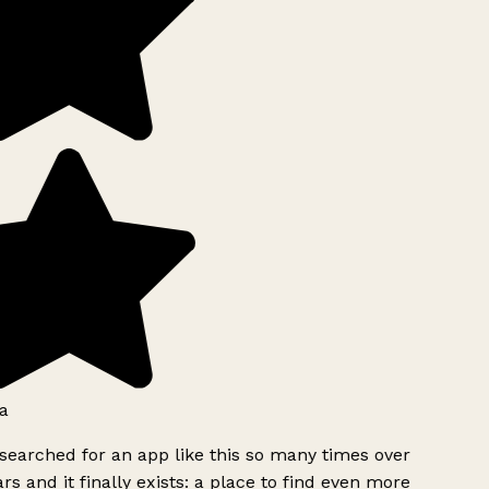
a
searched for an app like this so many times over
rs and it finally exists: a place to find even more