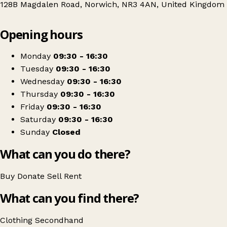
128B Magdalen Road, Norwich, NR3 4AN, United Kingdom
Leaflet
|
© OpenStreetMap contributors
Opening hours
+
PACT Animal Sanctuary Charity Shop
−
Get directions
Monday
09:30 - 16:30
Tuesday
09:30 - 16:30
Wednesday
09:30 - 16:30
Thursday
09:30 - 16:30
Friday
09:30 - 16:30
Saturday
09:30 - 16:30
Sunday
Closed
What can you do there?
Buy
Donate
Sell
Rent
What can you find there?
Clothing
Secondhand