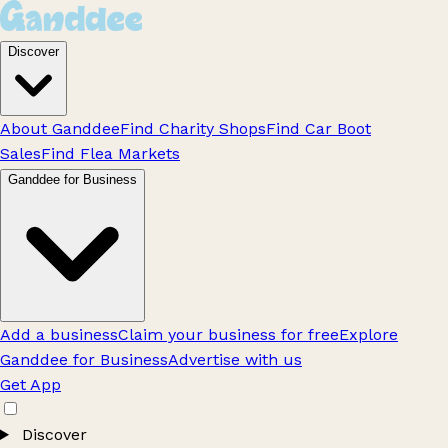
Discover
About Ganddee
Find Charity Shops
Find Car Boot
Sales
Find Flea Markets
Ganddee for Business
Add a business
Claim your business for free
Explore
Ganddee for Business
Advertise with us
Get App
Discover