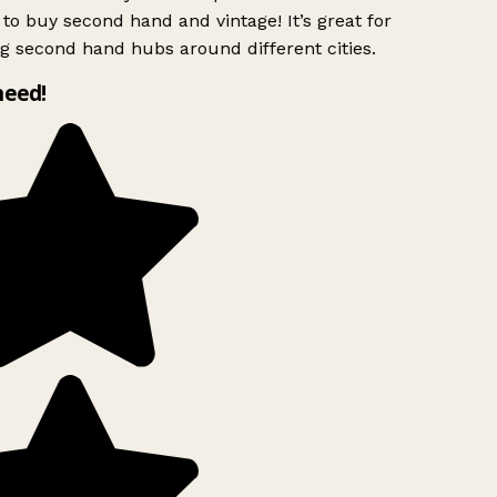
to buy second hand and vintage! It’s great for
g second hand hubs around different cities.
need!