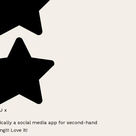
J x
ically a social media app for second-hand
g!!! Love it!