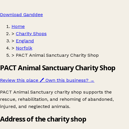
Download Ganddee
Home
>
Charity Shops
>
England
>
Norfolk
>
PACT Animal Sanctuary Charity Shop
PACT Animal Sanctuary Charity Shop
Review this place
🖊️
Own this business?
→
PACT Animal Sanctuary charity shop supports the
rescue, rehabilitation, and rehoming of abandoned,
injured, and neglected animals.
Address of the charity shop