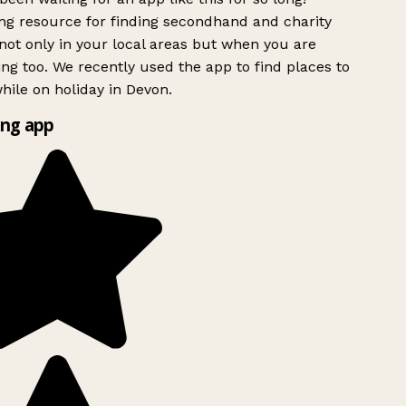
g resource for finding secondhand and charity
ot only in your local areas but when you are
ing too. We recently used the app to find places to
ile on holiday in Devon.
ng app