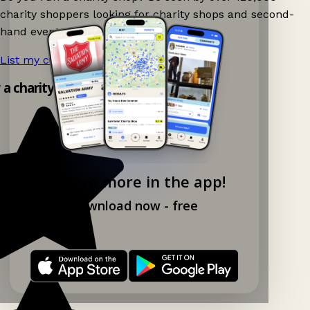
charity shoppers looking for charity shops and second-
hand events nearby on Ganddee!
List my charity shop now!
→
y a charity shop app!
Explore more in the app!
Download now - free