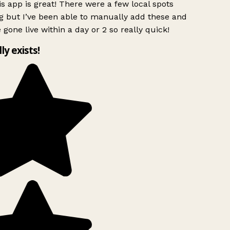
s app is great! There were a few local spots
g but I’ve been able to manually add these and
 gone live within a day or 2 so really quick!
lly exists!