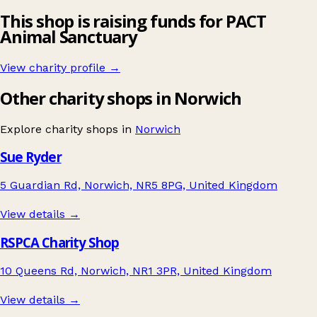
This shop is raising funds for PACT
Animal Sanctuary
View charity profile →
Other charity shops in Norwich
Explore charity shops in
Norwich
Sue Ryder
5 Guardian Rd, Norwich, NR5 8PG, United Kingdom
View details →
RSPCA Charity Shop
10 Queens Rd, Norwich, NR1 3PR, United Kingdom
View details →