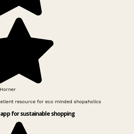
Horner
ellent resource for eco minded shopaholics
app for sustainable shopping