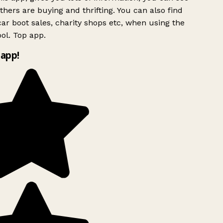
hers are buying and thrifting. You can also find
ar boot sales, charity shops etc, when using the
ol. Top app.
app!