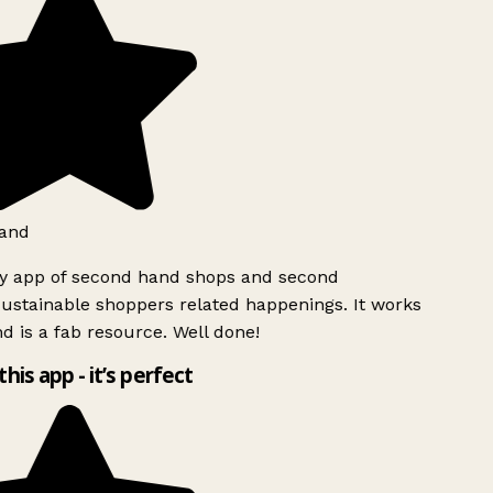
and
ly app of second hand shops and second
ustainable shoppers related happenings. It works
d is a fab resource. Well done!
this app - it’s perfect