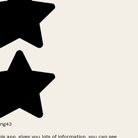
ng43
is app, gives you lots of information, you can see