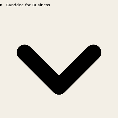
Ganddee for Business