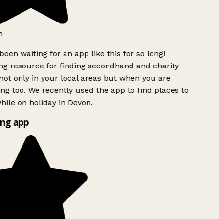
een waiting for an app like this for so long!
 resource for finding secondhand and charity
ot only in your local areas but when you are
ing too. We recently used the app to find places to
ile on holiday in Devon.
ng app