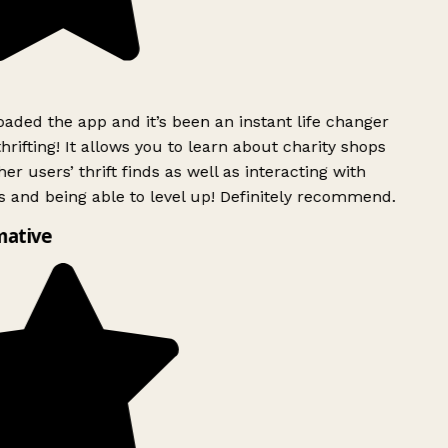
ded the app and it’s been an instant life changer
rifting! It allows you to learn about charity shops
r users’ thrift finds as well as interacting with
 and being able to level up! Definitely recommend.
ative