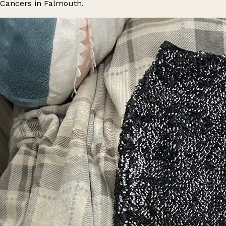
Cancers in Falmouth.