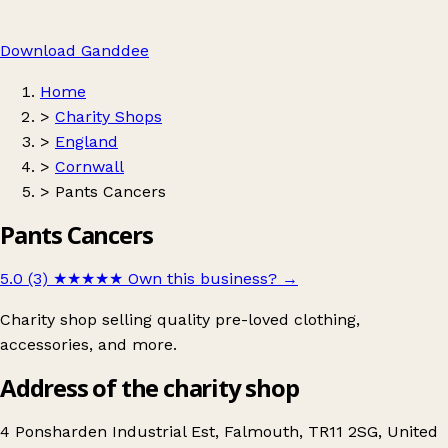
Download Ganddee
Home
>
Charity Shops
>
England
>
Cornwall
>
Pants Cancers
Pants Cancers
5.0 (3)
★★★★★
Own this business?
→
Charity shop selling quality pre-loved clothing,
accessories, and more.
Address of the charity shop
4 Ponsharden Industrial Est, Falmouth, TR11 2SG, United