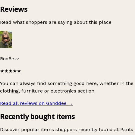
Reviews
Read what shoppers are saying about this place
RooBezz
★★★★★
You can always find something good here, whether in the
clothing, furniture or electronics section.
Read all reviews on Ganddee
→
Recently bought items
Discover popular items shoppers recently found at Pants