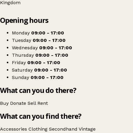
Kingdom
Leaflet
|
© OpenStreetMap contributors
Opening hours
+
Pants Cancers
−
Get directions
Monday
09:00 - 17:00
Tuesday
09:00 - 17:00
Wednesday
09:00 - 17:00
Thursday
09:00 - 17:00
Friday
09:00 - 17:00
Saturday
09:00 - 17:00
Sunday
09:00 - 17:00
What can you do there?
Buy
Donate
Sell
Rent
What can you find there?
Accessories
Clothing
Secondhand
Vintage