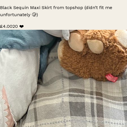
Black Sequin Maxi Skirt from topshop (didn’t fit me
unfortunately 🥲)
£4.00
20 ❤️