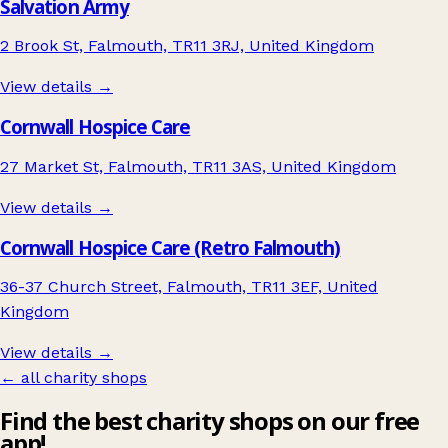
Salvation Army
2 Brook St, Falmouth, TR11 3RJ, United Kingdom
View details →
Cornwall Hospice Care
27 Market St, Falmouth, TR11 3AS, United Kingdom
View details →
Cornwall Hospice Care (Retro Falmouth)
36-37 Church Street, Falmouth, TR11 3EF, United
Kingdom
View details →
← all charity shops
Find the best charity shops on our free
app!