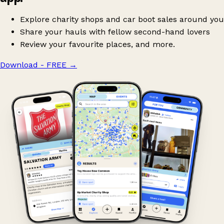
Explore charity shops and car boot sales around you
Share your hauls with fellow second-hand lovers
Review your favourite places, and more.
Download - FREE
→