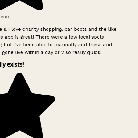
eon
 & I love charity shopping, car boots and the like
s app is great! There were a few local spots
 but I’ve been able to manually add these and
gone live within a day or 2 so really quick!
ly exists!