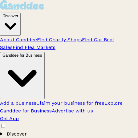
Discover
About Ganddee
Find Charity Shops
Find Car Boot
Sales
Find Flea Markets
Ganddee for Business
Add a business
Claim your business for free
Explore
Ganddee for Business
Advertise with us
Get App
Discover