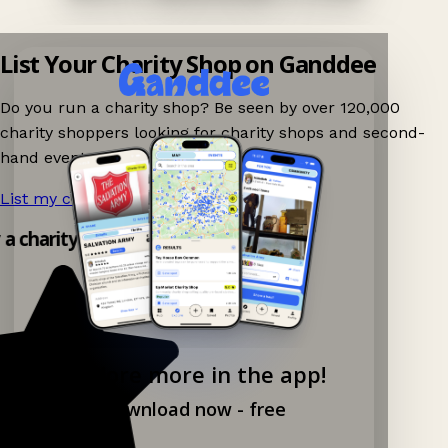
List Your Charity Shop on Ganddee
Do you run a charity shop? Be seen by over 120,000
charity shoppers looking for charity shops and second-
hand events nearby on Ganddee!
List my charity shop now!
→
 a charity shop app!
Explore more in the app!
Download now - free