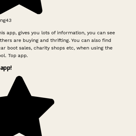
ng43
is app, gives you lots of information, you can see
hers are buying and thrifting. You can also find
ar boot sales, charity shops etc, when using the
l. Top app.
app!