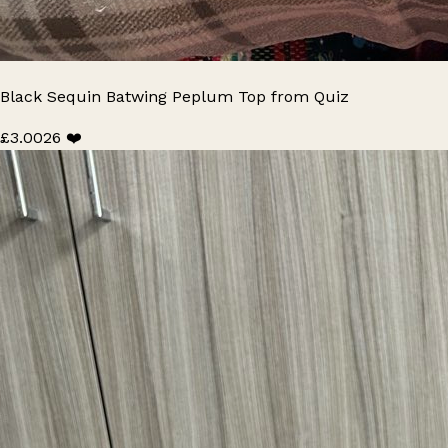
Black Sequin Batwing Peplum Top from Quiz
£3.00
26 ❤️