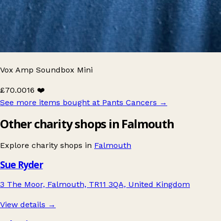
Vox Amp Soundbox Mini
£70.00
16 ❤️
See more items bought at Pants Cancers
→
Other charity shops in Falmouth
Explore charity shops in
Falmouth
Sue Ryder
3 The Moor, Falmouth, TR11 3QA, United Kingdom
View details →