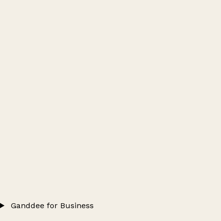
Ganddee for Business