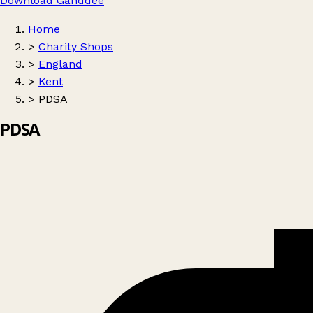
Download Ganddee
Home
>
Charity Shops
>
England
>
Kent
>
PDSA
PDSA