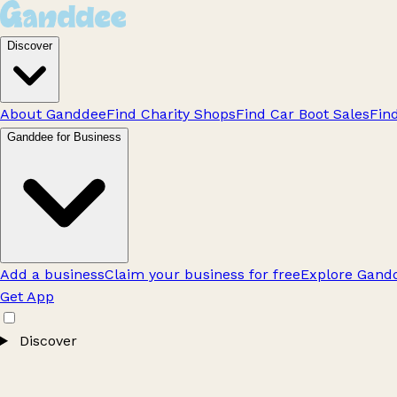
Discover
About Ganddee
Find Charity Shops
Find Car Boot Sales
Fin
Ganddee for Business
Add a business
Claim your business for free
Explore Gandd
Get App
Discover