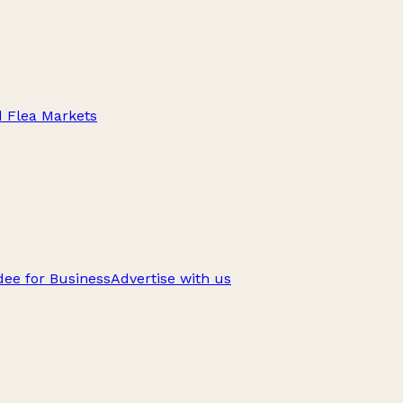
d Flea Markets
ee for Business
Advertise with us