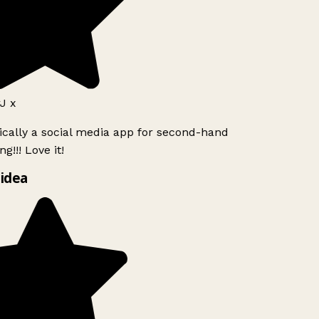
J x
ically a social media app for second-hand
g!!! Love it!
idea