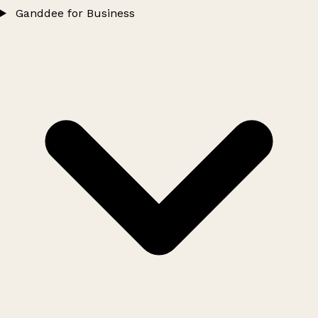
Ganddee for Business