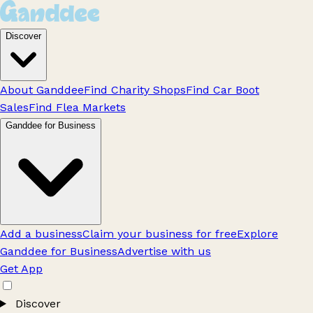
Discover
About Ganddee
Find Charity Shops
Find Car Boot
Sales
Find Flea Markets
Ganddee for Business
Add a business
Claim your business for free
Explore
Ganddee for Business
Advertise with us
Get App
Discover