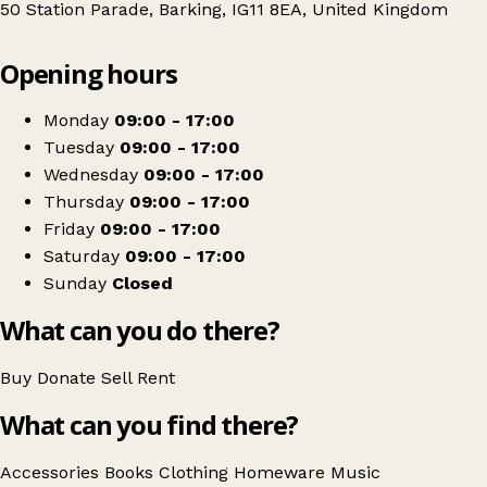
50 Station Parade, Barking, IG11 8EA, United Kingdom
Leaflet
|
© OpenStreetMap contributors
Opening hours
+
PDSA
−
Get directions
Monday
09:00 - 17:00
Tuesday
09:00 - 17:00
Wednesday
09:00 - 17:00
Thursday
09:00 - 17:00
Friday
09:00 - 17:00
Saturday
09:00 - 17:00
Sunday
Closed
What can you do there?
Buy
Donate
Sell
Rent
What can you find there?
Accessories
Books
Clothing
Homeware
Music