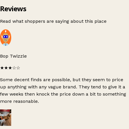
Reviews
Read what shoppers are saying about this place
Bop Twizzle
★★★
☆☆
Some decent finds are possible, but they seem to price
up anything with any vague brand. They tend to give it a
few weeks then knock the price down a bit to something
more reasonable.