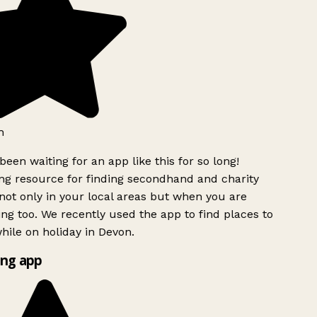
h
been waiting for an app like this for so long!
g resource for finding secondhand and charity
ot only in your local areas but when you are
ing too. We recently used the app to find places to
ile on holiday in Devon.
ng app