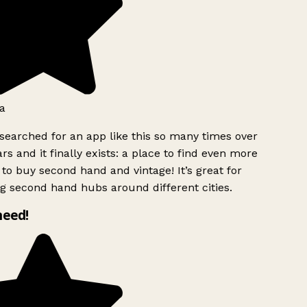
a
searched for an app like this so many times over
rs and it finally exists: a place to find even more
to buy second hand and vintage! It’s great for
g second hand hubs around different cities.
need!