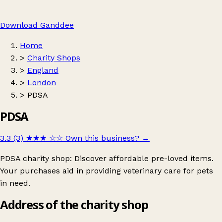
Download Ganddee
Home
>
Charity Shops
>
England
>
London
>
PDSA
PDSA
3.3 (3)
★★★
☆☆
Own this business?
→
PDSA charity shop: Discover affordable pre-loved items.
Your purchases aid in providing veterinary care for pets
in need.
Address of the charity shop