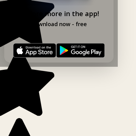
Explore more in the app!
Download now - free