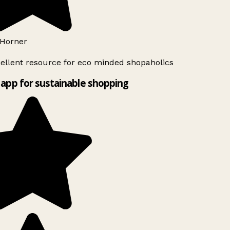
Horner
ellent resource for eco minded shopaholics
app for sustainable shopping