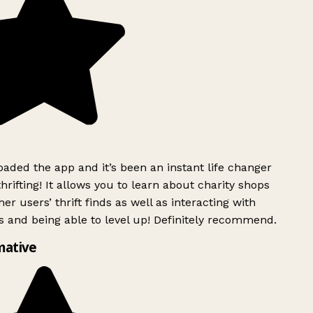
ded the app and it’s been an instant life changer
rifting! It allows you to learn about charity shops
er users’ thrift finds as well as interacting with
 and being able to level up! Definitely recommend.
mative