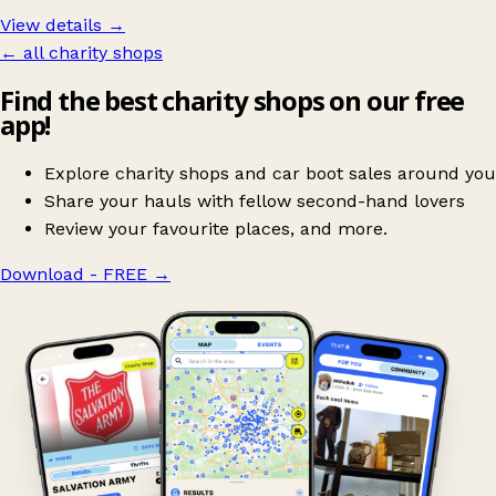
View details →
← all charity shops
Find the best charity shops on our free
app!
Explore charity shops and car boot sales around you
Share your hauls with fellow second-hand lovers
Review your favourite places, and more.
Download - FREE
→