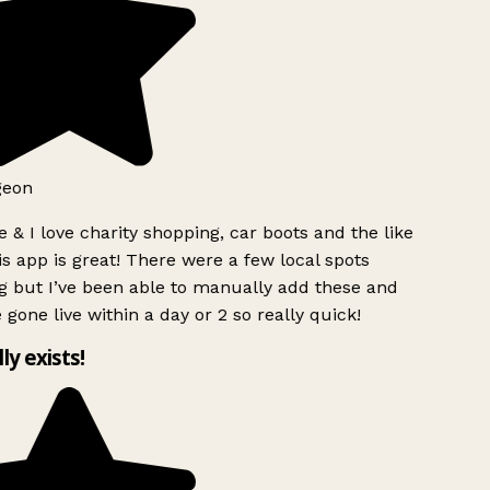
geon
 & I love charity shopping, car boots and the like
s app is great! There were a few local spots
g but I’ve been able to manually add these and
 gone live within a day or 2 so really quick!
lly exists!