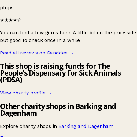
plups
★★★★
☆
You can find a few gems here. A little bit on the pricy side
but good to check once in a while
Read all reviews on Ganddee
→
This shop is raising funds for The
People's Dispensary for Sick Animals
(PDSA)
View charity profile →
Other charity shops in Barking and
Dagenham
Explore charity shops in
Barking and Dagenham