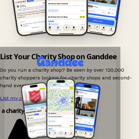
List Your Charity Shop on Ganddee
Do you run a charity shop? Be seen by over 120,000
charity shoppers looking for charity shops and second-
hand events nearby on Ganddee!
List my charity shop now!
→
y a charity shop app!