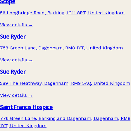
Scope
56 Longbridge Road, Barking, IG11 8RT, United Kingdom
View details →
Sue Ryder
758 Green Lane, Dagenham, RM8 1YT, United Kingdom
View details →
Sue Ryder
289 The Heathway, Dagenham, RM9 5AQ, United Kingdom
View details →
Saint Francis Hospice
776 Green Lane, Barking and Dagenham, Dagenham, RM8
1YT, United Kingdom