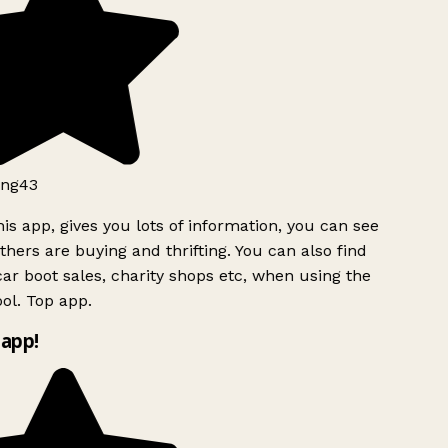
ng43
is app, gives you lots of information, you can see
hers are buying and thrifting. You can also find
ar boot sales, charity shops etc, when using the
ol. Top app.
app!