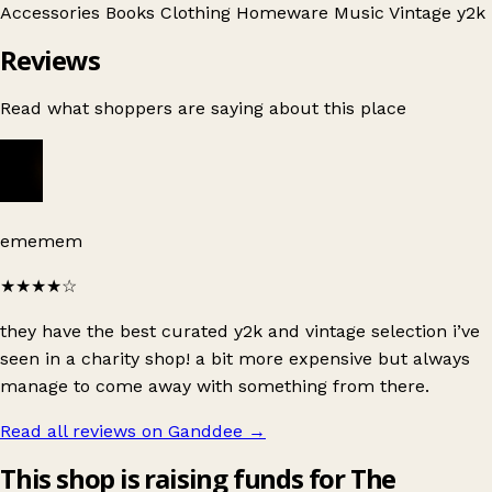
Accessories
Books
Clothing
Homeware
Music
Vintage
y2k
Reviews
Read what shoppers are saying about this place
ememem
★★★★
☆
they have the best curated y2k and vintage selection i’ve
seen in a charity shop! a bit more expensive but always
manage to come away with something from there.
Read all reviews on Ganddee
→
This shop is raising funds for The