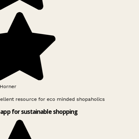
Horner
ellent resource for eco minded shopaholics
app for sustainable shopping