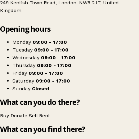
249 Kentish Town Road, London, NW5 2JT, United
Kingdom
Leaflet
|
© OpenStreetMap contributors
Opening hours
+
PDSA
−
Get directions
Monday
09:00 - 17:00
Tuesday
09:00 - 17:00
Wednesday
09:00 - 17:00
Thursday
09:00 - 17:00
Friday
09:00 - 17:00
Saturday
09:00 - 17:00
Sunday
Closed
What can you do there?
Buy
Donate
Sell
Rent
What can you find there?