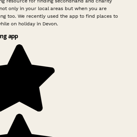
g resource for finding secondhand and charity
ot only in your local areas but when you are
ing too. We recently used the app to find places to
ile on holiday in Devon.
ng app