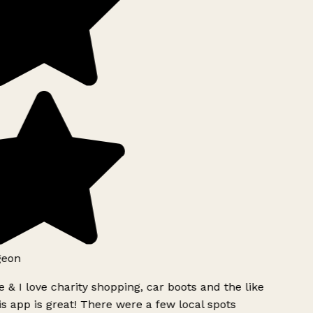
geon
 & I love charity shopping, car boots and the like
s app is great! There were a few local spots