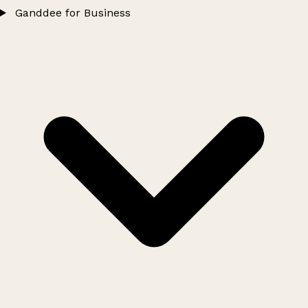
Ganddee for Business