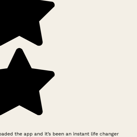
ded the app and it’s been an instant life changer