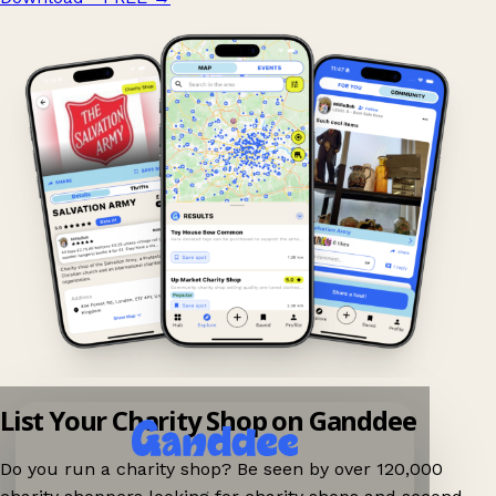
List Your Charity Shop on Ganddee
Do you run a charity shop? Be seen by over 120,000