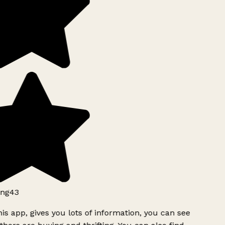
ng43
is app, gives you lots of information, you can see