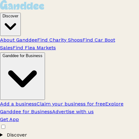
Discover
About Ganddee
Find Charity Shops
Find Car Boot
Sales
Find Flea Markets
Ganddee for Business
Add a business
Claim your business for free
Explore
Ganddee for Business
Advertise with us
Get App
Discover