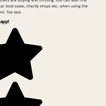
hers are buying and thrifting. You can also find
ar boot sales, charity shops etc, when using the
ol. Top app.
app!