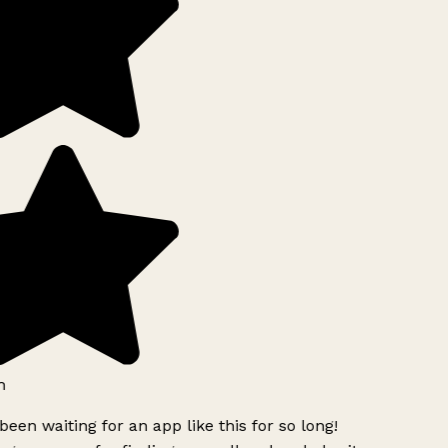
h
been waiting for an app like this for so long!