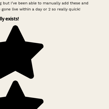
g but I’ve been able to manually add these and
 gone live within a day or 2 so really quick!
lly exists!