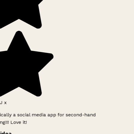
J x
ically a social media app for second-hand
g!!! Love it!
idea