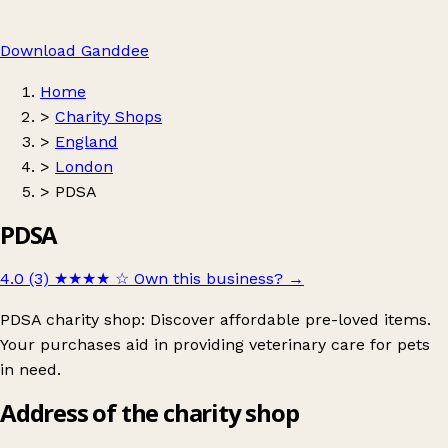
Download Ganddee
Home
>
Charity Shops
>
England
>
London
>
PDSA
PDSA
4.0 (3)
★★★★
☆
Own this business?
→
PDSA charity shop: Discover affordable pre-loved items.
Your purchases aid in providing veterinary care for pets
in need.
Address of the charity shop