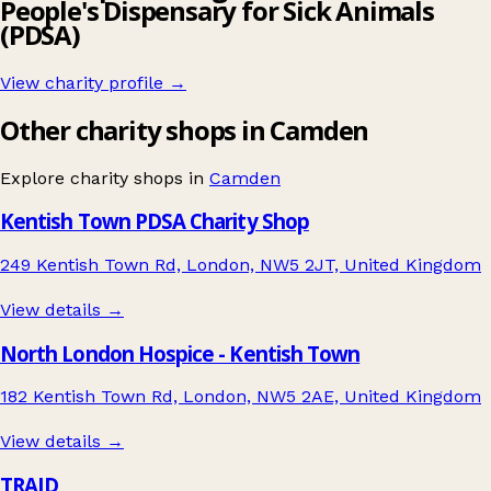
People's Dispensary for Sick Animals
(PDSA)
View charity profile →
Other charity shops in Camden
Explore charity shops in
Camden
Kentish Town PDSA Charity Shop
249 Kentish Town Rd, London, NW5 2JT, United Kingdom
View details →
North London Hospice - Kentish Town
182 Kentish Town Rd, London, NW5 2AE, United Kingdom
View details →
TRAID