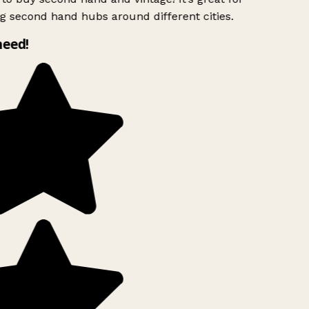
g second hand hubs around different cities.
need!