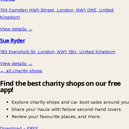
154 Camden High Street, London, NW1 0NE, United
Kingdom
View details →
Sue Ryder
183 Eversholt St, London, NW1 1BU, United Kingdom
View details →
← all charity shops
Find the best charity shops on our free
app!
Explore charity shops and car boot sales around you
Share your hauls with fellow second-hand lovers
Review your favourite places, and more.
Download - FREE
→