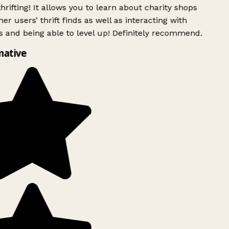
rifting! It allows you to learn about charity shops
er users’ thrift finds as well as interacting with
 and being able to level up! Definitely recommend.
mative