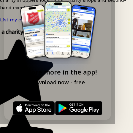
charity shoppers looking for charity shops and second-
hand events nearby on Ganddee!
List my charity shop now!
→
y a charity shop app!
Explore more in the app!
Download now - free