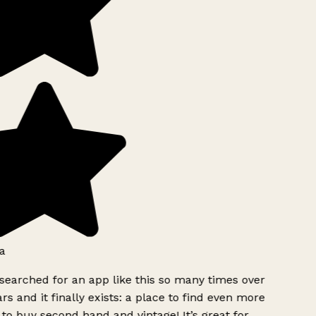
a
searched for an app like this so many times over
rs and it finally exists: a place to find even more
to buy second hand and vintage! It’s great for