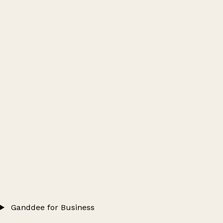
Ganddee for Business