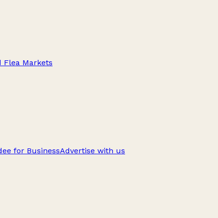
d Flea Markets
ee for Business
Advertise with us