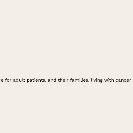
for adult patients, and their families, living with cancer
Leaflet
|
© OpenStreetMap contributors
+