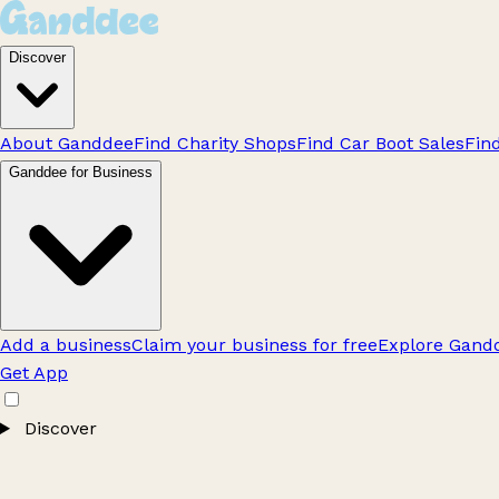
Discover
About Ganddee
Find Charity Shops
Find Car Boot Sales
Fin
Ganddee for Business
Add a business
Claim your business for free
Explore Gandd
Get App
Discover