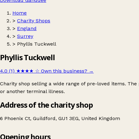
Download Ganddee
Home
>
Charity Shops
>
England
>
Surrey
>
Phyllis Tuckwell
Phyllis Tuckwell
4.0 (1)
★★★★
☆
Own this business?
→
Charity shop selling a wide range of pre-loved items. The 
or another terminal illness.
Address of the charity shop
6 Phoenix Ct, Guildford, GU1 3EG, United Kingdom
Opening hours
Phyllis Tuckwell