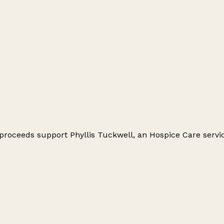
proceeds support Phyllis Tuckwell, an Hospice Care service 