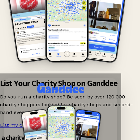
List Your Charity Shop on Ganddee
Do you run a charity shop? Be seen by over 120,000
charity shoppers looking for charity shops and second-
hand events nearby on Ganddee!
List my charity shop now!
→
y a charity shop app!