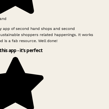
and
ly app of second hand shops and second
ustainable shoppers related happenings. It works
d is a fab resource. Well done!
this app - it’s perfect