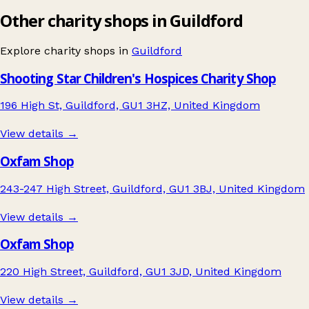
Other charity shops in Guildford
Explore charity shops in
Guildford
Shooting Star Children's Hospices Charity Shop
196 High St, Guildford, GU1 3HZ, United Kingdom
View details →
Oxfam Shop
243-247 High Street, Guildford, GU1 3BJ, United Kingdom
View details →
Oxfam Shop
220 High Street, Guildford, GU1 3JD, United Kingdom
View details →