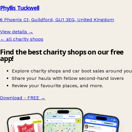
Phyllis Tuckwell
6 Phoenix Ct, Guildford, GU1 3EG, United Kingdom
View details →
← all charity shops
Find the best charity shops on our free
app!
Explore charity shops and car boot sales around you
Share your hauls with fellow second-hand lovers
Review your favourite places, and more.
Download - FREE
→