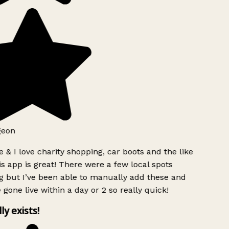
geon
 & I love charity shopping, car boots and the like
s app is great! There were a few local spots
g but I’ve been able to manually add these and
 gone live within a day or 2 so really quick!
lly exists!