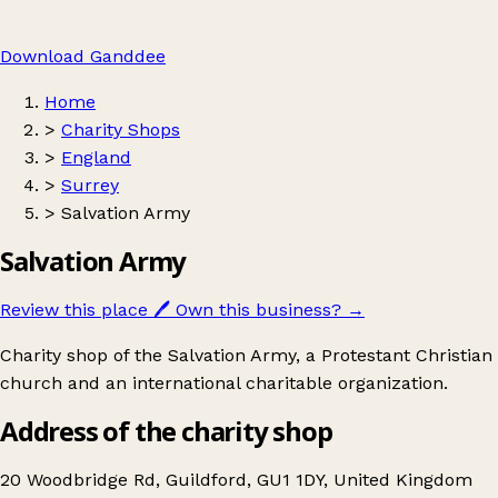
Download Ganddee
Home
>
Charity Shops
>
England
>
Surrey
>
Salvation Army
Salvation Army
Review this place
🖊️
Own this business?
→
Charity shop of the Salvation Army, a Protestant Christian
church and an international charitable organization.
Address of the charity shop
20 Woodbridge Rd, Guildford, GU1 1DY, United Kingdom