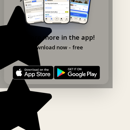
Explore more in the app!
Download now - free