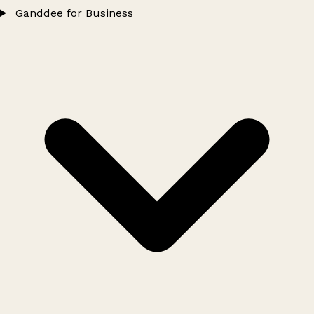
Ganddee for Business