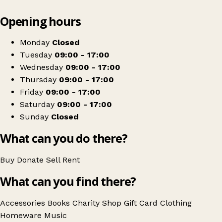
Leaflet
|
© OpenStreetMap contributors
Opening hours
+
Salvation Army
−
Get directions
Monday
Closed
Tuesday
09:00 - 17:00
Wednesday
09:00 - 17:00
Thursday
09:00 - 17:00
Friday
09:00 - 17:00
Saturday
09:00 - 17:00
Sunday
Closed
What can you do there?
Buy
Donate
Sell
Rent
What can you find there?
Accessories
Books
Charity Shop Gift Card
Clothing
Homeware
Music