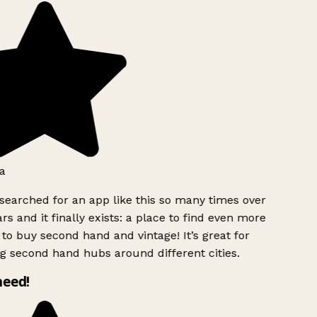
a
searched for an app like this so many times over
rs and it finally exists: a place to find even more
to buy second hand and vintage! It’s great for
g second hand hubs around different cities.
need!