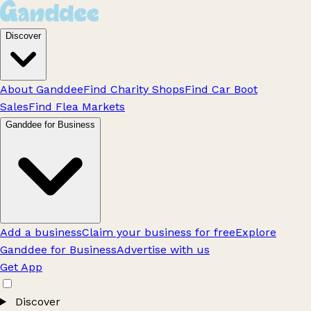
Discover
About Ganddee
Find Charity Shops
Find Car Boot
Sales
Find Flea Markets
Ganddee for Business
Add a business
Claim your business for free
Explore
Ganddee for Business
Advertise with us
Get App
Discover