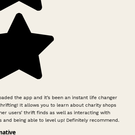
ded the app and it’s been an instant life changer
rifting! It allows you to learn about charity shops
er users’ thrift finds as well as interacting with
 and being able to level up! Definitely recommend.
mative