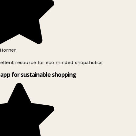
Horner
ellent resource for eco minded shopaholics
app for sustainable shopping