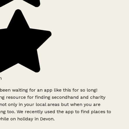
h
been waiting for an app like this for so long!
g resource for finding secondhand and charity
ot only in your local areas but when you are
ing too. We recently used the app to find places to
ile on holiday in Devon.