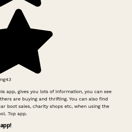
ng43
is app, gives you lots of information, you can see
hers are buying and thrifting. You can also find
ar boot sales, charity shops etc, when using the
ol. Top app.
app!