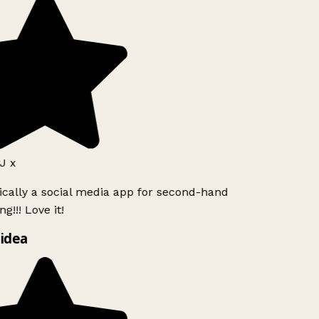
J x
ically a social media app for second-hand
g!!! Love it!
idea