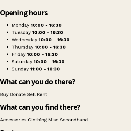
Leaflet
|
© OpenStreetMap contributors
Opening hours
+
Princess Alice Hospice
−
Get directions
Monday
10:00 - 16:30
Tuesday
10:00 - 16:30
Wednesday
10:00 - 16:30
Thursday
10:00 - 16:30
Friday
10:00 - 16:30
Saturday
10:00 - 16:30
Sunday
11:00 - 16:30
What can you do there?
Buy
Donate
Sell
Rent
What can you find there?
Accessories
Clothing
Misc
Secondhand