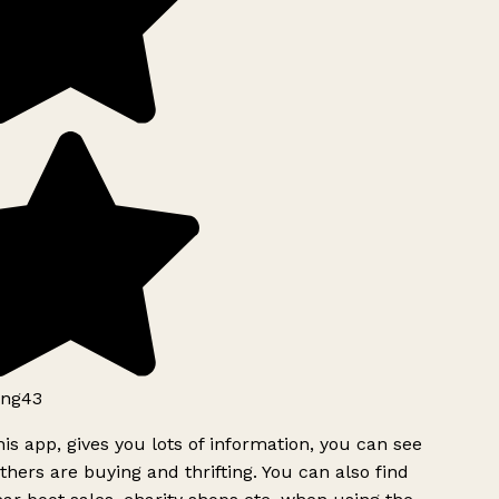
ng43
is app, gives you lots of information, you can see
hers are buying and thrifting. You can also find