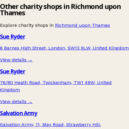
Other charity shops in Richmond upon
Thames
Explore charity shops in
Richmond upon Thames
Sue Ryder
6 Barnes High Street, London, SW13 9LW, United Kingdom
View details →
Sue Ryder
76/80 Heath Road, Twickenham, TW1 4BW, United
Kingdom
View details →
Salvation Army
Salvation Army, 11, May Road, Strawberry Hill,