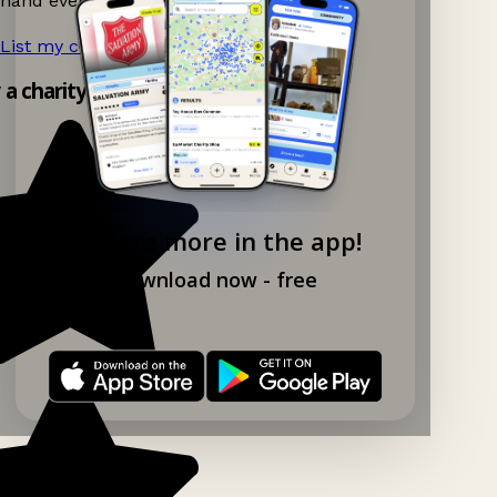
hand events nearby on Ganddee!
List my charity shop now!
→
y a charity shop app!
Explore more in the app!
Download now - free