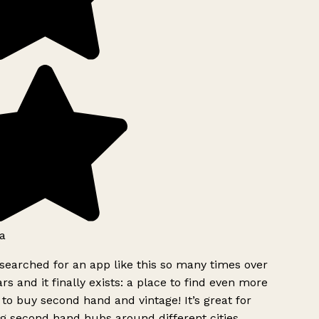
a
searched for an app like this so many times over
rs and it finally exists: a place to find even more
to buy second hand and vintage! It’s great for
g second hand hubs around different cities.