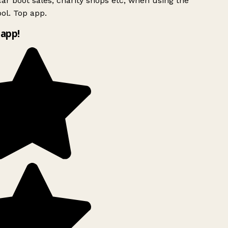
ar boot sales, charity shops etc, when using the
ol. Top app.
app!