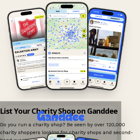
List Your Charity Shop on Ganddee
Do you run a charity shop? Be seen by over 120,000
charity shoppers looking for charity shops and second-