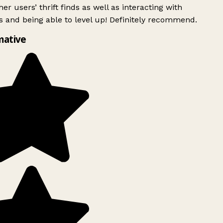
er users’ thrift finds as well as interacting with
 and being able to level up! Definitely recommend.
mative