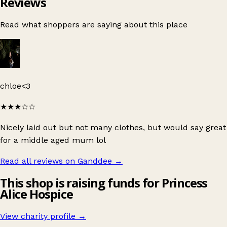
Reviews
Read what shoppers are saying about this place
chloe<3
★★★
☆☆
Nicely laid out but not many clothes, but would say great
for a middle aged mum lol
Read all reviews on Ganddee
→
This shop is raising funds for Princess
Alice Hospice
View charity profile →