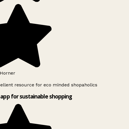
Horner
ellent resource for eco minded shopaholics
app for sustainable shopping