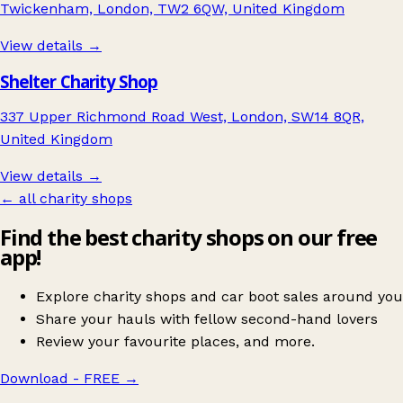
Twickenham, London, TW2 6QW, United Kingdom
View details →
Shelter Charity Shop
337 Upper Richmond Road West, London, SW14 8QR,
United Kingdom
View details →
← all charity shops
Find the best charity shops on our free
app!
Explore charity shops and car boot sales around you
Share your hauls with fellow second-hand lovers
Review your favourite places, and more.
Download - FREE
→