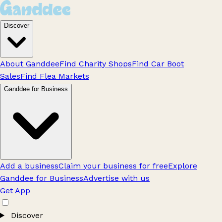
Discover
About Ganddee
Find Charity Shops
Find Car Boot
Sales
Find Flea Markets
Ganddee for Business
Add a business
Claim your business for free
Explore
Ganddee for Business
Advertise with us
Get App
Discover