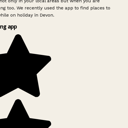
ot only in your local areas but when you are
ing too. We recently used the app to find places to
ile on holiday in Devon.
ng app