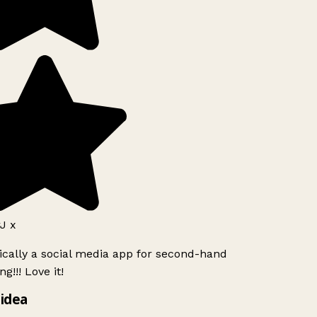
J x
ically a social media app for second-hand
g!!! Love it!
idea