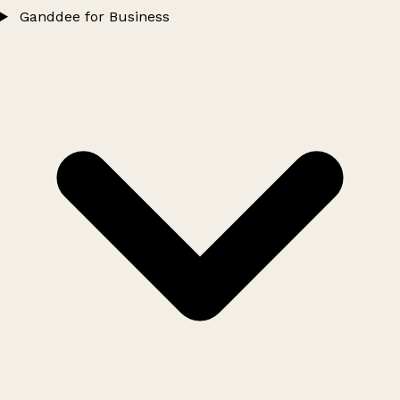
Ganddee for Business