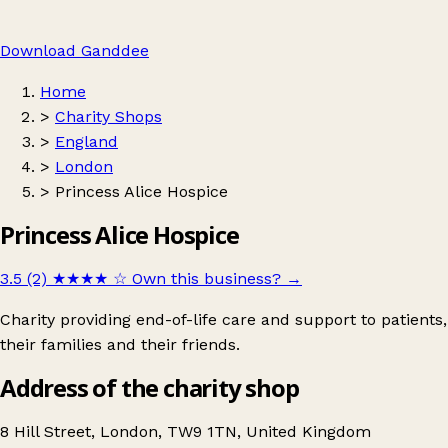
Download Ganddee
Home
>
Charity Shops
>
England
>
London
>
Princess Alice Hospice
Princess Alice Hospice
3.5 (2)
★★★★
☆
Own this business?
→
Charity providing end-of-life care and support to patients,
their families and their friends.
Address of the charity shop
8 Hill Street, London, TW9 1TN, United Kingdom