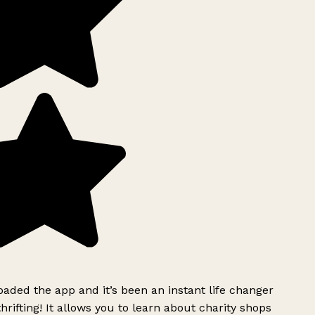
ded the app and it’s been an instant life changer
rifting! It allows you to learn about charity shops