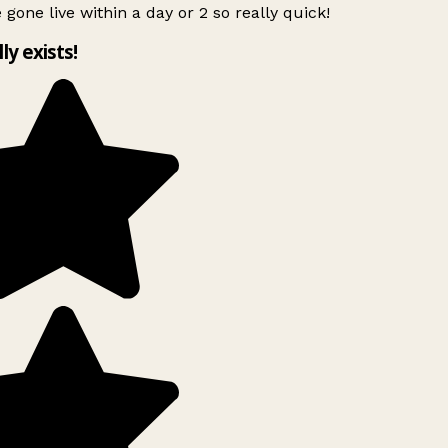
 gone live within a day or 2 so really quick!
lly exists!