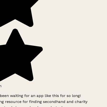
h
been waiting for an app like this for so long!
g resource for finding secondhand and charity