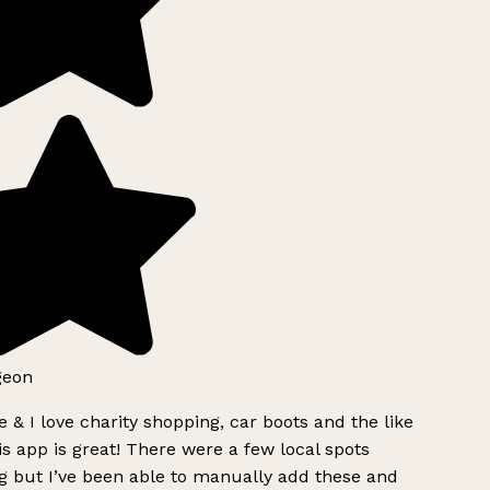
geon
 & I love charity shopping, car boots and the like
s app is great! There were a few local spots
g but I’ve been able to manually add these and