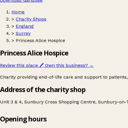
Download Ganddee
Home
>
Charity Shops
>
England
>
Surrey
>
Princess Alice Hospice
Princess Alice Hospice
Review this place
🖊️
Own this business?
→
Charity providing end-of-life care and support to patients, 
Address of the charity shop
Unit 3 & 4, Sunbury Cross Shopping Centre, Sunbury-on
Opening hours
Princess Alice Hospice
Get directions