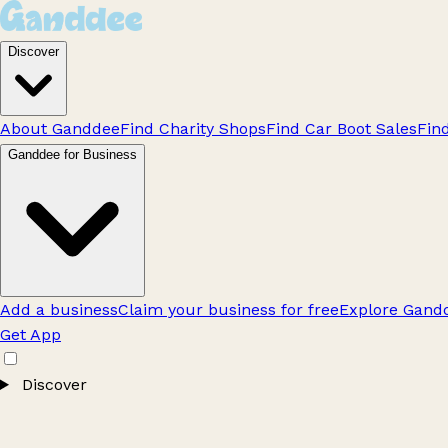
Discover
About Ganddee
Find Charity Shops
Find Car Boot Sales
Fin
Ganddee for Business
Add a business
Claim your business for free
Explore Gandd
Get App
Discover