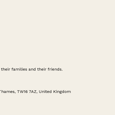
their families and their friends.
-Thames, TW16 7AZ, United Kingdom