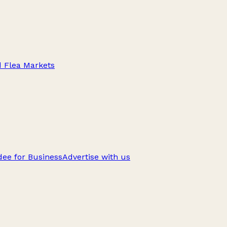
d Flea Markets
ee for Business
Advertise with us