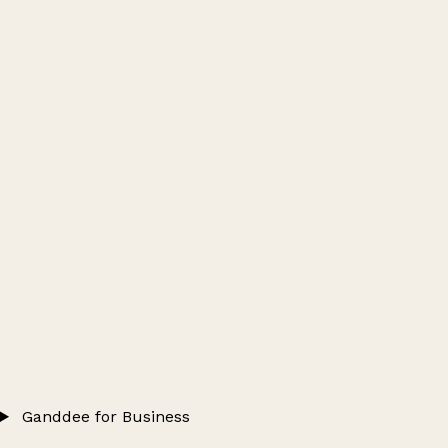
Ganddee for Business