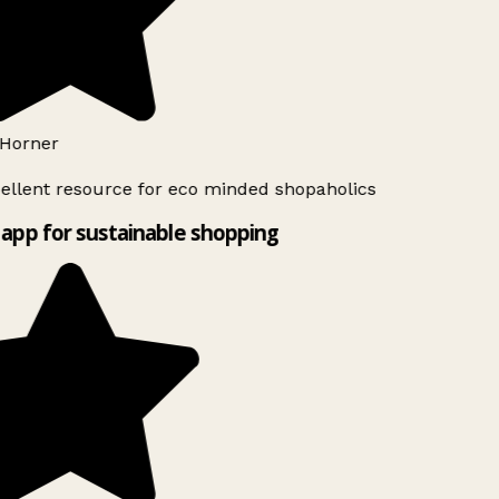
Horner
ellent resource for eco minded shopaholics
app for sustainable shopping