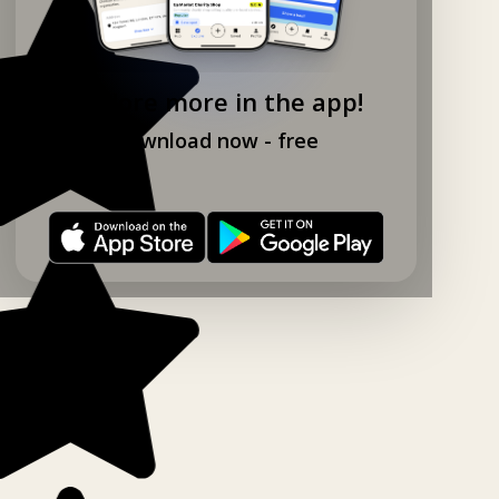
Explore more in the app!
Download now - free