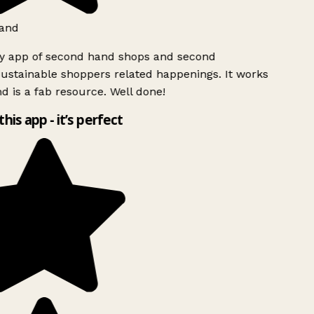
and
ly app of second hand shops and second
ustainable shoppers related happenings. It works
d is a fab resource. Well done!
this app - it’s perfect