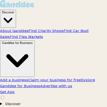
Discover
About Ganddee
Find Charity Shops
Find Car Boot
Sales
Find Flea Markets
Ganddee for Business
Add a business
Claim your business for free
Explore
Ganddee for Business
Advertise with us
Get App
Discover