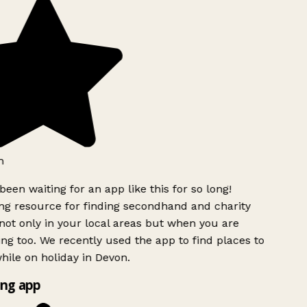
h
been waiting for an app like this for so long!
g resource for finding secondhand and charity
ot only in your local areas but when you are
ing too. We recently used the app to find places to
ile on holiday in Devon.
ng app