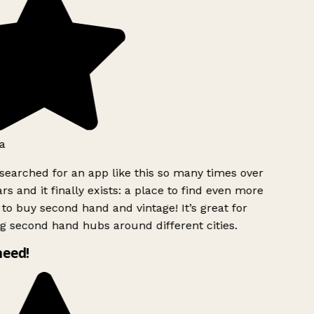
a
searched for an app like this so many times over
rs and it finally exists: a place to find even more
to buy second hand and vintage! It’s great for
g second hand hubs around different cities.
need!