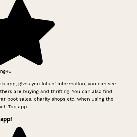
ng43
is app, gives you lots of information, you can see
hers are buying and thrifting. You can also find
ar boot sales, charity shops etc, when using the
ol. Top app.
app!