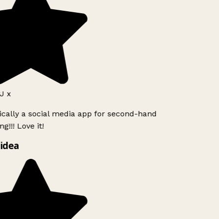
J x
ically a social media app for second-hand
g!!! Love it!
idea