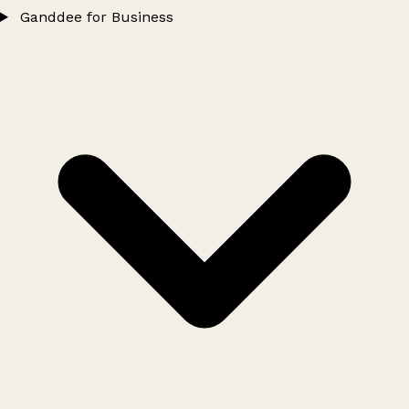
Ganddee for Business