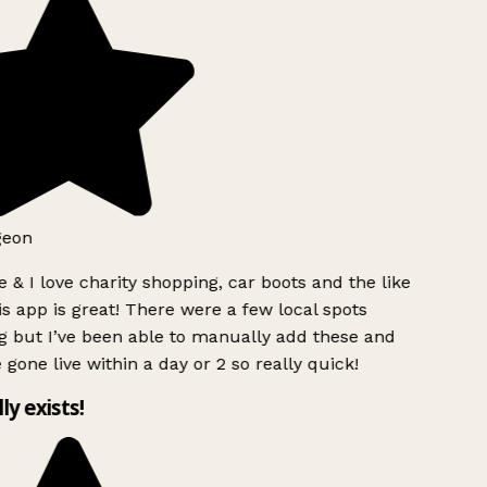
geon
 & I love charity shopping, car boots and the like
s app is great! There were a few local spots
g but I’ve been able to manually add these and
 gone live within a day or 2 so really quick!
lly exists!