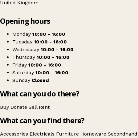
United Kingdom
Leaflet
|
© OpenStreetMap contributors
Opening hours
+
Paul Sartori Furnishings & Upcycling
−
Get directions
Monday
10:00 - 16:00
Tuesday
10:00 - 16:00
Wednesday
10:00 - 16:00
Thursday
10:00 - 16:00
Friday
10:00 - 16:00
Saturday
10:00 - 16:00
Sunday
Closed
What can you do there?
Buy
Donate
Sell
Rent
What can you find there?
Accessories
Electricals
Furniture
Homeware
Secondhand