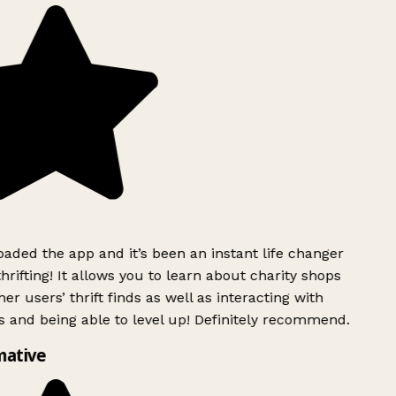
ded the app and it’s been an instant life changer
rifting! It allows you to learn about charity shops
er users’ thrift finds as well as interacting with
 and being able to level up! Definitely recommend.
mative