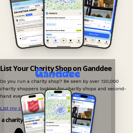
List Your Charity Shop on Ganddee
Do you run a charity shop? Be seen by over 120,000
charity shoppers looking for charity shops and second-
hand events nearby on Ganddee!
List my charity shop now!
→
y a charity shop app!