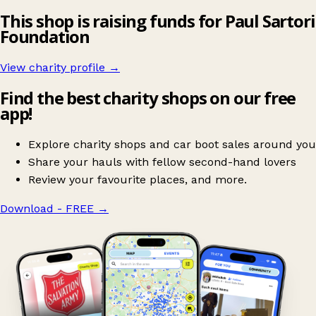
This shop is raising funds for Paul Sartori
Foundation
View charity profile →
Find the best charity shops on our free
app!
Explore charity shops and car boot sales around you
Share your hauls with fellow second-hand lovers
Review your favourite places, and more.
Download - FREE
→