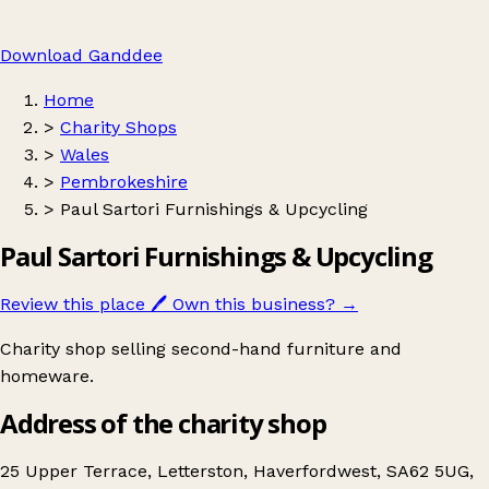
Download Ganddee
Home
>
Charity Shops
>
Wales
>
Pembrokeshire
>
Paul Sartori Furnishings & Upcycling
Paul Sartori Furnishings & Upcycling
Review this place
🖊️
Own this business?
→
Charity shop selling second-hand furniture and
homeware.
Address of the charity shop
25 Upper Terrace, Letterston, Haverfordwest, SA62 5UG,