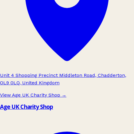
Unit 4 Shopping Precinct Middleton Road, Chadderton,
OL9 0LQ, United Kingdom
View Age UK Charity Shop
→
Age UK Charity Shop