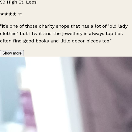
99 High St, Lees
★★★★
☆
"it's one of those charity shops that has a lot of "old lady
clothes" but i fw it and the jewellery is always top tier.
often find good books and little decor pieces too."
Show more