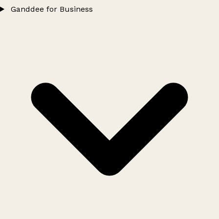
Ganddee for Business