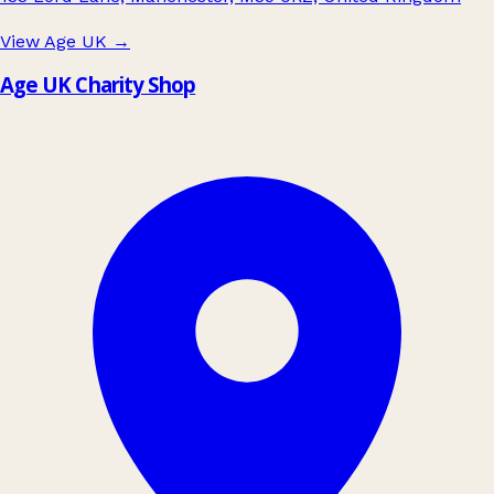
View Age UK
→
Age UK Charity Shop