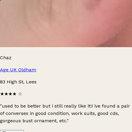
Chaz
Age UK Oldham
83 High St, Lees
★★★★
☆
"used to be better but i still really like it!! ive found a pair
of converses in good condition, work suits, good cds,
gorgeous bust ornament, etc."