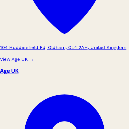
104 Huddersfield Rd, Oldham, OL4 2AH, United Kingdom
View Age UK
→
Age UK