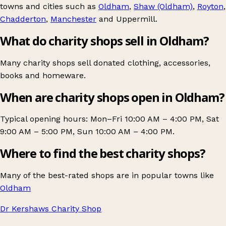
towns and cities such as
Oldham
,
Shaw (Oldham)
,
Royton
,
Chadderton
,
Manchester
and
Uppermill
.
What do charity shops sell in Oldham?
Many charity shops sell donated clothing, accessories,
books and homeware.
When are charity shops open in Oldham?
Typical opening hours: Mon–Fri 10:00 AM – 4:00 PM, Sat
9:00 AM – 5:00 PM, Sun 10:00 AM – 4:00 PM.
Where to find the best charity shops?
Many of the best-rated shops are in popular towns like
Oldham
Dr Kershaws Charity Shop