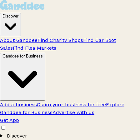
Discover
About Ganddee
Find Charity Shops
Find Car Boot
Sales
Find Flea Markets
Ganddee for Business
Add a business
Claim your business for free
Explore
Ganddee for Business
Advertise with us
Get App
Discover