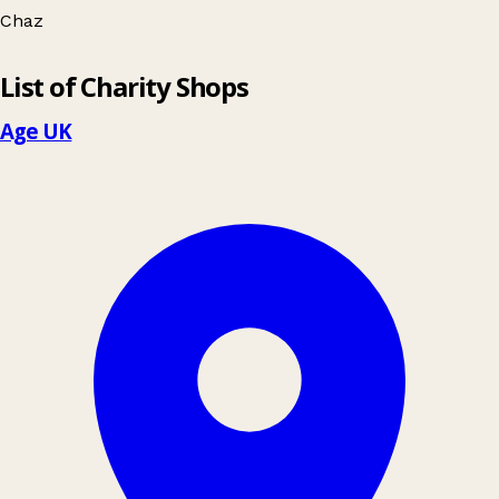
Chaz
Leaflet
|
© OpenStreetMap contributors
List of Charity Shops
+
−
Age UK