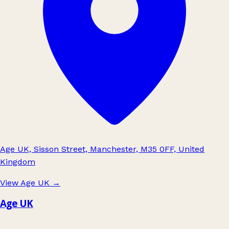
Age UK, Sisson Street, Manchester, M35 0FF, United
Kingdom
View Age UK
→
Age UK