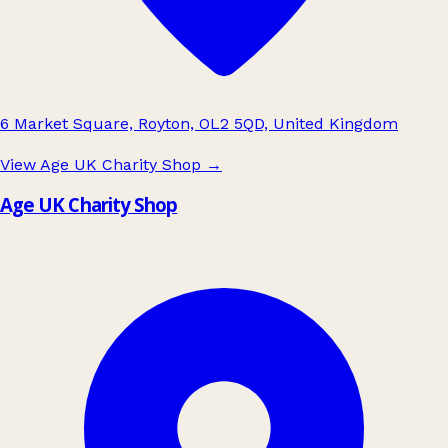
6 Market Square, Royton, OL2 5QD, United Kingdom
View Age UK Charity Shop
→
Age UK Charity Shop