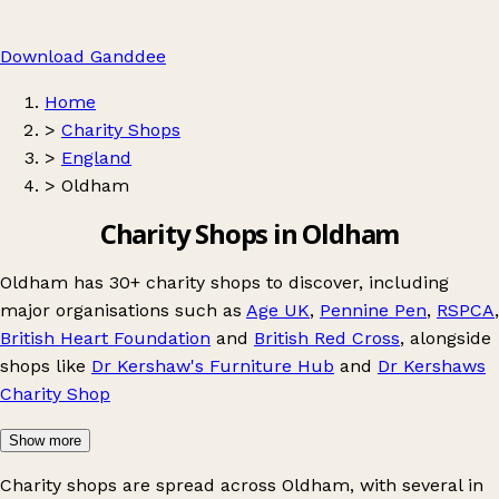
Download Ganddee
Home
>
Charity Shops
>
England
>
Oldham
Charity Shops in Oldham
Oldham has 30+ charity shops to discover, including
major organisations such as
Age UK
,
Pennine Pen
,
RSPCA
,
British Heart Foundation
and
British Red Cross
, alongside
shops like
Dr Kershaw's Furniture Hub
and
Dr Kershaws
Charity Shop
Show more
Charity shops are spread across Oldham, with several in