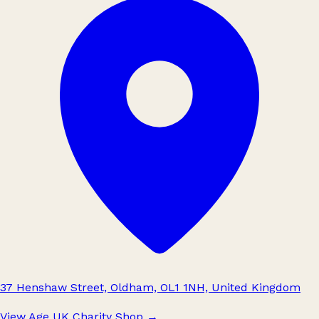
37 Henshaw Street, Oldham, OL1 1NH, United Kingdom
View Age UK Charity Shop
→