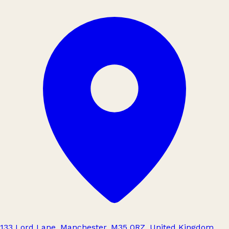
133 Lord Lane, Manchester, M35 0RZ, United Kingdom