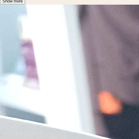
Show more