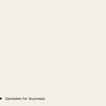
Ganddee for Business