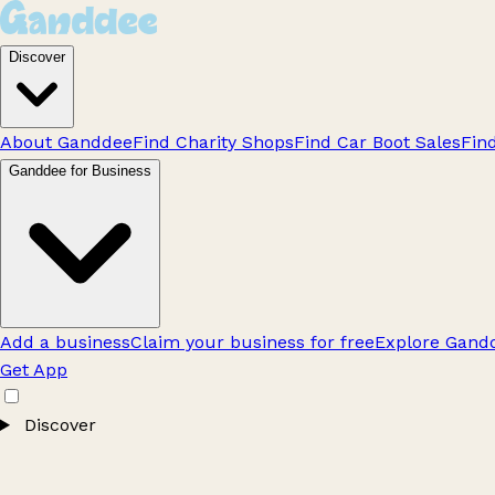
Discover
About Ganddee
Find Charity Shops
Find Car Boot Sales
Fin
Ganddee for Business
Add a business
Claim your business for free
Explore Gandd
Get App
Discover