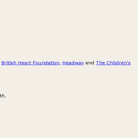
,
British Heart Foundation
,
Headway
and
The Children's
th
.