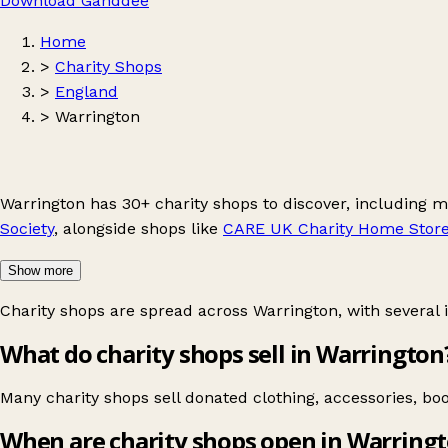
Download Ganddee
Home
>
Charity Shops
>
England
>
Warrington
Warrington has 30+ charity shops to discover, including 
Society
, alongside shops like
CARE UK Charity Home Stor
Show more
Charity shops are spread across Warrington, with several 
What do charity shops sell in Warrington
Many charity shops sell donated clothing, accessories, b
When are charity shops open in Warring