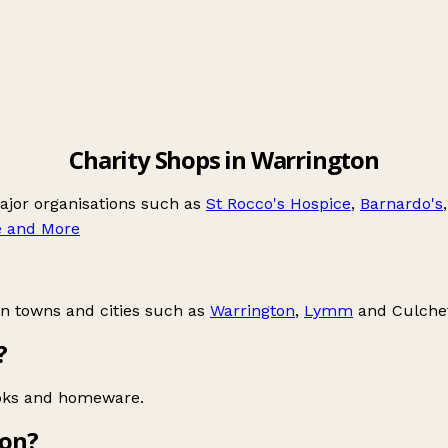
Charity Shops in Warrington
major organisations such as
St Rocco's Hospice
,
Barnardo's
e and More
in towns and cities such as
Warrington
,
Lymm
and
Culche
?
ooks and homeware.
ton?