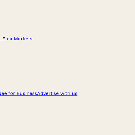
d Flea Markets
ee for Business
Advertise with us