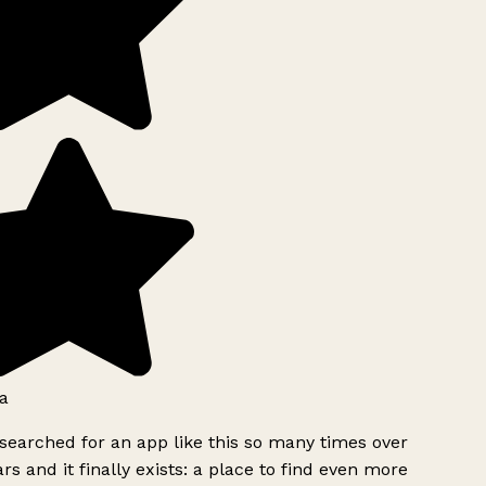
a
searched for an app like this so many times over
rs and it finally exists: a place to find even more