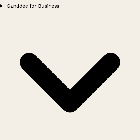
Ganddee for Business