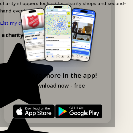
charity shoppers looking for charity shops and second-
hand events nearby on Ganddee!
List my charity shop now!
→
y a charity shop app!
Explore more in the app!
Download now - free