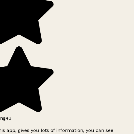
ng43
is app, gives you lots of information, you can see