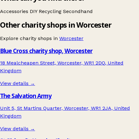
Accessories
DIY
Recycling
Secondhand
Other charity shops in Worcester
Explore charity shops in
Worcester
Blue Cross charity shop, Worcester
18 Mealcheapen Street, Worcester, WR1 2DQ, United
Kingdom
View details →
The Salvation Army
Unit 5, St Martins Quarter, Worcester, WR1 2JA, United
Kingdom
View details →