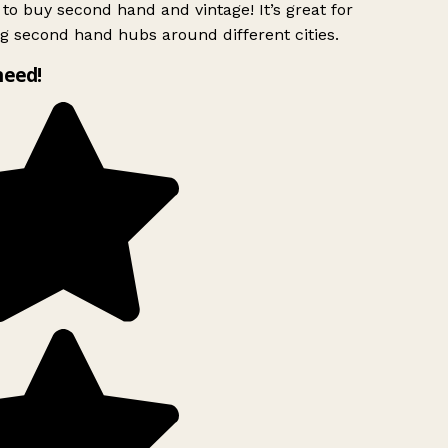
to buy second hand and vintage! It’s great for
g second hand hubs around different cities.
need!