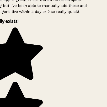
g but I’ve been able to manually add these and
 gone live within a day or 2 so really quick!
lly exists!