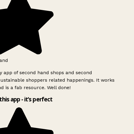
and
ly app of second hand shops and second
ustainable shoppers related happenings. It works
d is a fab resource. Well done!
this app - it’s perfect