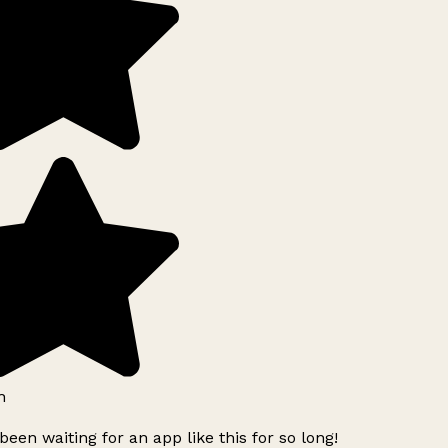
h
been waiting for an app like this for so long!