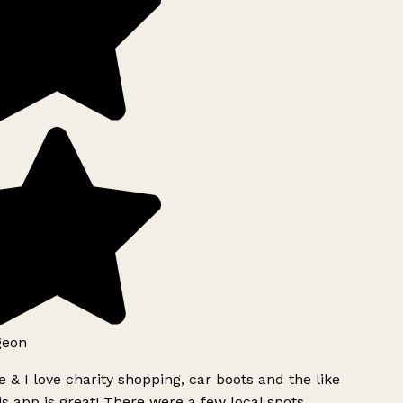
geon
 & I love charity shopping, car boots and the like
s app is great! There were a few local spots