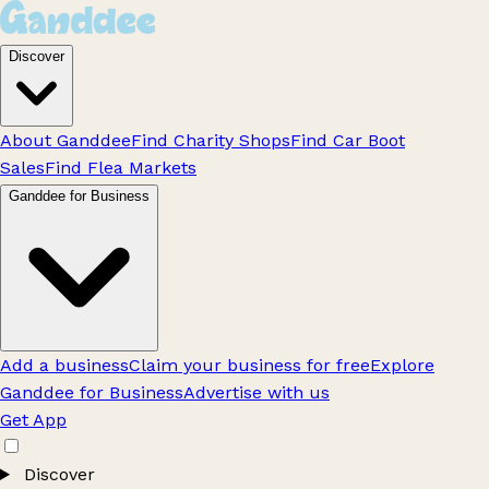
Discover
About Ganddee
Find Charity Shops
Find Car Boot
Sales
Find Flea Markets
Ganddee for Business
Add a business
Claim your business for free
Explore
Ganddee for Business
Advertise with us
Get App
Discover