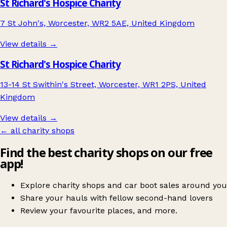
St Richard's Hospice Charity
7 St John's, Worcester, WR2 5AE, United Kingdom
View details →
St Richard's Hospice Charity
13-14 St Swithin's Street, Worcester, WR1 2PS, United
Kingdom
View details →
← all charity shops
Find the best charity shops on our free
app!
Explore charity shops and car boot sales around you
Share your hauls with fellow second-hand lovers
Review your favourite places, and more.