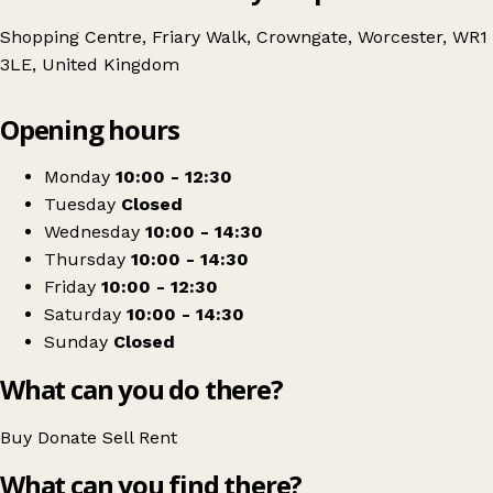
Shopping Centre, Friary Walk, Crowngate, Worcester, WR1
3LE, United Kingdom
Leaflet
|
© OpenStreetMap contributors
Opening hours
+
Remade
−
Get directions
Monday
10:00 - 12:30
Tuesday
Closed
Wednesday
10:00 - 14:30
Thursday
10:00 - 14:30
Friday
10:00 - 12:30
Saturday
10:00 - 14:30
Sunday
Closed
What can you do there?
Buy
Donate
Sell
Rent
What can you find there?