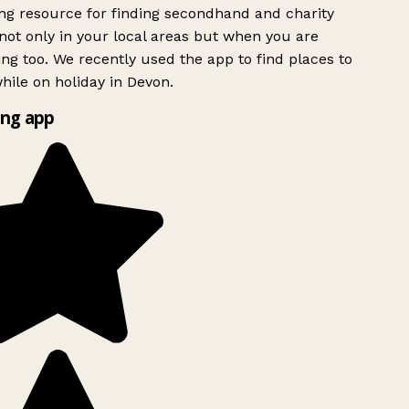
g resource for finding secondhand and charity
ot only in your local areas but when you are
ing too. We recently used the app to find places to
ile on holiday in Devon.
ng app