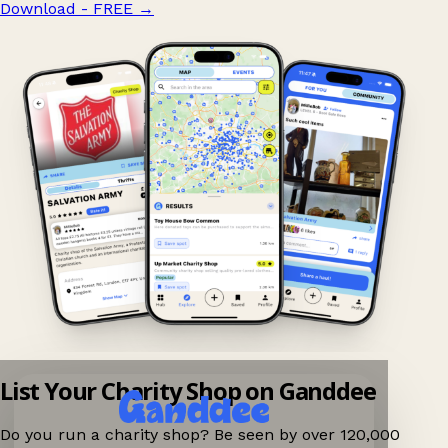
Download - FREE
→
List Your Charity Shop on Ganddee
Do you run a charity shop? Be seen by over 120,000