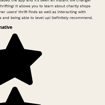
ded the app and it’s been an instant life changer
rifting! It allows you to learn about charity shops
er users’ thrift finds as well as interacting with
 and being able to level up! Definitely recommend.
mative