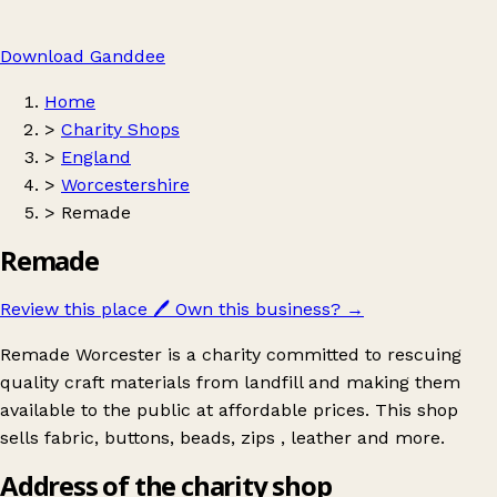
Download Ganddee
Home
>
Charity Shops
>
England
>
Worcestershire
>
Remade
Remade
Review this place
🖊️
Own this business?
→
Remade Worcester is a charity committed to rescuing
quality craft materials from landfill and making them
available to the public at affordable prices. This shop
sells fabric, buttons, beads, zips , leather and more.
Address of the charity shop