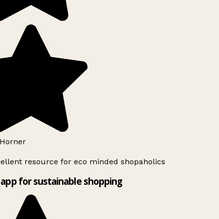
Horner
ellent resource for eco minded shopaholics
app for sustainable shopping