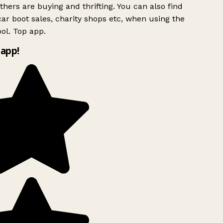
hers are buying and thrifting. You can also find
ar boot sales, charity shops etc, when using the
ol. Top app.
app!