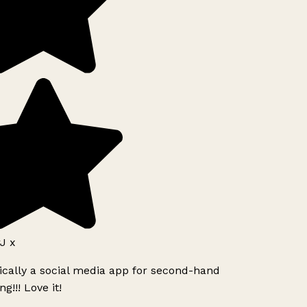
J x
ically a social media app for second-hand
g!!! Love it!