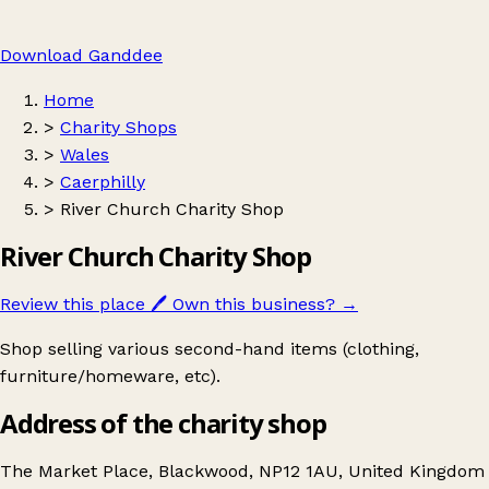
Download Ganddee
Home
>
Charity Shops
>
Wales
>
Caerphilly
>
River Church Charity Shop
River Church Charity Shop
Review this place
🖊️
Own this business?
→
Shop selling various second-hand items (clothing,
furniture/homeware, etc).
Address of the charity shop
The Market Place, Blackwood, NP12 1AU, United Kingdom