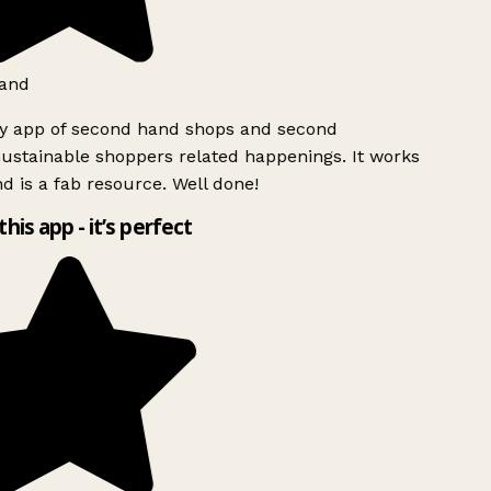
and
ly app of second hand shops and second
ustainable shoppers related happenings. It works
d is a fab resource. Well done!
this app - it’s perfect