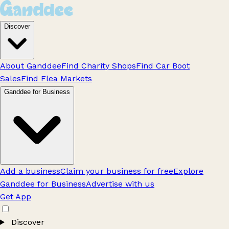
Discover
About Ganddee
Find Charity Shops
Find Car Boot
Sales
Find Flea Markets
Ganddee for Business
Add a business
Claim your business for free
Explore
Ganddee for Business
Advertise with us
Get App
Discover