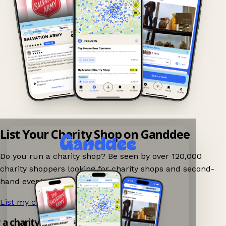
List Your Charity Shop on Ganddee
Do you run a charity shop? Be seen by over 120,000
charity shoppers looking for charity shops and second-
hand events nearby on Ganddee!
List my charity shop now!
→
y a charity shop app!