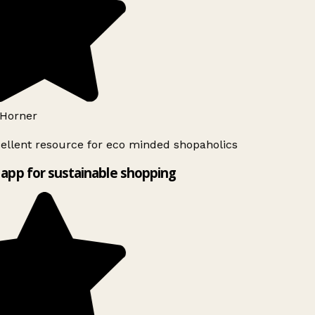
Horner
ellent resource for eco minded shopaholics
app for sustainable shopping