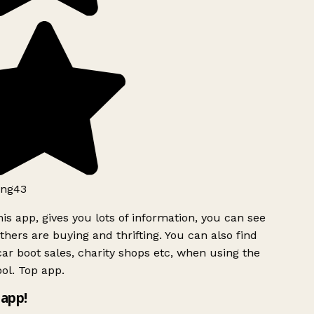
ng43
is app, gives you lots of information, you can see
hers are buying and thrifting. You can also find
ar boot sales, charity shops etc, when using the
ol. Top app.
app!