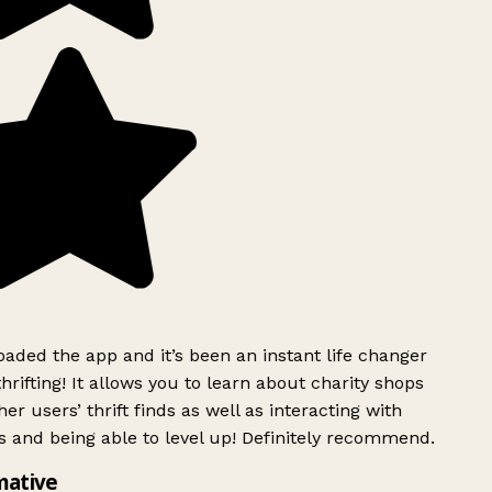
ded the app and it’s been an instant life changer
rifting! It allows you to learn about charity shops
er users’ thrift finds as well as interacting with
 and being able to level up! Definitely recommend.
mative