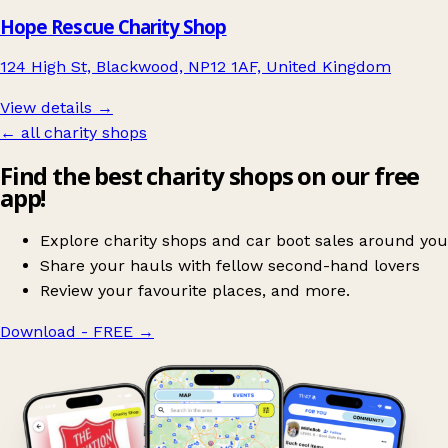
Hope Rescue Charity Shop
124 High St, Blackwood, NP12 1AF, United Kingdom
View details →
← all charity shops
Find the best charity shops on our free
app!
Explore charity shops and car boot sales around you
Share your hauls with fellow second-hand lovers
Review your favourite places, and more.
Download - FREE
→