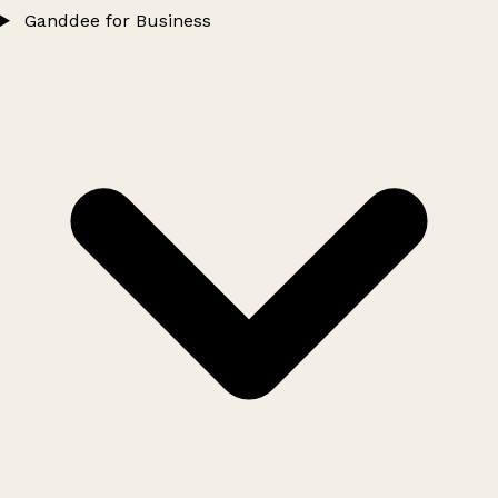
Ganddee for Business