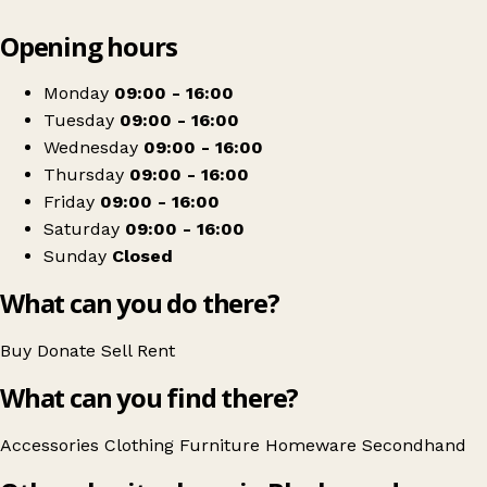
Leaflet
|
© OpenStreetMap contributors
Opening hours
+
River Church Charity Shop
−
Get directions
Monday
09:00 - 16:00
Tuesday
09:00 - 16:00
Wednesday
09:00 - 16:00
Thursday
09:00 - 16:00
Friday
09:00 - 16:00
Saturday
09:00 - 16:00
Sunday
Closed
What can you do there?
Buy
Donate
Sell
Rent
What can you find there?
Accessories
Clothing
Furniture
Homeware
Secondhand