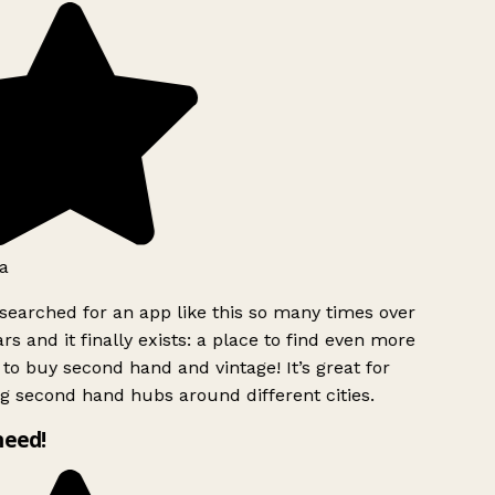
a
searched for an app like this so many times over
rs and it finally exists: a place to find even more
to buy second hand and vintage! It’s great for
g second hand hubs around different cities.
need!