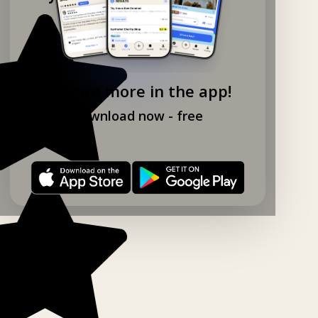
Explore more in the app!
Download now - free