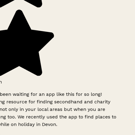
h
been waiting for an app like this for so long!
g resource for finding secondhand and charity
ot only in your local areas but when you are
ing too. We recently used the app to find places to
ile on holiday in Devon.