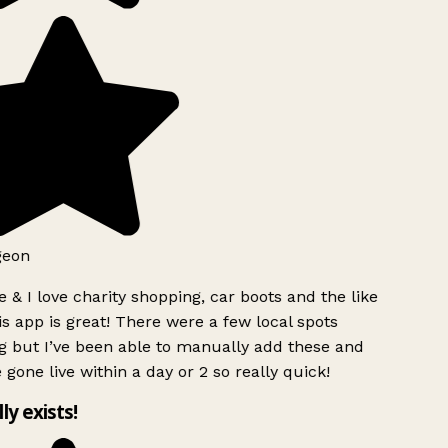
geon
 & I love charity shopping, car boots and the like
s app is great! There were a few local spots
g but I’ve been able to manually add these and
 gone live within a day or 2 so really quick!
lly exists!