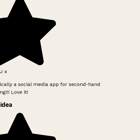
J x
ically a social media app for second-hand
g!!! Love it!
idea