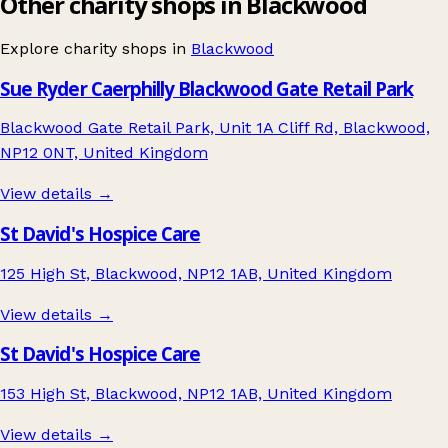
Other charity shops in Blackwood
Explore charity shops in
Blackwood
Sue Ryder Caerphilly Blackwood Gate Retail Park
Blackwood Gate Retail Park, Unit 1A Cliff Rd, Blackwood,
NP12 0NT, United Kingdom
View details →
St David's Hospice Care
125 High St, Blackwood, NP12 1AB, United Kingdom
View details →
St David's Hospice Care
153 High St, Blackwood, NP12 1AB, United Kingdom
View details →