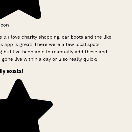
geon
 & I love charity shopping, car boots and the like
s app is great! There were a few local spots
g but I’ve been able to manually add these and
 gone live within a day or 2 so really quick!
lly exists!