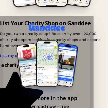
List Your Charity Shop on Ganddee
Do you run a charity shop? Be seen by over 120,000
charity shoppers looking for charity shops and second-
hand events nearby on Ganddee!
List my charity shop now!
→
y a charity shop app!
Explore more in the app!
Download now - free