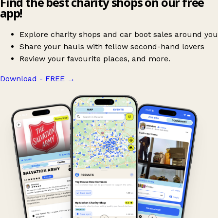
Find the best charity shops on our free
app!
Explore charity shops and car boot sales around you
Share your hauls with fellow second-hand lovers
Review your favourite places, and more.
Download - FREE
→