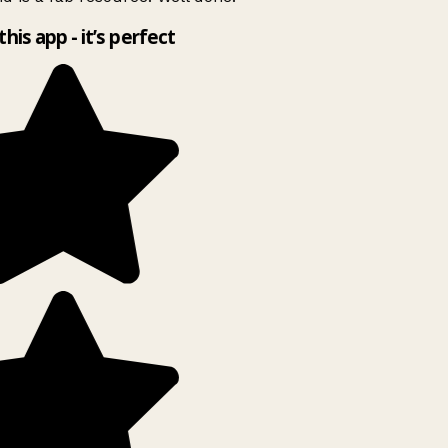
this app - it’s perfect