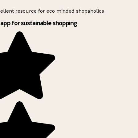
ellent resource for eco minded shopaholics
app for sustainable shopping