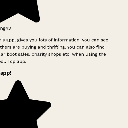
ng43
is app, gives you lots of information, you can see
hers are buying and thrifting. You can also find
ar boot sales, charity shops etc, when using the
ol. Top app.
app!