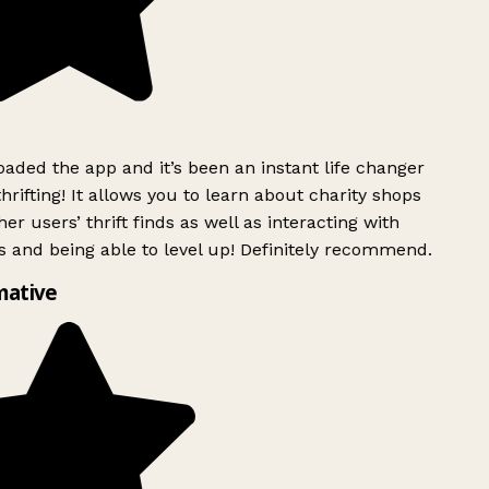
ded the app and it’s been an instant life changer
rifting! It allows you to learn about charity shops
er users’ thrift finds as well as interacting with
 and being able to level up! Definitely recommend.
mative