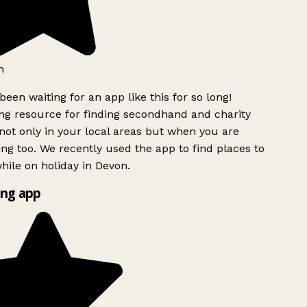
h
been waiting for an app like this for so long!
g resource for finding secondhand and charity
ot only in your local areas but when you are
ing too. We recently used the app to find places to
ile on holiday in Devon.
ng app