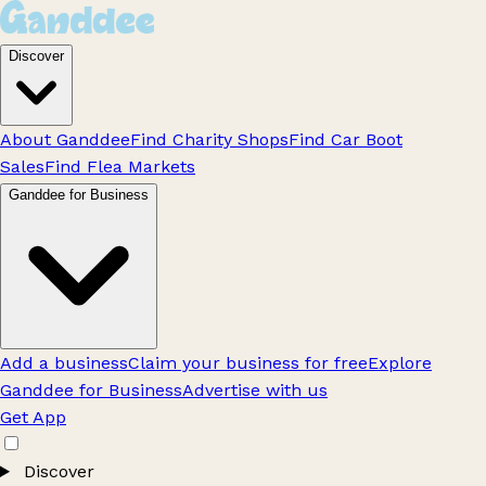
Discover
About Ganddee
Find Charity Shops
Find Car Boot
Sales
Find Flea Markets
Ganddee for Business
Add a business
Claim your business for free
Explore
Ganddee for Business
Advertise with us
Get App
Discover