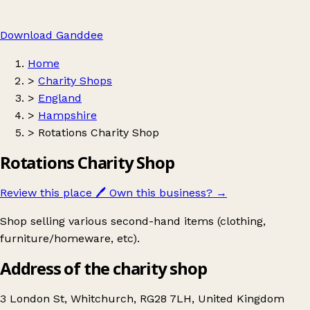
Download Ganddee
Home
>
Charity Shops
>
England
>
Hampshire
>
Rotations Charity Shop
Rotations Charity Shop
Review this place
🖊️
Own this business?
→
Shop selling various second-hand items (clothing,
furniture/homeware, etc).
Address of the charity shop
3 London St, Whitchurch, RG28 7LH, United Kingdom