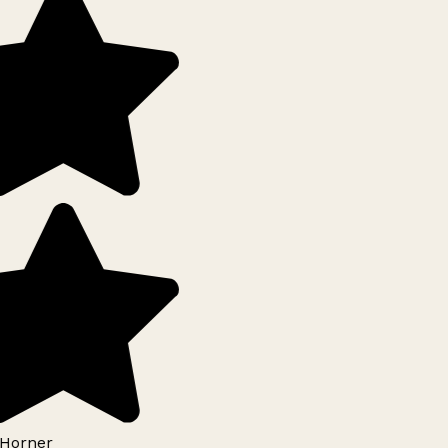
Horner