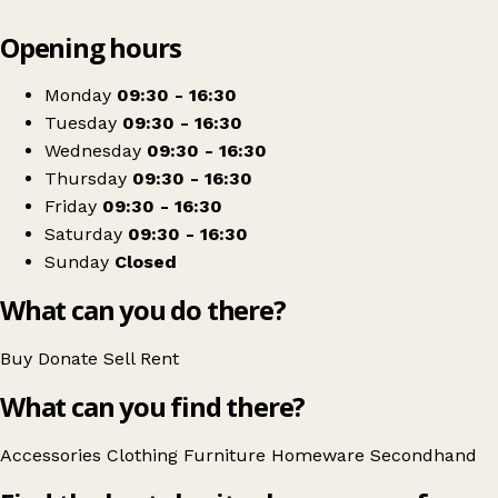
Leaflet
|
© OpenStreetMap contributors
Opening hours
+
Rotations Charity Shop
−
Get directions
Monday
09:30 - 16:30
Tuesday
09:30 - 16:30
Wednesday
09:30 - 16:30
Thursday
09:30 - 16:30
Friday
09:30 - 16:30
Saturday
09:30 - 16:30
Sunday
Closed
What can you do there?
Buy
Donate
Sell
Rent
What can you find there?
Accessories
Clothing
Furniture
Homeware
Secondhand