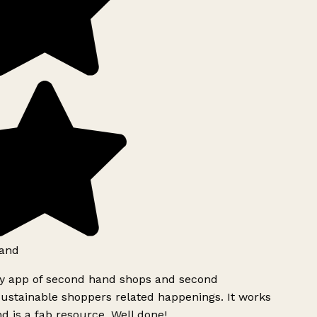
and
ly app of second hand shops and second
ustainable shoppers related happenings. It works
d is a fab resource. Well done!