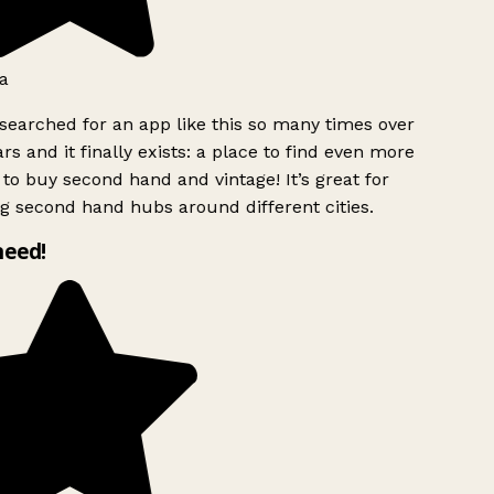
a
searched for an app like this so many times over
rs and it finally exists: a place to find even more
to buy second hand and vintage! It’s great for
g second hand hubs around different cities.
need!