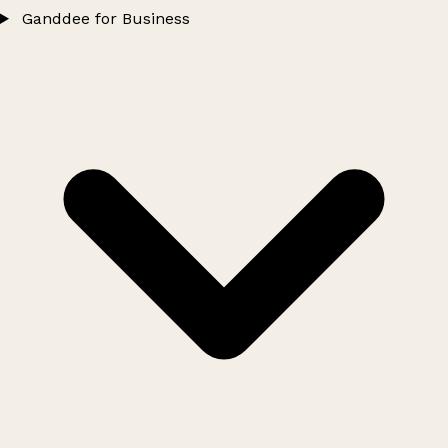
Ganddee for Business