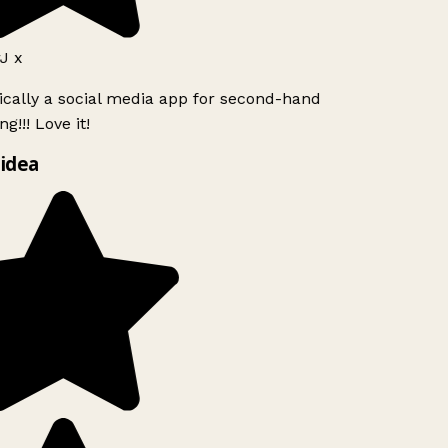
J x
ically a social media app for second-hand
g!!! Love it!
idea