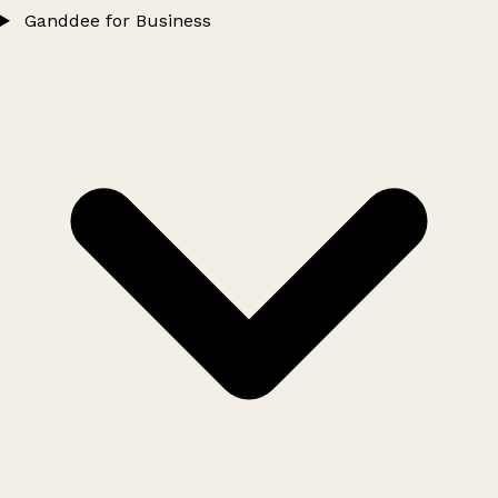
Ganddee for Business