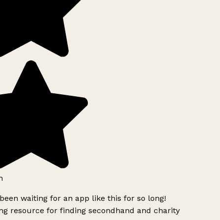
h
been waiting for an app like this for so long!
g resource for finding secondhand and charity