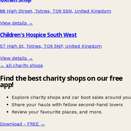
88 High Street, Totnes, TQ9 5SN, United Kingdom
View details →
Children's Hospice South West
57 High St, Totnes, TQ9 5NP, United Kingdom
View details →
← all charity shops
Find the best charity shops on our free
app!
Explore charity shops and car boot sales around you
Share your hauls with fellow second-hand lovers
Review your favourite places, and more.
Download - FREE
→