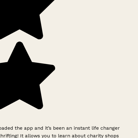
ded the app and it’s been an instant life changer
rifting! It allows you to learn about charity shops