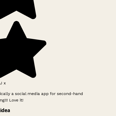
J x
ically a social media app for second-hand
g!!! Love it!
idea