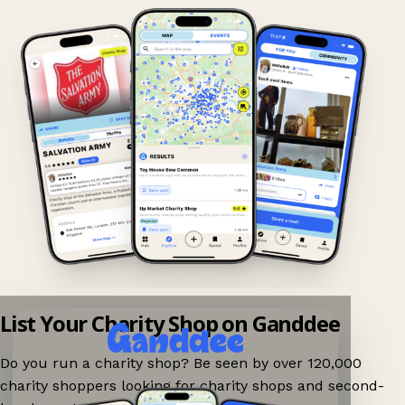
List Your Charity Shop on Ganddee
Do you run a charity shop? Be seen by over 120,000
charity shoppers looking for charity shops and second-