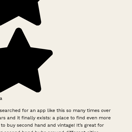
a
searched for an app like this so many times over
rs and it finally exists: a place to find even more
to buy second hand and vintage! It’s great for