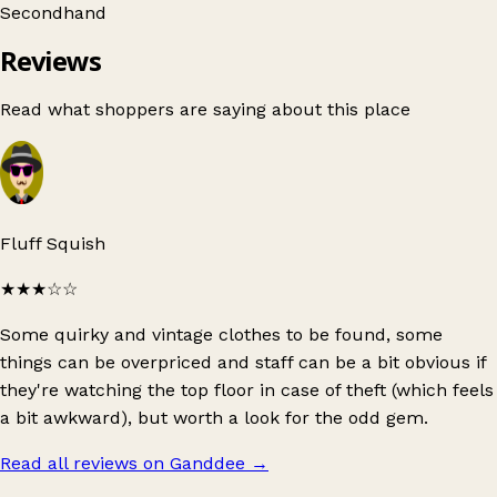
Secondhand
Reviews
Read what shoppers are saying about this place
Fluff Squish
★★★
☆☆
Some quirky and vintage clothes to be found, some
things can be overpriced and staff can be a bit obvious if
they're watching the top floor in case of theft (which feels
a bit awkward), but worth a look for the odd gem.
Read all reviews on Ganddee
→