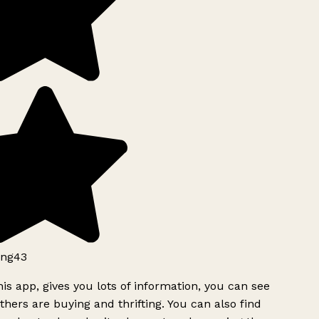
ng43
is app, gives you lots of information, you can see
hers are buying and thrifting. You can also find