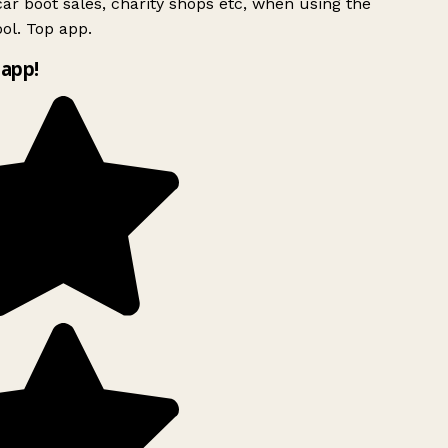
ar boot sales, charity shops etc, when using the
ol. Top app.
app!