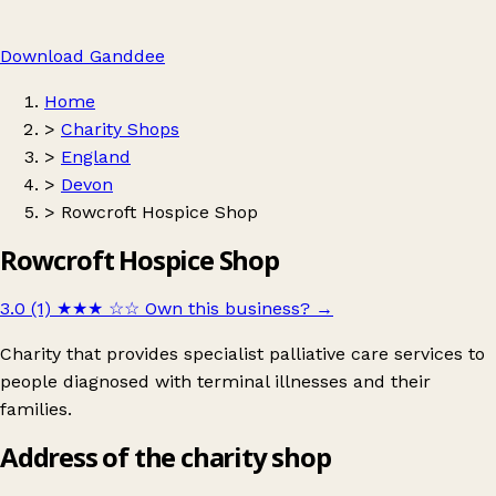
Download Ganddee
Home
>
Charity Shops
>
England
>
Devon
>
Rowcroft Hospice Shop
Rowcroft Hospice Shop
3.0 (1)
★★★
☆☆
Own this business?
→
Charity that provides specialist palliative care services to
people diagnosed with terminal illnesses and their
families.
Address of the charity shop