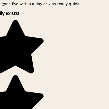
 gone live within a day or 2 so really quick!
lly exists!