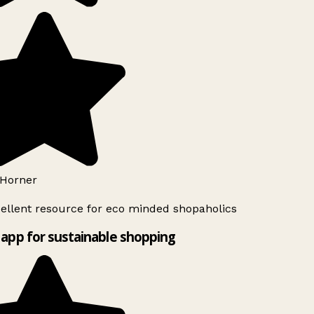
Horner
ellent resource for eco minded shopaholics
app for sustainable shopping