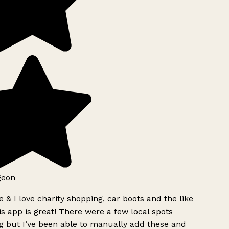
geon
 & I love charity shopping, car boots and the like
s app is great! There were a few local spots
g but I’ve been able to manually add these and