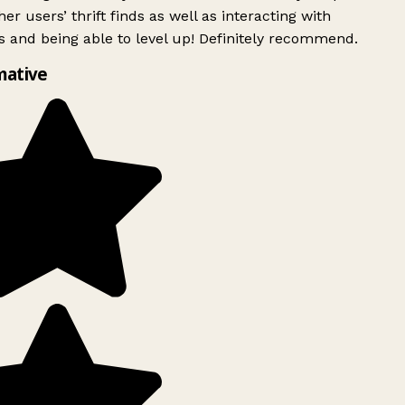
er users’ thrift finds as well as interacting with
 and being able to level up! Definitely recommend.
mative