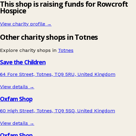
This shop is raising funds for Rowcroft
Hospice
View charity profile →
Other charity shops in Totnes
Explore charity shops in
Totnes
Save the Children
64 Fore Street, Totnes, TQ9 5RU, United Kingdom
View details →
Oxfam Shop
60 High Street, Totnes, TQ9 5SQ, United Kingdom
View details →
Oxfam Shop