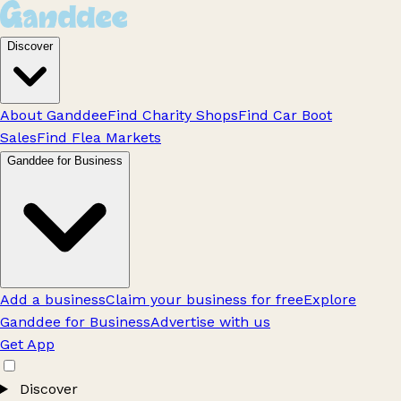
Discover
About Ganddee
Find Charity Shops
Find Car Boot
Sales
Find Flea Markets
Ganddee for Business
Add a business
Claim your business for free
Explore
Ganddee for Business
Advertise with us
Get App
Discover