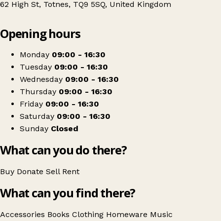
62 High St, Totnes, TQ9 5SQ, United Kingdom
Leaflet
|
© OpenStreetMap contributors
Opening hours
+
Rowcroft Hospice Shop
−
Get directions
Monday
09:00 - 16:30
Tuesday
09:00 - 16:30
Wednesday
09:00 - 16:30
Thursday
09:00 - 16:30
Friday
09:00 - 16:30
Saturday
09:00 - 16:30
Sunday
Closed
What can you do there?
Buy
Donate
Sell
Rent
What can you find there?
Accessories
Books
Clothing
Homeware
Music