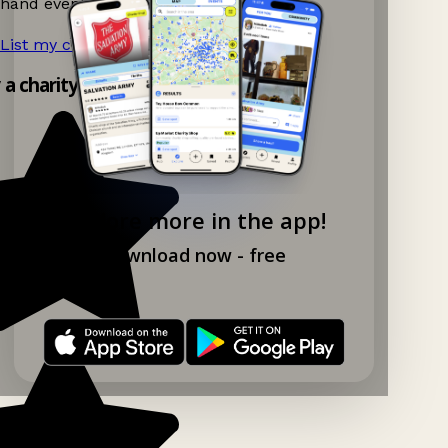
hand events nearby on Ganddee!
List my charity shop now!
→
y a charity shop app!
Explore more in the app!
Download now - free