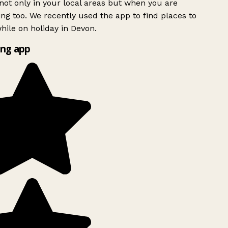
ot only in your local areas but when you are
ing too. We recently used the app to find places to
ile on holiday in Devon.
ng app