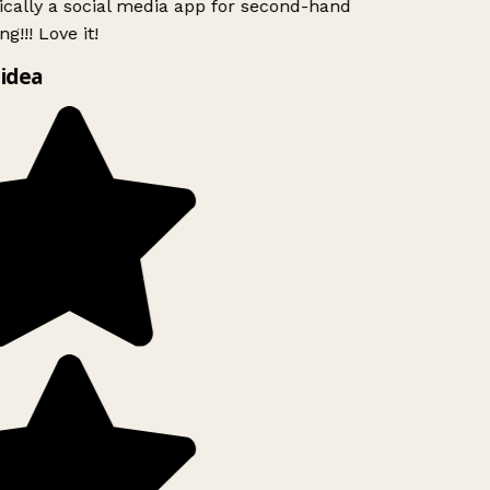
ically a social media app for second-hand
g!!! Love it!
idea