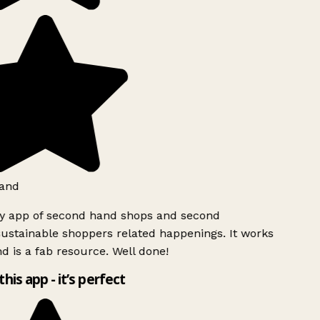
and
ly app of second hand shops and second
ustainable shoppers related happenings. It works
d is a fab resource. Well done!
this app - it’s perfect