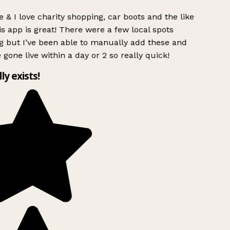
 & I love charity shopping, car boots and the like
s app is great! There were a few local spots
g but I’ve been able to manually add these and
 gone live within a day or 2 so really quick!
lly exists!