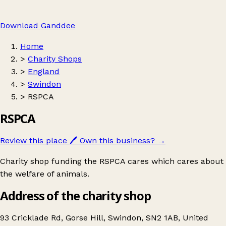
Download Ganddee
Home
>
Charity Shops
>
England
>
Swindon
>
RSPCA
RSPCA
Review this place
🖊️
Own this business?
→
Charity shop funding the RSPCA cares which cares about
the welfare of animals.
Address of the charity shop
93 Cricklade Rd, Gorse Hill, Swindon, SN2 1AB, United