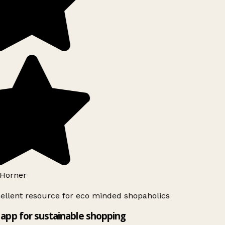
Horner
ellent resource for eco minded shopaholics
app for sustainable shopping