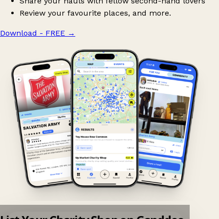
Share your hauls with fellow second-hand lovers
Review your favourite places, and more.
Download - FREE
→