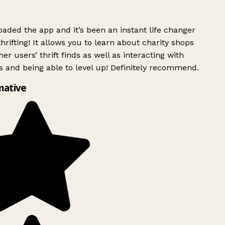
ded the app and it’s been an instant life changer
rifting! It allows you to learn about charity shops
er users’ thrift finds as well as interacting with
 and being able to level up! Definitely recommend.
mative