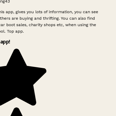
ng43
is app, gives you lots of information, you can see
hers are buying and thrifting. You can also find
ar boot sales, charity shops etc, when using the
ol. Top app.
app!