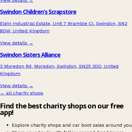
View details →
Swindon Children's Scrapstore
Elgin Industrial Estate, Unit 7 Bramble Cl, Swindon, SN2
8DW, United Kingdom
View details →
Swindon Sisters Alliance
3 Moredon Rd, Moredon, Swindon, SN25 3DQ, United
Kingdom
View details →
← all charity shops
Find the best charity shops on our free
app!
Explore charity shops and car boot sales around you