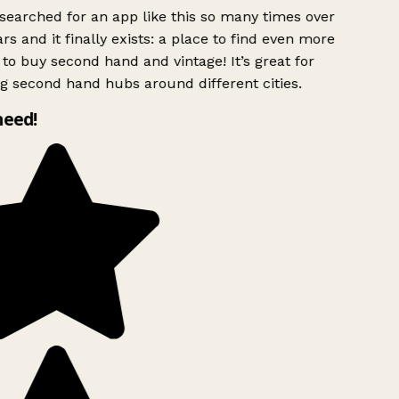
searched for an app like this so many times over
rs and it finally exists: a place to find even more
to buy second hand and vintage! It’s great for
g second hand hubs around different cities.
need!