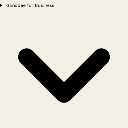
Ganddee for Business