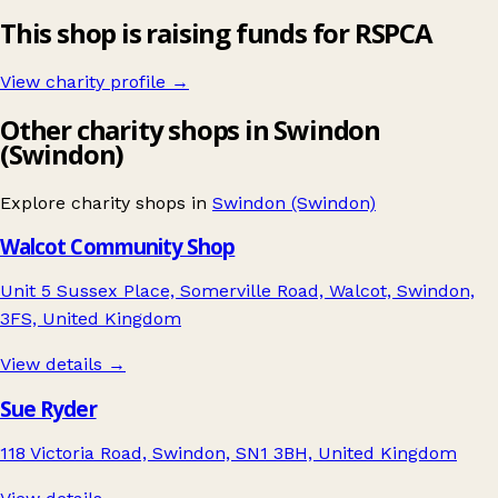
This shop is raising funds for RSPCA
View charity profile →
Other charity shops in Swindon
(Swindon)
Explore charity shops in
Swindon (Swindon)
Walcot Community Shop
Unit 5 Sussex Place, Somerville Road, Walcot, Swindon,
3FS, United Kingdom
View details →
Sue Ryder
118 Victoria Road, Swindon, SN1 3BH, United Kingdom