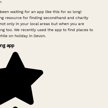
h
been waiting for an app like this for so long!
g resource for finding secondhand and charity
ot only in your local areas but when you are
ing too. We recently used the app to find places to
ile on holiday in Devon.
ng app