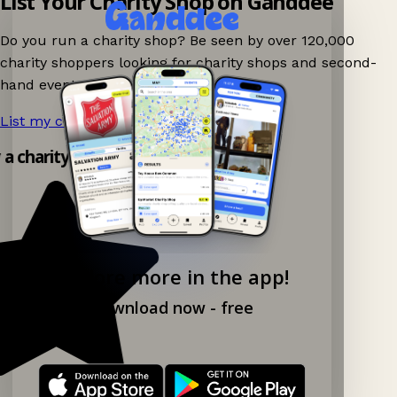
List Your Charity Shop on Ganddee
Do you run a charity shop? Be seen by over 120,000
charity shoppers looking for charity shops and second-
hand events nearby on Ganddee!
List my charity shop now!
→
y a charity shop app!
Explore more in the app!
Download now - free