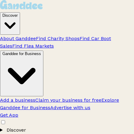
Discover
About Ganddee
Find Charity Shops
Find Car Boot
Sales
Find Flea Markets
Ganddee for Business
Add a business
Claim your business for free
Explore
Ganddee for Business
Advertise with us
Get App
Discover