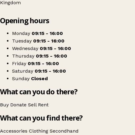
Kingdom
Leaflet
|
© OpenStreetMap contributors
Opening hours
+
RSPCA
−
Get directions
Monday
09:15 - 16:00
Tuesday
09:15 - 16:00
Wednesday
09:15 - 16:00
Thursday
09:15 - 16:00
Friday
09:15 - 16:00
Saturday
09:15 - 16:00
Sunday
Closed
What can you do there?
Buy
Donate
Sell
Rent
What can you find there?
Accessories
Clothing
Secondhand