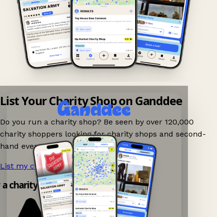
List Your Charity Shop on Ganddee
Do you run a charity shop? Be seen by over 120,000
charity shoppers looking for charity shops and second-
hand events nearby on Ganddee!
List my charity shop now!
→
y a charity shop app!