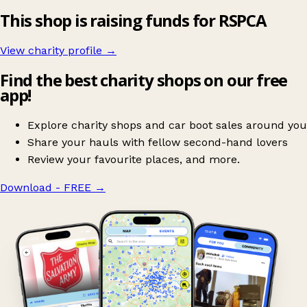
This shop is raising funds for RSPCA
View charity profile →
Find the best charity shops on our free
app!
Explore charity shops and car boot sales around you
Share your hauls with fellow second-hand lovers
Review your favourite places, and more.
Download - FREE
→