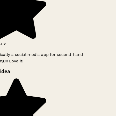
J x
ically a social media app for second-hand
g!!! Love it!
idea