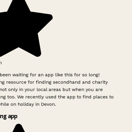
h
been waiting for an app like this for so long!
g resource for finding secondhand and charity
ot only in your local areas but when you are
ing too. We recently used the app to find places to
ile on holiday in Devon.
ng app