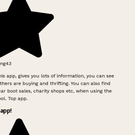
ng43
is app, gives you lots of information, you can see
hers are buying and thrifting. You can also find
ar boot sales, charity shops etc, when using the
ol. Top app.
app!