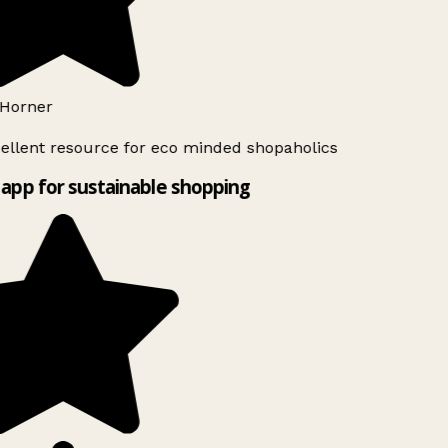
Horner
ellent resource for eco minded shopaholics
app for sustainable shopping