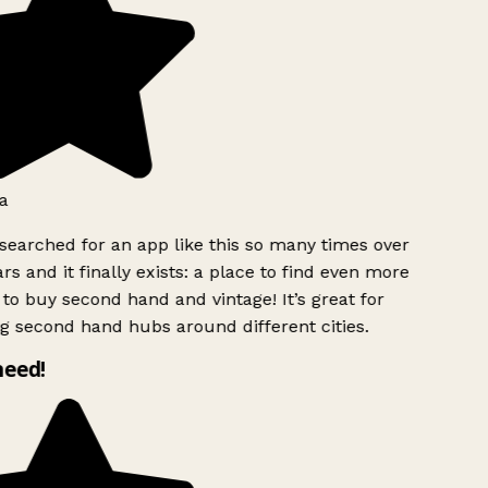
a
searched for an app like this so many times over
rs and it finally exists: a place to find even more
to buy second hand and vintage! It’s great for
g second hand hubs around different cities.
need!