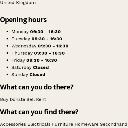
United Kingdom
Leaflet
|
© OpenStreetMap contributors
Opening hours
+
RSPCA Cheadle Charity Shop
−
Get directions
Monday
09:30 - 16:30
Tuesday
09:30 - 16:30
Wednesday
09:30 - 16:30
Thursday
09:30 - 16:30
Friday
09:30 - 16:30
Saturday
Closed
Sunday
Closed
What can you do there?
Buy
Donate
Sell
Rent
What can you find there?
Accessories
Electricals
Furniture
Homeware
Secondhand