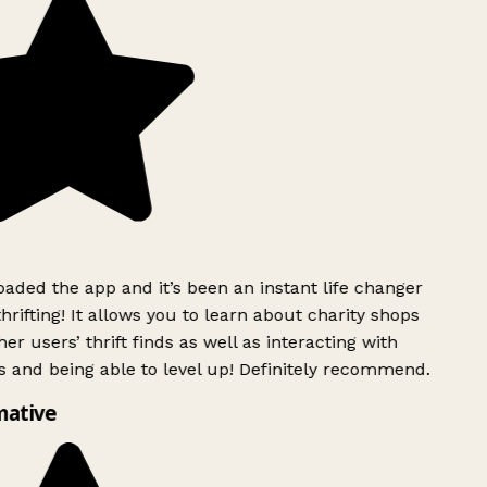
ded the app and it’s been an instant life changer
rifting! It allows you to learn about charity shops
er users’ thrift finds as well as interacting with
 and being able to level up! Definitely recommend.
mative