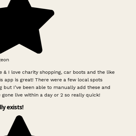
geon
 & I love charity shopping, car boots and the like
s app is great! There were a few local spots
g but I’ve been able to manually add these and
 gone live within a day or 2 so really quick!
lly exists!