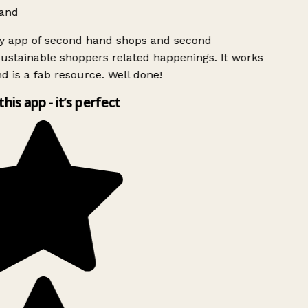
and
ly app of second hand shops and second
ustainable shoppers related happenings. It works
d is a fab resource. Well done!
this app - it’s perfect