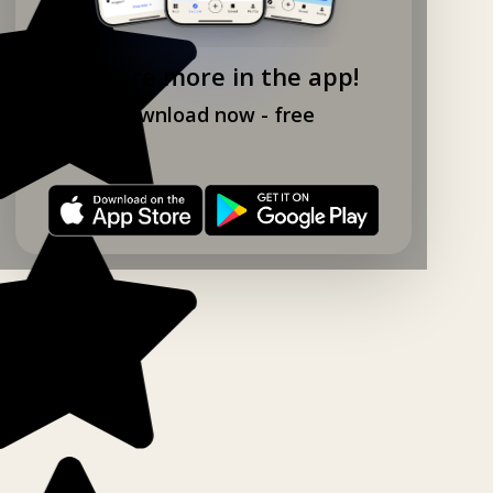
Explore more in the app!
Download now - free