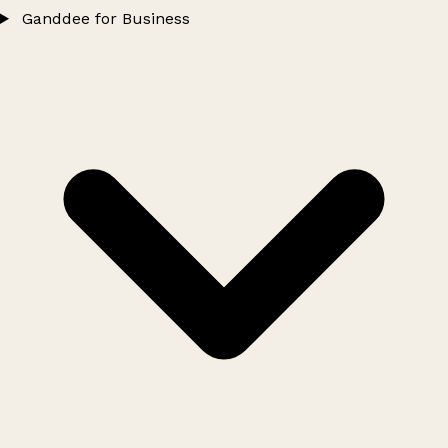
Ganddee for Business