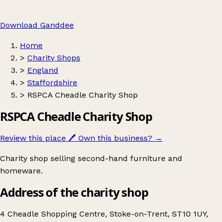
Download Ganddee
Home
>
Charity Shops
>
England
>
Staffordshire
>
RSPCA Cheadle Charity Shop
RSPCA Cheadle Charity Shop
Review this place
🖊️
Own this business?
→
Charity shop selling second-hand furniture and
homeware.
Address of the charity shop
4 Cheadle Shopping Centre, Stoke-on-Trent, ST10 1UY,