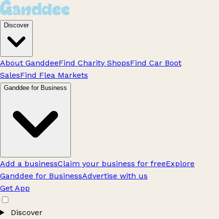
Discover
About Ganddee
Find Charity Shops
Find Car Boot
Sales
Find Flea Markets
Ganddee for Business
Add a business
Claim your business for free
Explore
Ganddee for Business
Advertise with us
Get App
Discover