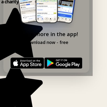
y a charity shop app!
Explore more in the app!
Download now - free