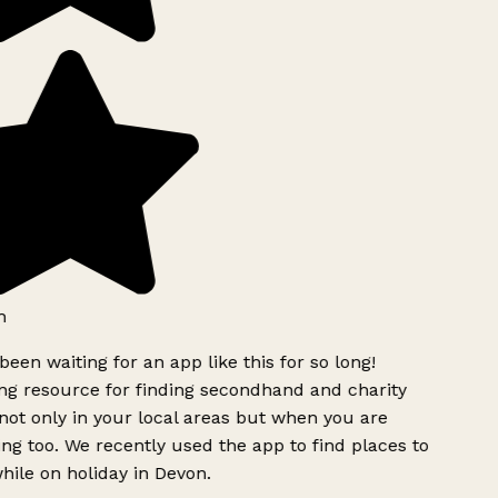
h
been waiting for an app like this for so long!
g resource for finding secondhand and charity
ot only in your local areas but when you are
ing too. We recently used the app to find places to
ile on holiday in Devon.