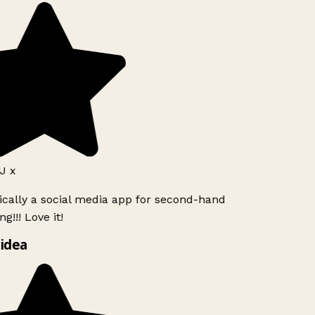
J x
ically a social media app for second-hand
g!!! Love it!
idea