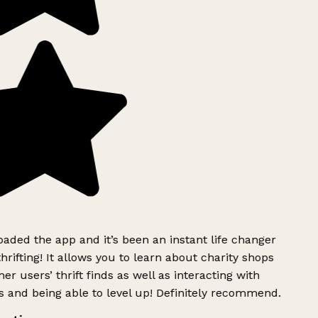
ded the app and it’s been an instant life changer
rifting! It allows you to learn about charity shops
er users’ thrift finds as well as interacting with
 and being able to level up! Definitely recommend.