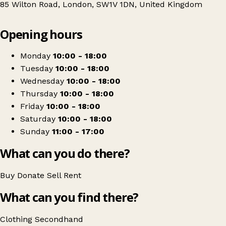
85 Wilton Road, London, SW1V 1DN, United Kingdom
Leaflet
|
© OpenStreetMap contributors
Opening hours
+
Royal Trinity Hospice - Pimlico
−
Get directions
Monday
10:00 - 18:00
Tuesday
10:00 - 18:00
Wednesday
10:00 - 18:00
Thursday
10:00 - 18:00
Friday
10:00 - 18:00
Saturday
10:00 - 18:00
Sunday
11:00 - 17:00
What can you do there?
Buy
Donate
Sell
Rent
What can you find there?
Clothing
Secondhand