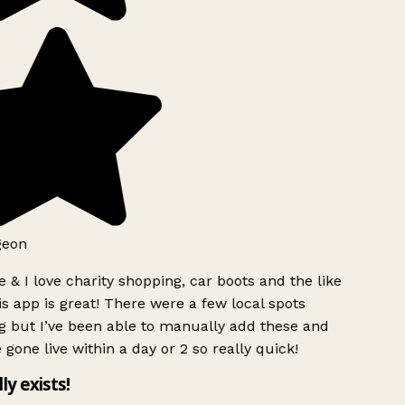
geon
 & I love charity shopping, car boots and the like
s app is great! There were a few local spots
g but I’ve been able to manually add these and
 gone live within a day or 2 so really quick!
lly exists!