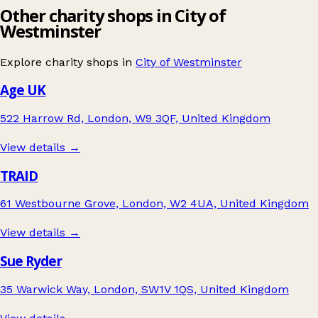
Other charity shops in City of
Westminster
Explore charity shops in
City of Westminster
Age UK
522 Harrow Rd, London, W9 3QF, United Kingdom
View details →
TRAID
61 Westbourne Grove, London, W2 4UA, United Kingdom
View details →
Sue Ryder
35 Warwick Way, London, SW1V 1QS, United Kingdom