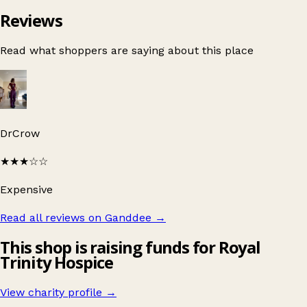
Reviews
Read what shoppers are saying about this place
DrCrow
★★★
☆☆
Expensive
Read all reviews on Ganddee
→
This shop is raising funds for Royal
Trinity Hospice
View charity profile →