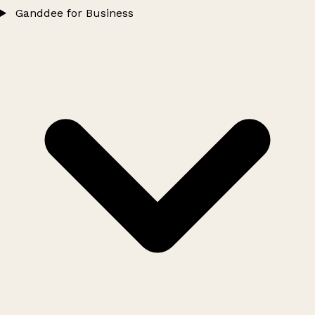
Ganddee for Business