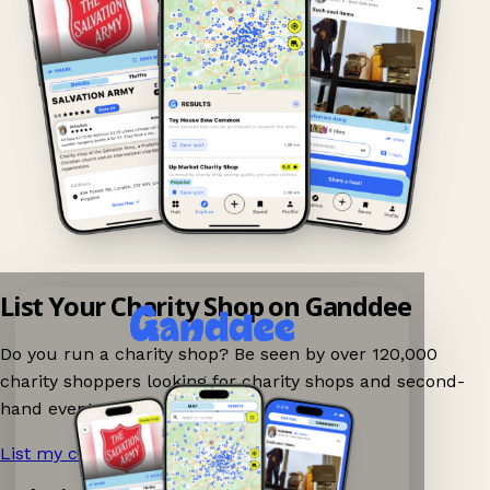
List Your Charity Shop on Ganddee
Do you run a charity shop? Be seen by over 120,000
charity shoppers looking for charity shops and second-
hand events nearby on Ganddee!
List my charity shop now!
→