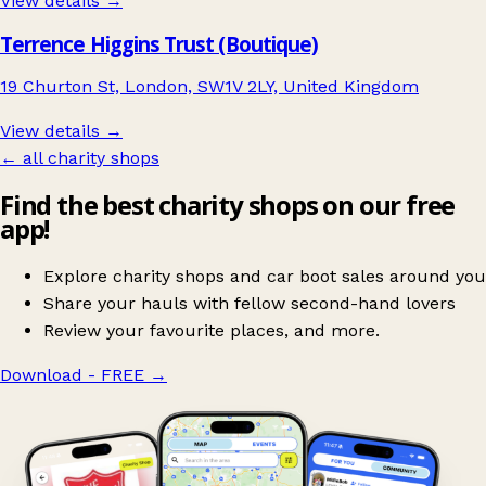
View details →
Terrence Higgins Trust (Boutique)
19 Churton St, London, SW1V 2LY, United Kingdom
View details →
← all charity shops
Find the best charity shops on our free
app!
Explore charity shops and car boot sales around you
Share your hauls with fellow second-hand lovers
Review your favourite places, and more.
Download - FREE
→