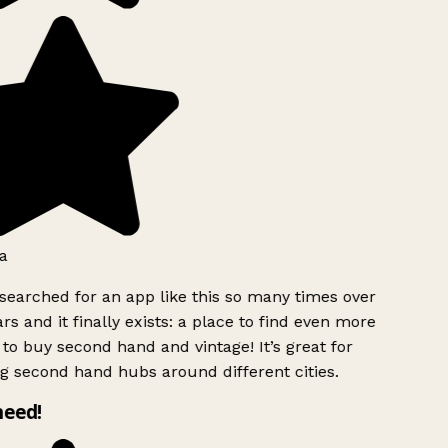
a
searched for an app like this so many times over
rs and it finally exists: a place to find even more
to buy second hand and vintage! It’s great for
g second hand hubs around different cities.
need!