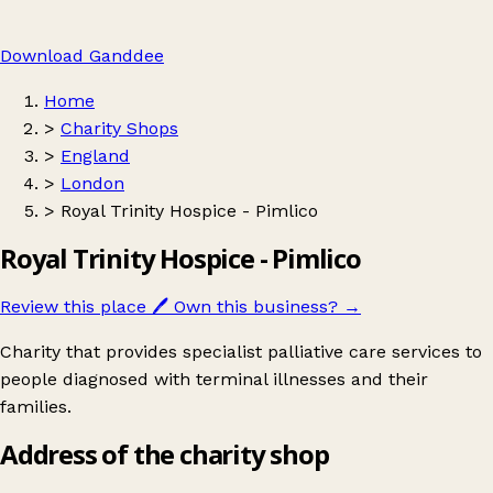
Download Ganddee
Home
>
Charity Shops
>
England
>
London
>
Royal Trinity Hospice - Pimlico
Royal Trinity Hospice - Pimlico
Review this place
🖊️
Own this business?
→
Charity that provides specialist palliative care services to
people diagnosed with terminal illnesses and their
families.
Address of the charity shop