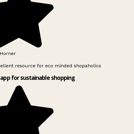
Horner
ellent resource for eco minded shopaholics
app for sustainable shopping