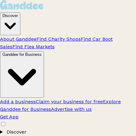
Discover
About Ganddee
Find Charity Shops
Find Car Boot
Sales
Find Flea Markets
Ganddee for Business
Add a business
Claim your business for free
Explore
Ganddee for Business
Advertise with us
Get App
Discover