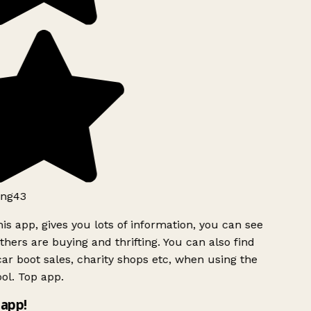
ng43
is app, gives you lots of information, you can see
hers are buying and thrifting. You can also find
ar boot sales, charity shops etc, when using the
ol. Top app.
app!