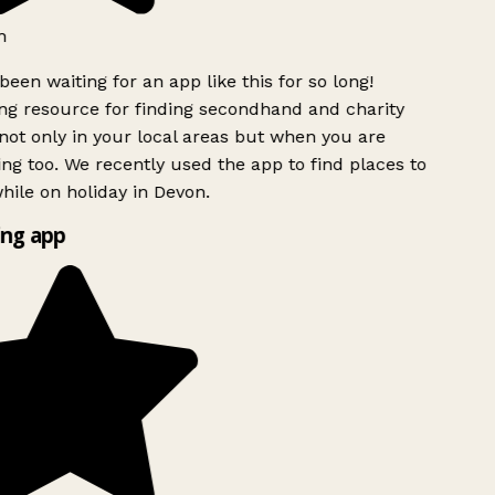
h
been waiting for an app like this for so long!
g resource for finding secondhand and charity
ot only in your local areas but when you are
ing too. We recently used the app to find places to
ile on holiday in Devon.
ng app