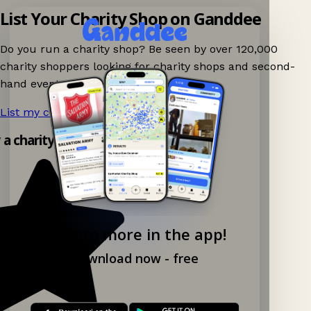
List Your Charity Shop on Ganddee
Do you run a charity shop? Be seen by over 120,000
charity shoppers looking for charity shops and second-
hand events nearby on Ganddee!
List my charity shop now!
→
y a charity shop app!
Explore more in the app!
Download now - free