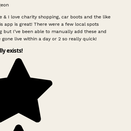
geon
 & I love charity shopping, car boots and the like
s app is great! There were a few local spots
g but I’ve been able to manually add these and
 gone live within a day or 2 so really quick!
lly exists!