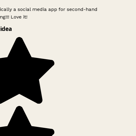
ically a social media app for second-hand
g!!! Love it!
idea