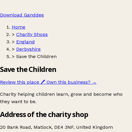
Download Ganddee
Home
>
Charity Shops
>
England
>
Derbyshire
>
Save the Children
Save the Children
Review this place
🖊️
Own this business?
→
Charity helping children learn, grow and become who
they want to be.
Address of the charity shop
20 Bank Road, Matlock, DE4 3NF, United Kingdom