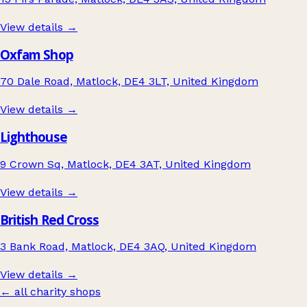
View details →
Oxfam Shop
70 Dale Road, Matlock, DE4 3LT, United Kingdom
View details →
Lighthouse
9 Crown Sq, Matlock, DE4 3AT, United Kingdom
View details →
British Red Cross
3 Bank Road, Matlock, DE4 3AQ, United Kingdom
View details →
← all charity shops