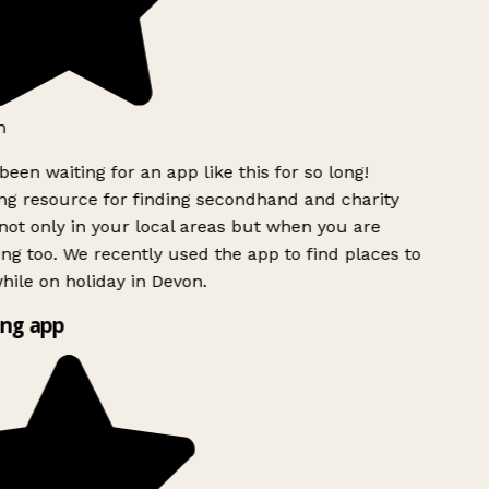
h
been waiting for an app like this for so long!
g resource for finding secondhand and charity
ot only in your local areas but when you are
ing too. We recently used the app to find places to
ile on holiday in Devon.
ng app