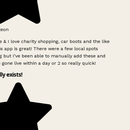
geon
 & I love charity shopping, car boots and the like
s app is great! There were a few local spots
 but I’ve been able to manually add these and
 gone live within a day or 2 so really quick!
lly exists!