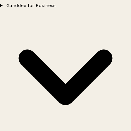
Ganddee for Business