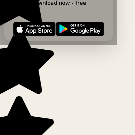
Download now - free