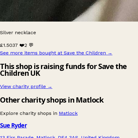
Silver necklace
£1.50
37 ❤️
2 💬
See more items bought at Save the Children
→
This shop is raising funds for Save the
Children UK
View charity profile →
Other charity shops in Matlock
Explore charity shops in
Matlock
Sue Ryder
13 Firs Parade, Matlock, DE4 3AS, United Kingdom