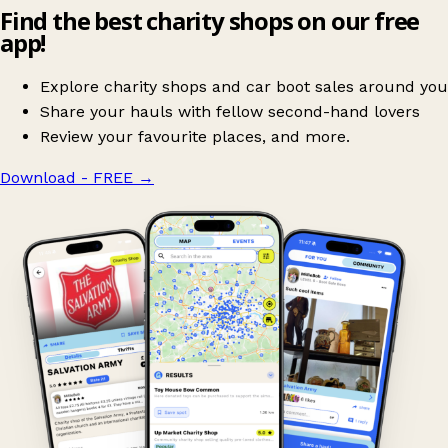
Find the best charity shops on our free
app!
Explore charity shops and car boot sales around you
Share your hauls with fellow second-hand lovers
Review your favourite places, and more.
Download - FREE
→