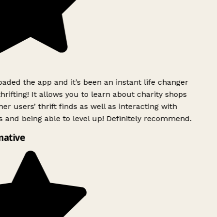
ded the app and it’s been an instant life changer
rifting! It allows you to learn about charity shops
er users’ thrift finds as well as interacting with
 and being able to level up! Definitely recommend.
ative