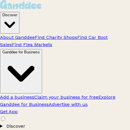
Discover
About Ganddee
Find Charity Shops
Find Car Boot
Sales
Find Flea Markets
Ganddee for Business
Add a business
Claim your business for free
Explore
Ganddee for Business
Advertise with us
Get App
Discover