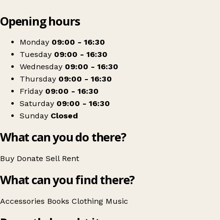
Leaflet
|
© OpenStreetMap contributors
Opening hours
+
Save the Children
−
Get directions
Monday
09:00 - 16:30
Tuesday
09:00 - 16:30
Wednesday
09:00 - 16:30
Thursday
09:00 - 16:30
Friday
09:00 - 16:30
Saturday
09:00 - 16:30
Sunday
Closed
What can you do there?
Buy
Donate
Sell
Rent
What can you find there?
Accessories
Books
Clothing
Music