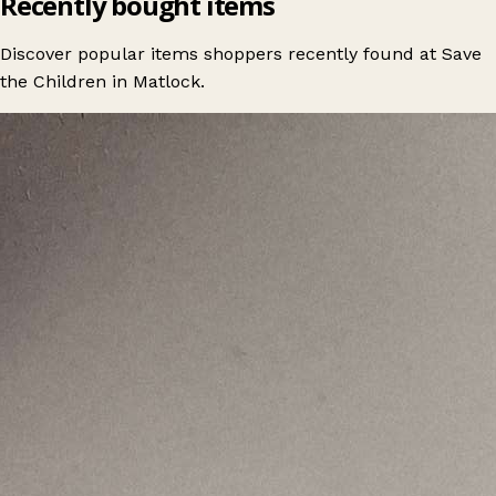
Recently bought items
Discover popular items shoppers recently found at Save
the Children in Matlock.