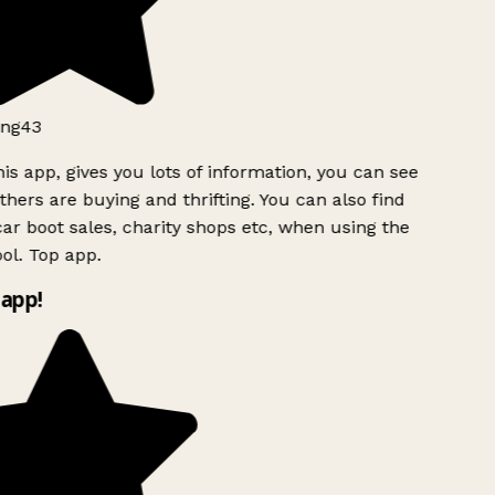
ng43
is app, gives you lots of information, you can see
hers are buying and thrifting. You can also find
ar boot sales, charity shops etc, when using the
l. Top app.
app!