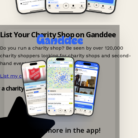
List Your Charity Shop on Ganddee
Do you run a charity shop? Be seen by over 120,000
charity shoppers looking for charity shops and second-
hand events nearby on Ganddee!
List my charity shop now!
→
 a charity shop app!
Explore more in the app!