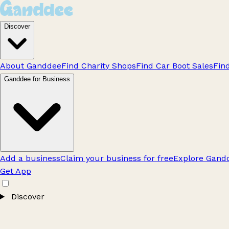
Discover
About Ganddee
Find Charity Shops
Find Car Boot Sales
Fin
Ganddee for Business
Add a business
Claim your business for free
Explore Gandd
Get App
Discover