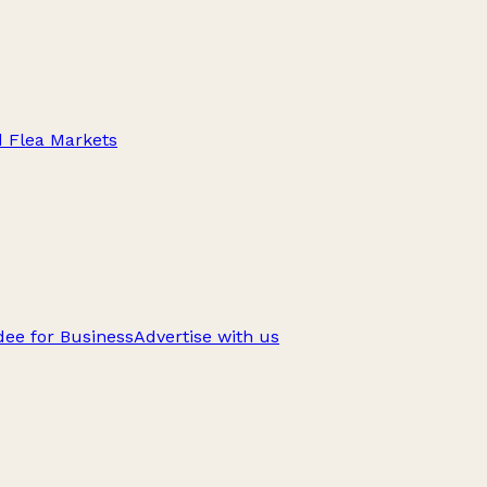
d Flea Markets
ee for Business
Advertise with us