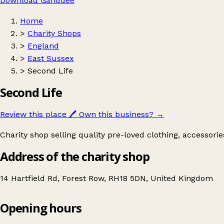
Download Ganddee
Home
>
Charity Shops
>
England
>
East Sussex
>
Second Life
Second Life
Review this place
🖊️
Own this business?
→
Charity shop selling quality pre-loved clothing, accessori
Address of the charity shop
14 Hartfield Rd, Forest Row, RH18 5DN, United Kingdom
Opening hours
Second Life
Get directions