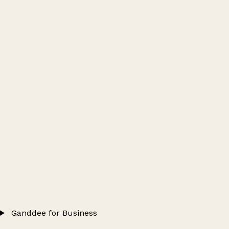
Ganddee for Business