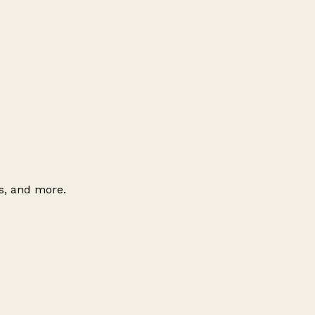
es, and more.